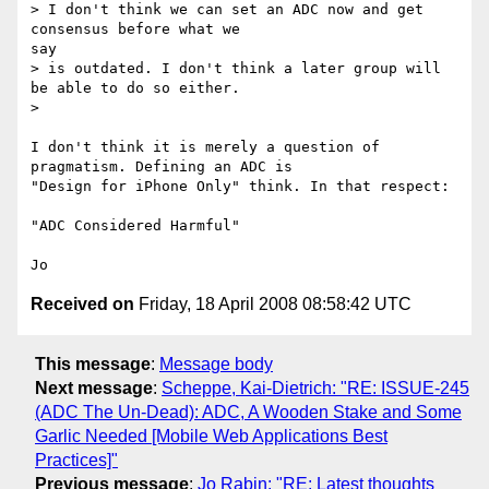
> I don't think we can set an ADC now and get 
consensus before what we

say

> is outdated. I don't think a later group will 
be able to do so either.

> 

I don't think it is merely a question of 
pragmatism. Defining an ADC is

"Design for iPhone Only" think. In that respect:

"ADC Considered Harmful"

Received on
Friday, 18 April 2008 08:58:42 UTC
This message
:
Message body
Next message
:
Scheppe, Kai-Dietrich: "RE: ISSUE-245
(ADC The Un-Dead): ADC, A Wooden Stake and Some
Garlic Needed [Mobile Web Applications Best
Practices]"
Previous message
:
Jo Rabin: "RE: Latest thoughts