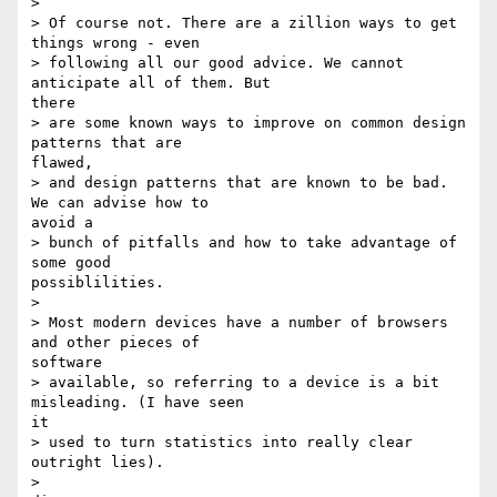
> 

> Of course not. There are a zillion ways to get 
things wrong - even

> following all our good advice. We cannot 
anticipate all of them. But

there

> are some known ways to improve on common design 
patterns that are

flawed,

> and design patterns that are known to be bad. 
We can advise how to

avoid a

> bunch of pitfalls and how to take advantage of 
some good

possiblilities.

> 

> Most modern devices have a number of browsers 
and other pieces of

software

> available, so referring to a device is a bit 
misleading. (I have seen

it

> used to turn statistics into really clear 
outright lies).

> 
