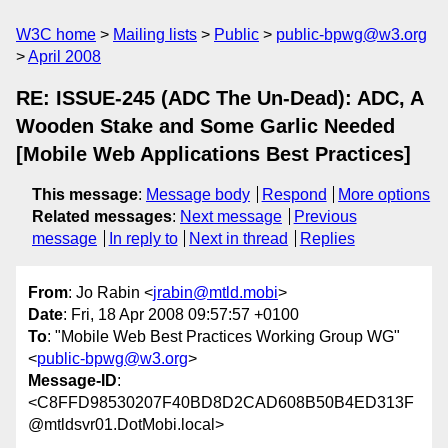
W3C home
Mailing lists
Public
public-bpwg@w3.org
April 2008
RE: ISSUE-245 (ADC The Un-Dead): ADC, A
Wooden Stake and Some Garlic Needed
[Mobile Web Applications Best Practices]
This message
:
Message body
Respond
More options
Related messages
:
Next message
Previous
message
In reply to
Next in thread
Replies
From
: Jo Rabin <
jrabin@mtld.mobi
>
Date
: Fri, 18 Apr 2008 09:57:57 +0100
To
: "Mobile Web Best Practices Working Group WG"
<
public-bpwg@w3.org
>
Message-ID
:
<C8FFD98530207F40BD8D2CAD608B50B4ED313F
@mtldsvr01.DotMobi.local>