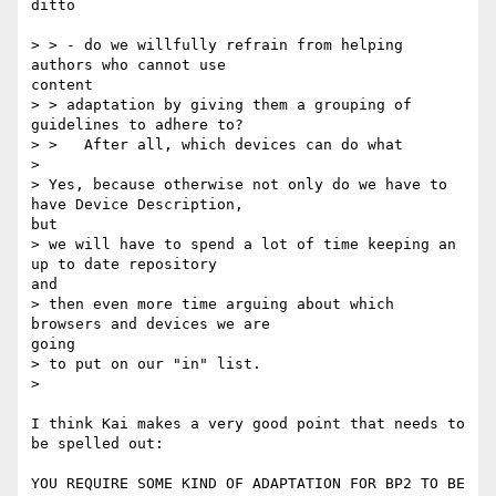
ditto

> > - do we willfully refrain from helping 
authors who cannot use

content

> > adaptation by giving them a grouping of 
guidelines to adhere to?

> >   After all, which devices can do what

> 

> Yes, because otherwise not only do we have to 
have Device Description,

but

> we will have to spend a lot of time keeping an 
up to date repository

and

> then even more time arguing about which 
browsers and devices we are

going

> to put on our "in" list.

> 

I think Kai makes a very good point that needs to 
be spelled out:

YOU REQUIRE SOME KIND OF ADAPTATION FOR BP2 TO BE 