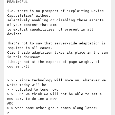
MEANINGFUL

i.e. there is no prospect of "Exploiting Device 
Capabilities" without

selectively enabling or disabling those aspects 
of your content that aim

to exploit capabilities not present in all 
devices.

That's not to say that server-side adaptation is 
required in all cases.

Client side adaptation takes its place in the sun 
in this document

[though not at the expense of page weight, of 
course :-)]

> > - since technology will move on, whatever we 
write today will be

> > outdated to tomorrow.

> >   Do we think we will not be able to set a 
new bar, to define a new

ADC

> > when some other group comes along later?

> 
