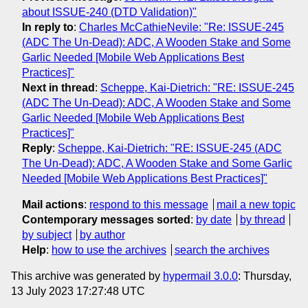
about ISSUE-240 (DTD Validation)"
In reply to
:
Charles McCathieNevile: "Re: ISSUE-245
(ADC The Un-Dead): ADC, A Wooden Stake and Some
Garlic Needed [Mobile Web Applications Best
Practices]"
Next in thread
:
Scheppe, Kai-Dietrich: "RE: ISSUE-245
(ADC The Un-Dead): ADC, A Wooden Stake and Some
Garlic Needed [Mobile Web Applications Best
Practices]"
Reply
:
Scheppe, Kai-Dietrich: "RE: ISSUE-245 (ADC
The Un-Dead): ADC, A Wooden Stake and Some Garlic
Needed [Mobile Web Applications Best Practices]"
Mail actions
:
respond to this message
mail a new topic
Contemporary messages sorted
:
by date
by thread
by subject
by author
Help
:
how to use the archives
search the archives
This archive was generated by
hypermail 3.0.0
: Thursday,
13 July 2023 17:27:48 UTC