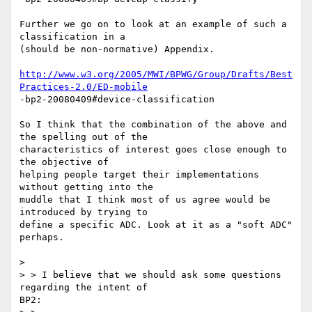
Further we go on to look at an example of such a 
classification in a

(should be non-normative) Appendix.

http://www.w3.org/2005/MWI/BPWG/Group/Drafts/Best
Practices-2.0/ED-mobile
-bp2-20080409#device-classification

So I think that the combination of the above and 
the spelling out of the

characteristics of interest goes close enough to 
the objective of

helping people target their implementations 
without getting into the

muddle that I think most of us agree would be 
introduced by trying to

define a specific ADC. Look at it as a "soft ADC" 
perhaps.

> 

> > I believe that we should ask some questions 
regarding the intent of

BP2:
