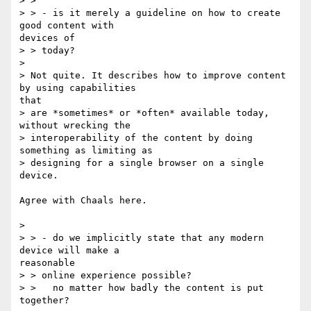
> >

> > - is it merely a guideline on how to create 
good content with

devices of

> > today?

> 

> Not quite. It describes how to improve content 
by using capabilities

that

> are *sometimes* or *often* available today, 
without wrecking the

> interoperability of the content by doing 
something as limiting as

> designing for a single browser on a single 
device.

Agree with Chaals here.

> 

> > - do we implicitly state that any modern 
device will make a

reasonable

> > online experience possible?

> >   no matter how badly the content is put 
together?
