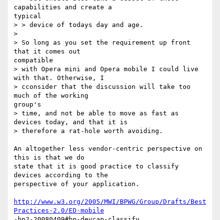
capabilities and create a

typical

> > device of todays day and age.

> 

> So long as you set the requirement up front 
that it comes out

compatible

> with Opera mini and Opera mobile I could live 
with that. Otherwise, I

> cconsider that the discussion will take too 
much of the working

group's

> time, and not be able to move as fast as 
devices today, and that it is

> therefore a rat-hole worth avoiding.

An altogether less vendor-centric perspective on 
this is that we do

state that it is good practice to classify 
devices according to the

perspective of your application.

http://www.w3.org/2005/MWI/BPWG/Group/Drafts/Best
Practices-2.0/ED-mobile
-bp2-20080409#bp-devcap-classify
