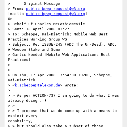
> -----Original Message-----

> From: 
public-bpwg-request@w3.org
[mailto:
public-bpwg-request@w3.org
]

On

> Behalf Of Charles McCathieNevile

> Sent: 18 April 2008 02:27

> To: Scheppe, Kai-Dietrich; Mobile Web Best 
Practices Working Group WG

> Subject: Re: ISSUE-245 (ADC The Un-Dead): ADC, 
A Wooden Stake and Some

> Garlic Needed [Mobile Web Applications Best 
Practices]

> 

> 

> On Thu, 17 Apr 2008 17:54:30 +0200, Scheppe, 
Kai-Dietrich

> <
k.scheppe@telekom.de
> wrote:

> 

> > As per ACTION-737 I am going to do what I was 
already doing :-)

> >

> > I propose that we do come up with a means to 
exploit every

capability,

> > but should also take a subset of those 