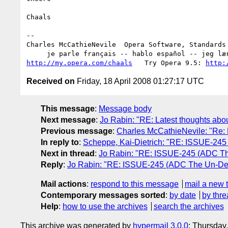
Chaals

-- 

Charles McCathieNevile  Opera Software, Standards 
http://my.opera.com/chaals
   Try Opera 9.5: 
http:
Received on
Friday, 18 April 2008 01:27:17 UTC
This message
:
Message body
Next message
:
Jo Rabin: "RE: Latest thoughts ab
Previous message
:
Charles McCathieNevile: "Re: 
In reply to
:
Scheppe, Kai-Dietrich: "RE: ISSUE-245
Next in thread
:
Jo Rabin: "RE: ISSUE-245 (ADC Th
Reply
:
Jo Rabin: "RE: ISSUE-245 (ADC The Un-Dea
Mail actions
:
respond to this message
mail a new 
Contemporary messages sorted
:
by date
by thre
Help
:
how to use the archives
search the archives
This archive was generated by
hypermail 3.0.0
: Thursday