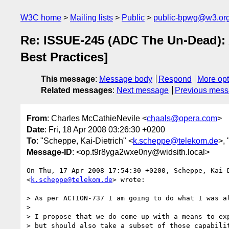
W3C home
Mailing lists
Public
public-bpwg@w3.or
Re: ISSUE-245 (ADC The Un-Dead):
Best Practices]
This message
:
Message body
Respond
More opt
Related messages
:
Next message
Previous mes
From
: Charles McCathieNevile <
chaals@opera.com
>
Date
: Fri, 18 Apr 2008 03:26:30 +0200
To
: "Scheppe, Kai-Dietrich" <
k.scheppe@telekom.de
>,
Message-ID
: <op.t9r8yga2wxe0ny@widsith.local>
On Thu, 17 Apr 2008 17:54:30 +0200, Scheppe, Kai-D
<
k.scheppe@telekom.de
> wrote:

> As per ACTION-737 I am going to do what I was al
>

> I propose that we do come up with a means to exp
> but should also take a subset of those capabilit