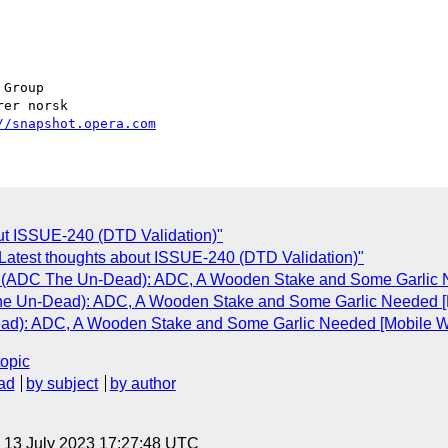
Group

//snapshot.opera.com
out ISSUE-240 (DTD Validation)"
Latest thoughts about ISSUE-240 (DTD Validation)"
 (ADC The Un-Dead): ADC, A Wooden Stake and Some Garlic Ne
e Un-Dead): ADC, A Wooden Stake and Some Garlic Needed [Mo
d): ADC, A Wooden Stake and Some Garlic Needed [Mobile Web
topic
ad
by subject
by author
, 13 July 2023 17:27:48 UTC