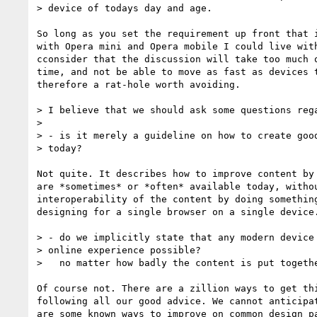
> device of todays day and age.

So long as you set the requirement up front that i
with Opera mini and Opera mobile I could live with
cconsider that the discussion will take too much o
time, and not be able to move as fast as devices t
therefore a rat-hole worth avoiding.

> I believe that we should ask some questions rega
>

> - is it merely a guideline on how to create good
> today?

Not quite. It describes how to improve content by 
are *sometimes* or *often* available today, withou
interoperability of the content by doing something
designing for a single browser on a single device.
> - do we implicitly state that any modern device 
> online experience possible?

>   no matter how badly the content is put togethe
Of course not. There are a zillion ways to get thi
following all our good advice. We cannot anticipat
are some known ways to improve on common design pa