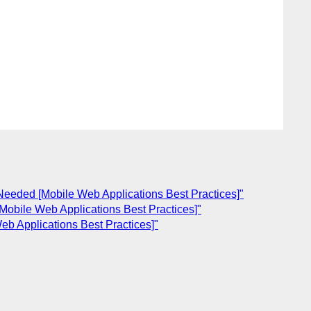
eded [Mobile Web Applications Best Practices]"
bile Web Applications Best Practices]"
 Applications Best Practices]"