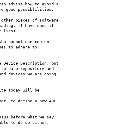
an advise how to avoid a  

e good possiblilities.

other pieces of software  

ading. (I have seen it  

 lies).

ho cannot use content

es to adhere to?

 Device Description, but  

to date repository and  

nd devices we are going  

te today will be

ar, to define a new ADC

sus before what we say  

ble to do so either.
