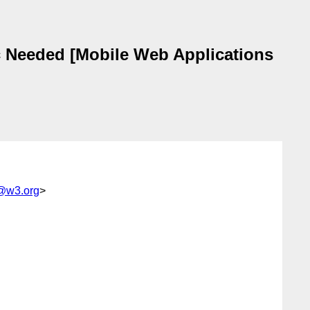
 Needed [Mobile Web Applications
@w3.org
>