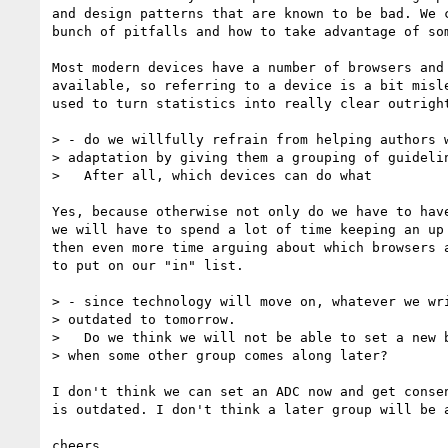
and design patterns that are known to be bad. We c
bunch of pitfalls and how to take advantage of som
Most modern devices have a number of browsers and 
available, so referring to a device is a bit misle
used to turn statistics into really clear outright
> - do we willfully refrain from helping authors w
> adaptation by giving them a grouping of guidelin
>   After all, which devices can do what

Yes, because otherwise not only do we have to have
we will have to spend a lot of time keeping an up 
then even more time arguing about which browsers a
to put on our "in" list.

> - since technology will move on, whatever we wri
> outdated to tomorrow.

>   Do we think we will not be able to set a new b
> when some other group comes along later?

I don't think we can set an ADC now and get consen
is outdated. I don't think a later group will be a
cheers
