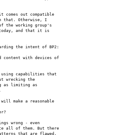
t comes out compatible  

 that. Otherwise, I  

f the working group's  

oday, and that it is  

rding the intent of BP2:

 content with devices of

using capabilities that  

t wrecking the  

 as limiting as  



will make a reasonable

r?

ngs wrong - even  

e all of them. But there  

tterns that are flawed,  
