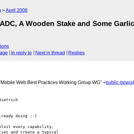
g
April 2008
 ADC, A Wooden Stake and Some Garlic
ions
sage
In reply to
Next in thread
Replies
 "Mobile Web Best Practices Working Group WG" <
public-bpwg
ietrich  

ready doing :-)

loit every capability,

ies and create a typical
