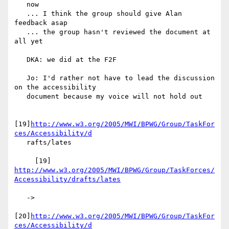
   now

   ... I think the group should give Alan 
feedback asap

   ... the group hasn't reviewed the document at 
all yet

   DKA: we did at the F2F

   Jo: I'd rather not have to lead the discussion 
on the accessibility

   document because my voice will not hold out

[19]
http://www.w3.org/2005/MWI/BPWG/Group/TaskFor
ces/Accessibility/d
   rafts/lates

     [19] 
http://www.w3.org/2005/MWI/BPWG/Group/TaskForces/
Accessibility/drafts/lates
   ->

[20]
http://www.w3.org/2005/MWI/BPWG/Group/TaskFor
ces/Accessibility/d