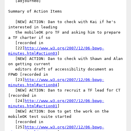
   [adjourned]

Summary of Action Items

   [NEW] ACTION: Dan to check with Kai if he's 
interested in leading

   the mobileOK pro TF and asking him to prepare 
a TF charter if so

   [recorded in

   [22]
http://www.w3.org/2007/12/06-bpwg-
minutes.html#action03
]

   [NEW] ACTION: Dan to check with Shawn and Alan 
on getting current

   editors draft of accessibility document as 
FPWD [recorded in

   [23]
http://www.w3.org/2007/12/06-bpwg-
minutes.html#action04
]

   [NEW] ACTION: Dan to recruit a TF lead for CT 
[recorded in

   [24]
http://www.w3.org/2007/12/06-bpwg-
minutes.html#action01
]

   [NEW] ACTION: Dom to get the work on the 
mobileOK test suite started

   [recorded in

   [25]
http://www.w3.org/2007/12/06-bpwg-