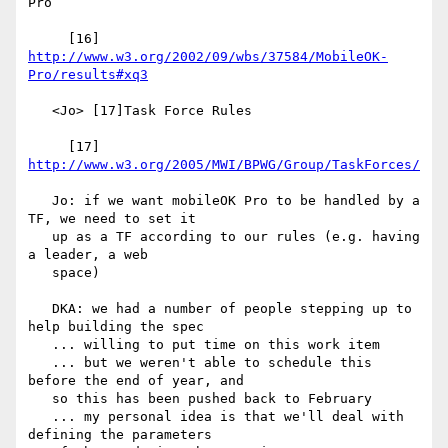
Pro

     [16] 
http://www.w3.org/2002/09/wbs/37584/MobileOK-
Pro/results#xq3
   <Jo> [17]Task Force Rules

     [17] 
http://www.w3.org/2005/MWI/BPWG/Group/TaskForces/
   Jo: if we want mobileOK Pro to be handled by a 
TF, we need to set it

   up as a TF according to our rules (e.g. having 
a leader, a web

   space)

   DKA: we had a number of people stepping up to 
help building the spec

   ... willing to put time on this work item

   ... but we weren't able to schedule this 
before the end of year, and

   so this has been pushed back to February

   ... my personal idea is that we'll deal with 
defining the parameters
