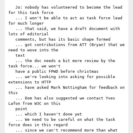
   Jo: nobody has volunteered to become the lead 
for this task force

   ... I won't be able to act as task force lead 
for much longer

   ... that said, we have a draft document with 
lots of editorial

   comments, but has its basic shape formed

   ... got contributions from ATT (Bryan) that we 
need to wove into the

   text

   ... the doc needs a bit more review by the 
task force... we won't

   have a public FPWD before christmas

   ... we're looking into asking for possible 
extensions to HTTP

   ... have asked Mark Nottingham for feedback on 
this

   ... Dom has also suggested we contact Yves 
Lafon from W3C on this

   point

   ... which I haven't done yet

   ... We need to be careful on what the task 
force does in this regard

   ... since we can't recommend more than what 