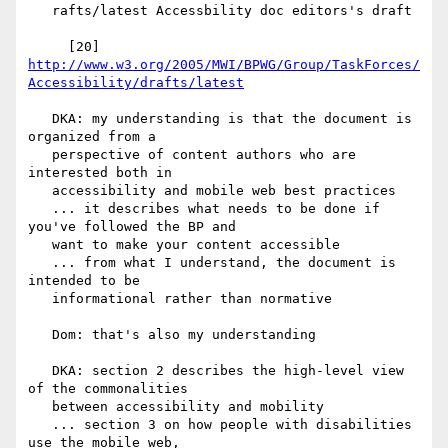
   rafts/latest Accessbility doc editors's draft

     [20] 
http://www.w3.org/2005/MWI/BPWG/Group/TaskForces/
Accessibility/drafts/latest
   DKA: my understanding is that the document is 
organized from a

   perspective of content authors who are 
interested both in

   accessibility and mobile web best practices

   ... it describes what needs to be done if 
you've followed the BP and

   want to make your content accessible

   ... from what I understand, the document is 
intended to be

   informational rather than normative

   Dom: that's also my understanding

   DKA: section 2 describes the high-level view 
of the commonalities

   between accessibility and mobility

   ... section 3 on how people with disabilities 
use the mobile web,
