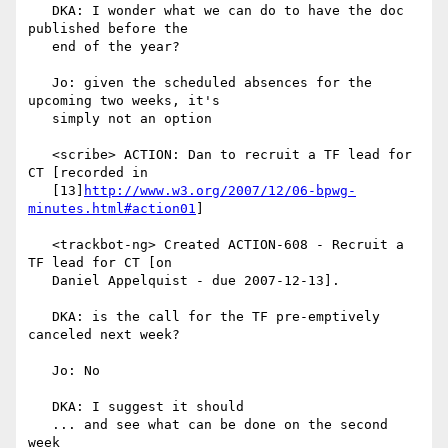
   DKA: I wonder what we can do to have the doc 
published before the

   end of the year?

   Jo: given the scheduled absences for the 
upcoming two weeks, it's

   simply not an option

   <scribe> ACTION: Dan to recruit a TF lead for 
CT [recorded in

   [13]
http://www.w3.org/2007/12/06-bpwg-
minutes.html#action01
]

   <trackbot-ng> Created ACTION-608 - Recruit a 
TF lead for CT [on

   Daniel Appelquist - due 2007-12-13].

   DKA: is the call for the TF pre-emptively 
canceled next week?

   Jo: No

   DKA: I suggest it should

   ... and see what can be done on the second 
week
