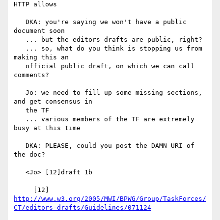
HTTP allows

   DKA: you're saying we won't have a public 
document soon

   ... but the editors drafts are public, right?

   ... so, what do you think is stopping us from 
making this an

   official public draft, on which we can call 
comments?

   Jo: we need to fill up some missing sections, 
and get consensus in

   the TF

   ... various members of the TF are extremely 
busy at this time

   DKA: PLEASE, could you post the DAMN URI of 
the doc?

   <Jo> [12]draft 1b

     [12] 
http://www.w3.org/2005/MWI/BPWG/Group/TaskForces/
CT/editors-drafts/Guidelines/071124