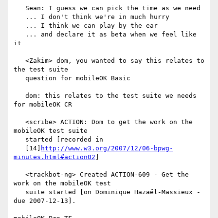
   Sean: I guess we can pick the time as we need

   ... I don't think we're in much hurry

   ... I think we can play by the ear

   ... and declare it as beta when we feel like 
it

   <Zakim> dom, you wanted to say this relates to 
the test suite

   question for mobileOK Basic

   dom: this relates to the test suite we needs 
for mobileOK CR

   <scribe> ACTION: Dom to get the work on the 
mobileOK test suite

   started [recorded in

   [14]
http://www.w3.org/2007/12/06-bpwg-
minutes.html#action02
]

   <trackbot-ng> Created ACTION-609 - Get the 
work on the mobileOK test

   suite started [on Dominique Hazaël-Massieux - 
due 2007-12-13].
