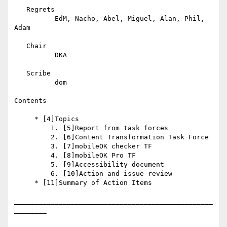
   Regrets

          EdM, Nacho, Abel, Miguel, Alan, Phil, 
Adam

   Chair

          DKA

   Scribe

          dom

Contents

     * [4]Topics

         1. [5]Report from task forces

         2. [6]Content Transformation Task Force

         3. [7]mobileOK checker TF

         4. [8]mobileOK Pro TF

         5. [9]Accessibility document

         6. [10]Action and issue review

     * [11]Summary of Action Items

_________________________________________________
________
