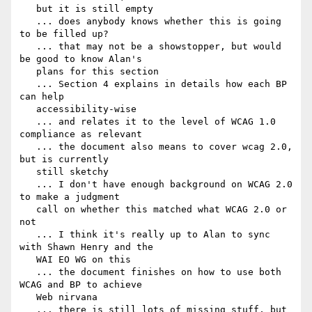
   but it is still empty

   ... does anybody knows whether this is going 
to be filled up?

   ... that may not be a showstopper, but would 
be good to know Alan's

   plans for this section

   ... Section 4 explains in details how each BP 
can help

   accessibility-wise

   ... and relates it to the level of WCAG 1.0 
compliance as relevant

   ... the document also means to cover wcag 2.0, 
but is currently

   still sketchy

   ... I don't have enough background on WCAG 2.0 
to make a judgment

   call on whether this matched what WCAG 2.0 or 
not

   ... I think it's really up to Alan to sync 
with Shawn Henry and the

   WAI EO WG on this

   ... the document finishes on how to use both 
WCAG and BP to achieve

   Web nirvana

   ... there is still lots of missing stuff, but 