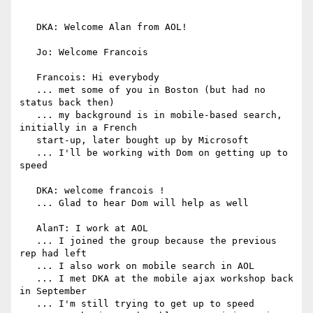
   DKA: Welcome Alan from AOL!

   Jo: Welcome Francois

   Francois: Hi everybody

   ... met some of you in Boston (but had no 
status back then)

   ... my background is in mobile-based search, 
initially in a French

   start-up, later bought up by Microsoft

   ... I'll be working with Dom on getting up to 
speed

   DKA: welcome francois !

   ... Glad to hear Dom will help as well

   AlanT: I work at AOL

   ... I joined the group because the previous 
rep had left

   ... I also work on mobile search in AOL

   ... I met DKA at the mobile ajax workshop back 
in September

   ... I'm still trying to get up to speed
