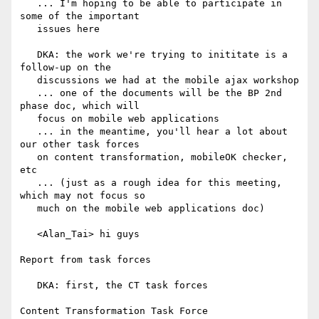
   ... I'm hoping to be able to participate in 
some of the important

   issues here

   DKA: the work we're trying to inititate is a 
follow-up on the

   discussions we had at the mobile ajax workshop

   ... one of the documents will be the BP 2nd 
phase doc, which will

   focus on mobile web applications

   ... in the meantime, you'll hear a lot about 
our other task forces

   on content transformation, mobileOK checker, 
etc

   ... (just as a rough idea for this meeting, 
which may not focus so

   much on the mobile web applications doc)

   <Alan_Tai> hi guys

Report from task forces

   DKA: first, the CT task forces

Content Transformation Task Force
