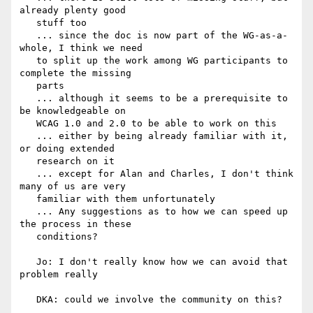
already plenty good

   stuff too

   ... since the doc is now part of the WG-as-a-
whole, I think we need

   to split up the work among WG participants to 
complete the missing

   parts

   ... although it seems to be a prerequisite to 
be knowledgeable on

   WCAG 1.0 and 2.0 to be able to work on this

   ... either by being already familiar with it, 
or doing extended

   research on it

   ... except for Alan and Charles, I don't think 
many of us are very

   familiar with them unfortunately

   ... Any suggestions as to how we can speed up 
the process in these

   conditions?

   Jo: I don't really know how we can avoid that 
problem really

   DKA: could we involve the community on this?
