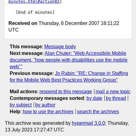
minutes.html#action02
]

Received on
Thursday, 6 December 2007 16:11:22
UTC
This message
:
Message body
Next message
:
Alan Chuter: "Web Accessibile Mobile
document, "how people with disabilities use the mobile
web""
Previous message
:
Jo Rabin: "RE: Change in Staffing
for the Mobile Web Best Practices Working Group"
Mail actions
:
respond to this message
mail a new topic
Contemporary messages sorted
:
by date
by thread
by subject
by author
Help
:
how to use the archives
search the archives
This archive was generated by
hypermail 3.0.0
: Thursday,
13 July 2023 17:27:47 UTC