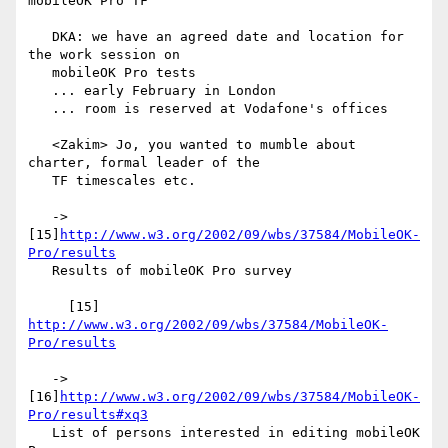
mobileOK Pro TF

   DKA: we have an agreed date and location for 
the work session on

   mobileOK Pro tests

   ... early February in London

   ... room is reserved at Vodafone's offices

   <Zakim> Jo, you wanted to mumble about 
charter, formal leader of the

   TF timescales etc.

   -> 
[15]
http://www.w3.org/2002/09/wbs/37584/MobileOK-
Pro/results
   Results of mobileOK Pro survey

     [15] 
http://www.w3.org/2002/09/wbs/37584/MobileOK-
Pro/results
   -> 
[16]
http://www.w3.org/2002/09/wbs/37584/MobileOK-
Pro/results#xq3
   List of persons interested in editing mobileOK 