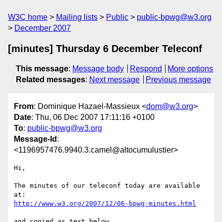
W3C home
Mailing lists
Public
public-bpwg@w3.org
December 2007
[minutes] Thursday 6 December Teleconf
This message
:
Message body
Respond
More options
Related messages
:
Next message
Previous message
From
: Dominique Hazael-Massieux <
dom@w3.org
>
Date
: Thu, 06 Dec 2007 17:11:16 +0100
To
:
public-bpwg@w3.org
Message-Id
:
<1196957476.9940.3.camel@altocumulustier>
Hi,

The minutes of our teleconf today are available 
http://www.w3.org/2007/12/06-bpwg-minutes.html
and copied as text below.
