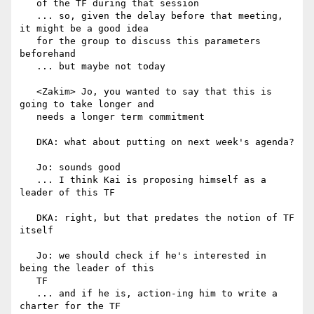
   of the TF during that session

   ... so, given the delay before that meeting, 
it might be a good idea

   for the group to discuss this parameters 
beforehand

   ... but maybe not today

   <Zakim> Jo, you wanted to say that this is 
going to take longer and

   needs a longer term commitment

   DKA: what about putting on next week's agenda?

   Jo: sounds good

   ... I think Kai is proposing himself as a 
leader of this TF

   DKA: right, but that predates the notion of TF 
itself

   Jo: we should check if he's interested in 
being the leader of this

   TF

   ... and if he is, action-ing him to write a 
charter for the TF
