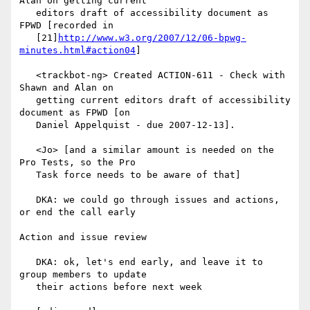
Alan on getting current

   editors draft of accessibility document as 
FPWD [recorded in

   [21]
http://www.w3.org/2007/12/06-bpwg-
minutes.html#action04
]

   <trackbot-ng> Created ACTION-611 - Check with 
Shawn and Alan on

   getting current editors draft of accessibility 
document as FPWD [on

   Daniel Appelquist - due 2007-12-13].

   <Jo> [and a similar amount is needed on the 
Pro Tests, so the Pro

   Task force needs to be aware of that]

   DKA: we could go through issues and actions, 
or end the call early

Action and issue review

   DKA: ok, let's end early, and leave it to 
group members to update

   their actions before next week
