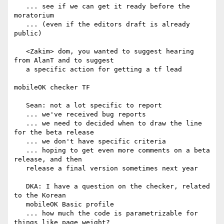
   ... see if we can get it ready before the 
moratorium

   ... (even if the editors draft is already 
public)

   <Zakim> dom, you wanted to suggest hearing 
from AlanT and to suggest

   a specific action for getting a tf lead

mobileOK checker TF

   Sean: not a lot specific to report

   ... we've received bug reports

   ... we need to decided when to draw the line 
for the beta release

   ... we don't have specific criteria

   ... hoping to get even more comments on a beta 
release, and then

   release a final version sometimes next year

   DKA: I have a question on the checker, related 
to the Korean

   mobileOK Basic profile

   ... how much the code is parametrizable for 
things like page weight?
