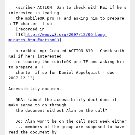
   <scribe> ACTION: Dan to check with Kai if he's 
interested in leading

   the mobileOK pro TF and asking him to prepare 
a TF charter if so

   [recorded in

   [18]
http://www.w3.org/2007/12/06-bpwg-
minutes.html#action03
]

   <trackbot-ng> Created ACTION-610 - Check with 
Kai if he's interested

   in leading the mobileOK pro TF and asking him 
to prepare a TF

   charter if so [on Daniel Appelquist - due 
2007-12-13].

Accessibility document

   DKA: (about the accessibility doc) does it 
make sense to go through

   the document without Alan on the call?

   Jo: Alan won't be on the call next week either

   ... members of the group are supposed to have 
read the document by
