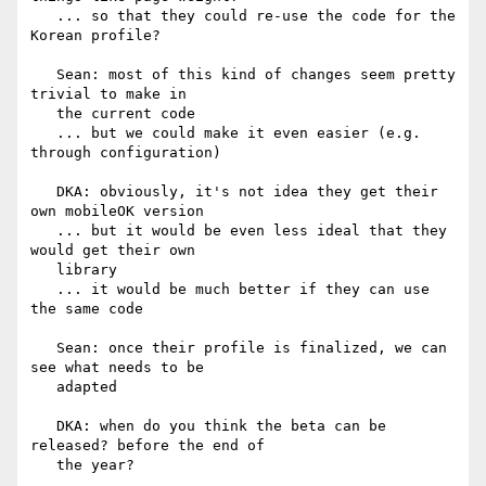
   ... so that they could re-use the code for the 
Korean profile?

   Sean: most of this kind of changes seem pretty 
trivial to make in

   the current code

   ... but we could make it even easier (e.g. 
through configuration)

   DKA: obviously, it's not idea they get their 
own mobileOK version

   ... but it would be even less ideal that they 
would get their own

   library

   ... it would be much better if they can use 
the same code

   Sean: once their profile is finalized, we can 
see what needs to be

   adapted

   DKA: when do you think the beta can be 
released? before the end of

   the year?
