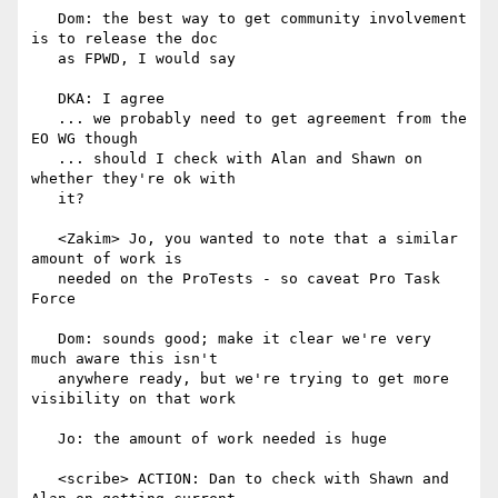
   Dom: the best way to get community involvement 
is to release the doc

   as FPWD, I would say

   DKA: I agree

   ... we probably need to get agreement from the 
EO WG though

   ... should I check with Alan and Shawn on 
whether they're ok with

   it?

   <Zakim> Jo, you wanted to note that a similar 
amount of work is

   needed on the ProTests - so caveat Pro Task 
Force

   Dom: sounds good; make it clear we're very 
much aware this isn't

   anywhere ready, but we're trying to get more 
visibility on that work

   Jo: the amount of work needed is huge

   <scribe> ACTION: Dan to check with Shawn and 