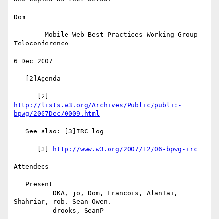
Dom

        Mobile Web Best Practices Working Group 
Teleconference

6 Dec 2007

   [2]Agenda

      [2] 
http://lists.w3.org/Archives/Public/public-
bpwg/2007Dec/0009.html
   See also: [3]IRC log

      [3] 
http://www.w3.org/2007/12/06-bpwg-irc
Attendees

   Present

          DKA, jo, Dom, Francois, AlanTai, 
Shahriar, rob, Sean_Owen,

          drooks, SeanP
