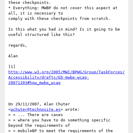
these checkpoints.

* Everything: MWBP do not cover this aspect at 
all, it is necessary to

comply with these checkpoints from scratch.

Is this what you had in mind? Is it going to be 
useful structured like this?

regards,

Alan

[1] 
http://www.w3.org/2005/MWI/BPWG/Group/TaskForces/
Accessibility/drafts/ED-mwbp-wcag-
20071203#how_mwbp_wcag
On 29/11/2007, Alan Chuter 
<
achuter@technosite.es
> wrote:

> > ... There are cases

> > where you have to do something specific 
beyond the requirements of

> > mobileBP to meet the requirements of the 