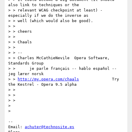
also link to techniques or the

> > relevant WCAG checkpoint at least) - 
especially if we do the inverse as

> > well (which would also be good).

> >

> > cheers

> >

> > Chaals

> >

> > --

> > Charles McCathieNevile  Opera Software, 
Standards Group

> >      je parle français -- hablo español -- 
jeg lærer norsk

> > 
http://my.opera.com/chaals
              Try 
the Kestrel - Opera 9.5 alpha

> >

> >

> >

>

>

-- 

Email: 
achuter@technosite.es