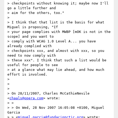
> checkpoints without knowing it; maybe now I'll 
go a little further and

> aim for the others, too."

>

> I think that that list is the basis for what 
Miguel is proposing, "If

> your page complies with MWBP [mOK is not in the 
scope] and you want to

> comply with WCAG 1.0 Level A... you have 
already complied with

> checkpoints xxx, and almost with xxx, so you 
need to now comply with

> these xxx". I think that such a list would be 
useful for people to see

> at a glance what may lie ahead, and how much 
effort is involved.

>

>

>

> On 28/11/2007, Charles McCathieNevile 
<
chaals@opera.com
> wrote:

> >

> > On Wed, 28 Nov 2007 16:05:08 +0100, Miguel 
Garcia

> > <
miguel.garcia@fundacionctic.org
> wrote:
