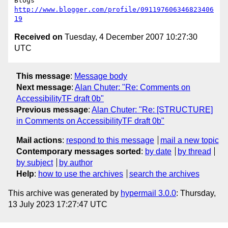
http://www.blogger.com/profile/091197606346823406
19
Received on
Tuesday, 4 December 2007 10:27:30
UTC
This message
:
Message body
Next message
:
Alan Chuter: "Re: Comments on
AccessibilityTF draft 0b"
Previous message
:
Alan Chuter: "Re: [STRUCTURE]
in Comments on AccessibilityTF draft 0b"
Mail actions
:
respond to this message
mail a new topic
Contemporary messages sorted
:
by date
by thread
by subject
by author
Help
:
how to use the archives
search the archives
This archive was generated by
hypermail 3.0.0
: Thursday,
13 July 2023 17:27:47 UTC