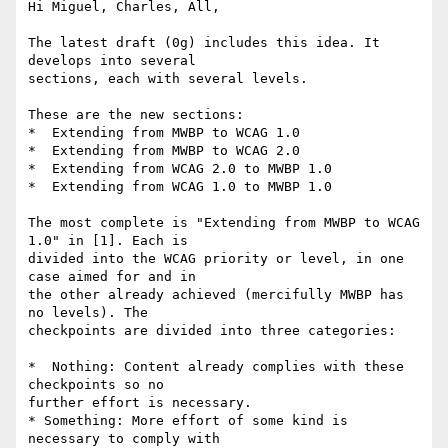
Hi Miguel, Charles, All,

The latest draft (0g) includes this idea. It 
develops into several

sections, each with several levels.

These are the new sections:

*  Extending from MWBP to WCAG 1.0

*  Extending from MWBP to WCAG 2.0

*  Extending from WCAG 2.0 to MWBP 1.0

*  Extending from WCAG 1.0 to MWBP 1.0

The most complete is "Extending from MWBP to WCAG 
1.0" in [1]. Each is

divided into the WCAG priority or level, in one 
case aimed for and in

the other already achieved (mercifully MWBP has 
no levels). The

checkpoints are divided into three categories:

*  Nothing: Content already complies with these 
checkpoints so no

further effort is necessary.

* Something: More effort of some kind is 
necessary to comply with
