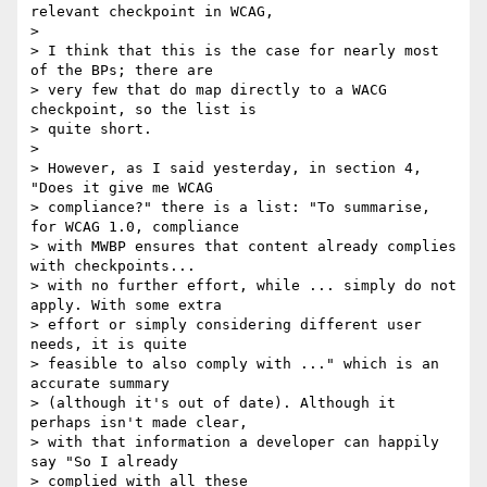
relevant checkpoint in WCAG,

>

> I think that this is the case for nearly most 
of the BPs; there are

> very few that do map directly to a WACG 
checkpoint, so the list is

> quite short.

>

> However, as I said yesterday, in section 4, 
"Does it give me WCAG

> compliance?" there is a list: "To summarise, 
for WCAG 1.0, compliance

> with MWBP ensures that content already complies 
with checkpoints...

> with no further effort, while ... simply do not 
apply. With some extra

> effort or simply considering different user 
needs, it is quite

> feasible to also comply with ..." which is an 
accurate summary

> (although it's out of date). Although it 
perhaps isn't made clear,

> with that information a developer can happily 
say "So I already

> complied with all these
