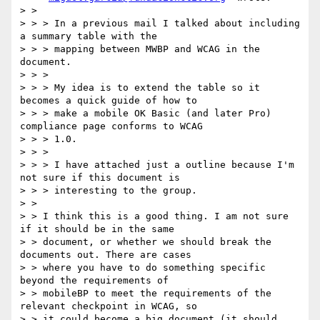
> >

> > > In a previous mail I talked about including 
a summary table with the

> > > mapping between MWBP and WCAG in the 
document.

> > >

> > > My idea is to extend the table so it 
becomes a quick guide of how to

> > > make a mobile OK Basic (and later Pro) 
compliance page conforms to WCAG

> > > 1.0.

> > >

> > > I have attached just a outline because I'm 
not sure if this document is

> > > interesting to the group.

> >

> > I think this is a good thing. I am not sure 
if it should be in the same

> > document, or whether we should break the 
documents out. There are cases

> > where you have to do something specific 
beyond the requirements of

> > mobileBP to meet the requirements of the 
relevant checkpoint in WCAG, so

> > it could become a big document (it should 