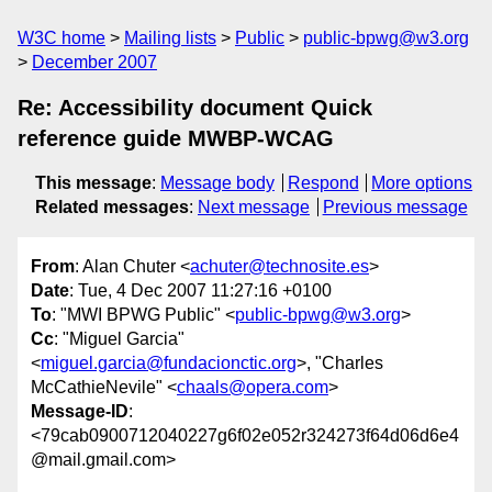
W3C home
Mailing lists
Public
public-bpwg@w3.org
December 2007
Re: Accessibility document Quick
reference guide MWBP-WCAG
This message
:
Message body
Respond
More options
Related messages
:
Next message
Previous message
From
: Alan Chuter <
achuter@technosite.es
>
Date
: Tue, 4 Dec 2007 11:27:16 +0100
To
: "MWI BPWG Public" <
public-bpwg@w3.org
>
Cc
: "Miguel Garcia"
<
miguel.garcia@fundacionctic.org
>, "Charles
McCathieNevile" <
chaals@opera.com
>
Message-ID
:
<79cab0900712040227g6f02e052r324273f64d06d6e4
@mail.gmail.com>