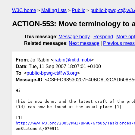
W3C home
Mailing lists
Public
public-bpwg-ct@w3.
ACTION-553: Move terminology to 
This message
:
Message body
Respond
More opt
Related messages
:
Next message
Previous mes
From
: Jo Rabin <
jrabin@mtld.mobi
>
Date
: Tue, 11 Sep 2007 18:07:01 +0100
To
: <
public-bpwg-ct@w3.org
>
Message-ID
: <C8FFD98530207F40BD8D2CAD608B50B
Hi

This is now done, and the latest draft of the prob
(1d) can now be found at the usual place [1].

http://www.w3.org/2005/MWI/BPWG/Group/TaskForces/
emStatement/070911
