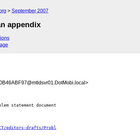
org
September 2007
an appendix
ions
sage
46ABF97@mtldsvr01.DotMobi.local>
lem statement document

CT/editors-drafts/Probl