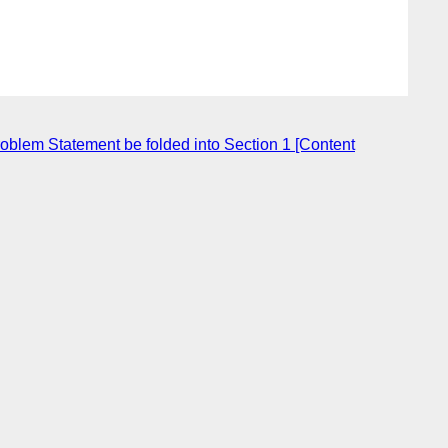
oblem Statement be folded into Section 1 [Content