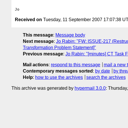
Received on
Tuesday, 11 September 2007 17:07:38 U
This message
:
Message body
Next message
:
Jo Rabin: "FW: ISSUE-217 (Restruct
Transformation Problem Statement]"
Previous message
:
Jo Rabin: "[minutes] CT Task 
Mail actions
:
respond to this message
mail a new 
Contemporary messages sorted
:
by date
by thre
Help
:
how to use the archives
search the archives
This archive was generated by
hypermail 3.0.0
: Thursday