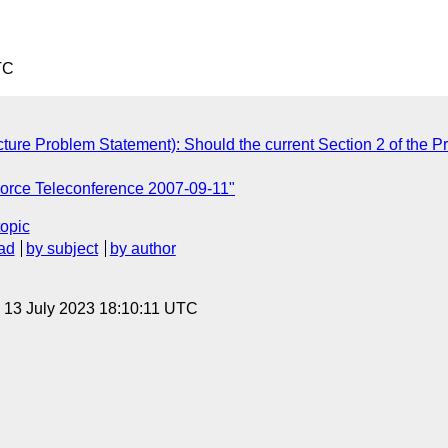
TC
ure Problem Statement): Should the current Section 2 of the Pr
Force Teleconference 2007-09-11"
topic
ad
by subject
by author
, 13 July 2023 18:10:11 UTC