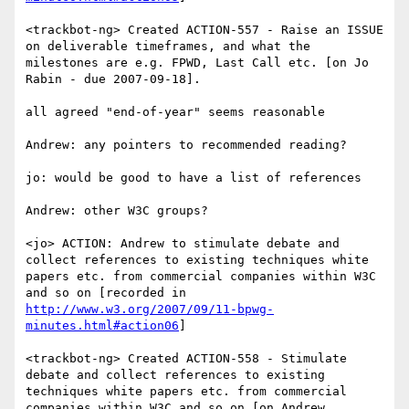
<trackbot-ng> Created ACTION-557 - Raise an ISSUE 
on deliverable timeframes, and what the 
milestones are e.g. FPWD, Last Call etc. [on Jo 
Rabin - due 2007-09-18].

all agreed "end-of-year" seems reasonable

Andrew: any pointers to recommended reading?

jo: would be good to have a list of references

Andrew: other W3C groups?

<jo> ACTION: Andrew to stimulate debate and 
collect references to existing techniques white 
papers etc. from commercial companies within W3C 
and so on [recorded in 
http://www.w3.org/2007/09/11-bpwg-
minutes.html#action06
]

<trackbot-ng> Created ACTION-558 - Stimulate 
debate and collect references to existing 
techniques white papers etc. from commercial 
companies within W3C and so on [on Andrew 