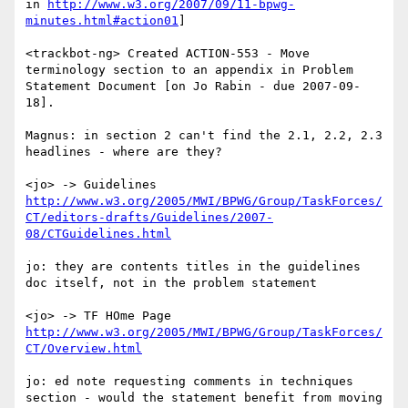
in 
http://www.w3.org/2007/09/11-bpwg-
minutes.html#action01
]

<trackbot-ng> Created ACTION-553 - Move 
terminology section to an appendix in Problem 
Statement Document [on Jo Rabin - due 2007-09-
18].

Magnus: in section 2 can't find the 2.1, 2.2, 2.3 
headlines - where are they?

<jo> -> Guidelines 
http://www.w3.org/2005/MWI/BPWG/Group/TaskForces/
CT/editors-drafts/Guidelines/2007-
08/CTGuidelines.html
jo: they are contents titles in the guidelines 
doc itself, not in the problem statement

<jo> -> TF HOme Page 
http://www.w3.org/2005/MWI/BPWG/Group/TaskForces/
CT/Overview.html
jo: ed note requesting comments in techniques 
section - would the statement benefit from moving 