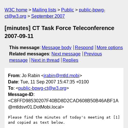
W3C home
Mailing lists
Public
public-bpwg-
ct@w3.org
September 2007
[minutes] CT Task Force Teleconference
2007-09-11
This message
:
Message body
Respond
More options
Related messages
:
Next message
Previous
message
Next in thread
Replies
From
: Jo Rabin <
jrabin@mtld.mobi
>
Date
: Tue, 11 Sep 2007 15:47:35 +0100
To
: <
public-bpwg-ct@w3.org
>
Message-ID
:
<C8FFD98530207F40BD8D2CAD608B50B46ABF1A
@mtldsvr01.DotMobi.local>
Please find the minutes of today's meeting at [1] 
and copied as text below.
