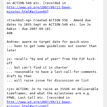
on ACTION-540 etc. [recorded in 
http://www.w3.org/2007/09/11-bpwg-
minutes.html#action04
]

<trackbot-ng> Created ACTION-556 - Amend due 
dates to 18th Sept on ACTION-540 etc. [on Jo 
Rabin - due 2007-09-18].

AOB

Andrew: aware no target date for quick-wins

... keen to get some guidelines out sooner than 
later

jo: recalls "by end of year" from the F2F kick-
off

... but can't find it in charter

... reasonable to have a last-call-for-comments 
draft by then

... will raise issue for discussion on list

<jo> ACTION: Jo to raise an ISSUE on deliverable 
timeframes, and what the milestones are e.g. 
FPWD, Last Call etc. [recorded in 
http://www.w3.org/2007/09/11-bpwg-
minutes.html#action05
]
