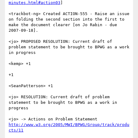
minutes.html#action03
]

<trackbot-ng> Created ACTION-555 - Raise an issue 
on folding the second section into the first to 
make the document clearer [on Jo Rabin - due 
2007-09-18].

<jo> PROPOSED RESOLUTION: Current draft of 
problem statement to be brought to BPWG as a work 
in progress

<kemp> +1

+1

<SeanPatterson> +1

<jo> RESOLUTION: Current draft of problem 
statement to be brought to BPWG as a work in 
progress

<jo> -> Actions on Problem Statement 
http://www.w3.org/2005/MWI/BPWG/Group/track/produ
cts/11