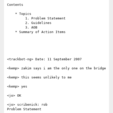
Contents

    * Topics

         1. Problem Statement

         2. Guidelines

         3. AOB

    * Summary of Action Items

<trackbot-ng> Date: 11 September 2007

<kemp> zakim says i am the only one on the bridge

<kemp> this seems unlikely to me

<kemp> yes

<jo> OK

<jo> scribenick: rob

Problem Statement
