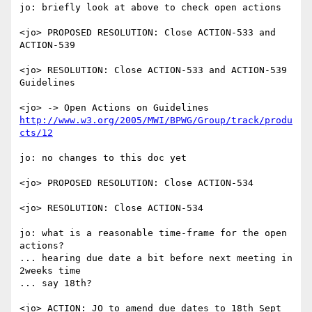
jo: briefly look at above to check open actions

<jo> PROPOSED RESOLUTION: Close ACTION-533 and 
ACTION-539

<jo> RESOLUTION: Close ACTION-533 and ACTION-539

Guidelines

<jo> -> Open Actions on Guidelines 
http://www.w3.org/2005/MWI/BPWG/Group/track/produ
cts/12
jo: no changes to this doc yet

<jo> PROPOSED RESOLUTION: Close ACTION-534

<jo> RESOLUTION: Close ACTION-534

jo: what is a reasonable time-frame for the open 
actions?

... hearing due date a bit before next meeting in 
2weeks time

... say 18th?

<jo> ACTION: JO to amend due dates to 18th Sept 