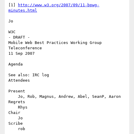
[1] 
http://www.w3.org/2007/09/11-bpwg-
minutes.html
Jo

W3C

- DRAFT -

Mobile Web Best Practices Working Group 
Teleconference

11 Sep 2007

Agenda

See also: IRC log

Attendees

Present

    Jo, Rob, Magnus, Andrew, Abel, SeanP, Aaron

Regrets

    Rhys

Chair

    Jo

Scribe

    rob
