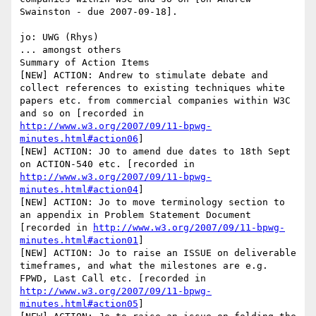
Swainston - due 2007-09-18].

jo: UWG (Rhys)

... amongst others

Summary of Action Items

[NEW] ACTION: Andrew to stimulate debate and 
collect references to existing techniques white 
papers etc. from commercial companies within W3C 
and so on [recorded in 
http://www.w3.org/2007/09/11-bpwg-
minutes.html#action06
]

[NEW] ACTION: JO to amend due dates to 18th Sept 
on ACTION-540 etc. [recorded in 
http://www.w3.org/2007/09/11-bpwg-
minutes.html#action04
]

[NEW] ACTION: Jo to move terminology section to 
an appendix in Problem Statement Document 
[recorded in 
http://www.w3.org/2007/09/11-bpwg-
minutes.html#action01
]

[NEW] ACTION: Jo to raise an ISSUE on deliverable 
timeframes, and what the milestones are e.g. 
FPWD, Last Call etc. [recorded in 
http://www.w3.org/2007/09/11-bpwg-
minutes.html#action05
]
