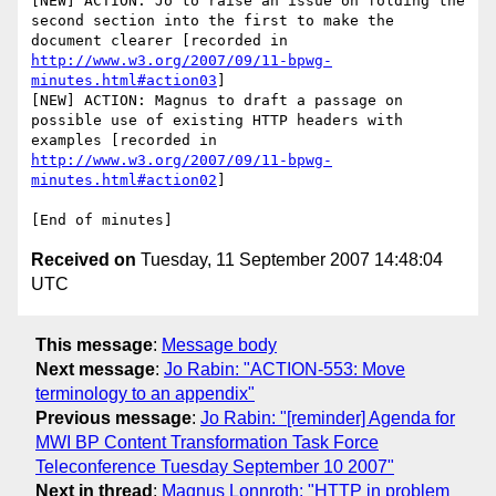
[NEW] ACTION: Jo to raise an issue on folding the 
second section into the first to make the 
document clearer [recorded in 
http://www.w3.org/2007/09/11-bpwg-
minutes.html#action03
]

[NEW] ACTION: Magnus to draft a passage on 
possible use of existing HTTP headers with 
examples [recorded in 
http://www.w3.org/2007/09/11-bpwg-
minutes.html#action02
]

Received on
Tuesday, 11 September 2007 14:48:04
UTC
This message
:
Message body
Next message
:
Jo Rabin: "ACTION-553: Move
terminology to an appendix"
Previous message
:
Jo Rabin: "[reminder] Agenda for
MWI BP Content Transformation Task Force
Teleconference Tuesday September 10 2007"
Next in thread
:
Magnus Lonnroth: "HTTP in problem