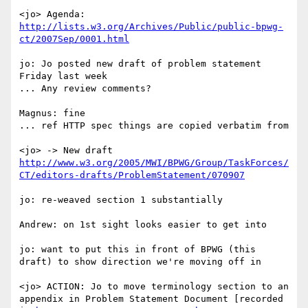
<jo> Agenda: 
http://lists.w3.org/Archives/Public/public-bpwg-
ct/2007Sep/0001.html
jo: Jo posted new draft of problem statement 
Friday last week

... Any review comments?

Magnus: fine

... ref HTTP spec things are copied verbatim from

<jo> -> New draft 
http://www.w3.org/2005/MWI/BPWG/Group/TaskForces/
CT/editors-drafts/ProblemStatement/070907
jo: re-weaved section 1 substantially

Andrew: on 1st sight looks easier to get into

jo: want to put this in front of BPWG (this 
draft) to show direction we're moving off in

<jo> ACTION: Jo to move terminology section to an 
appendix in Problem Statement Document [recorded 