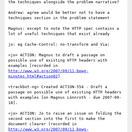
the techniques alongside the problem narrative?

Andrew: agree would be better not to have a 
techniques section in the problem statement

Magnus: except to note the HTTP spec contains a 
lot of useful techniques that exist already

jo: eg Cache-Control: no-transform and Via:

<jo> ACTION: Magnus to draft a passage on 
possible use of existing HTTP headers with 
examples [recorded in 
http://www.w3.org/2007/09/11-bpwg-
minutes.html#action02
]

<trackbot-ng> Created ACTION-554 - Draft a 
passage on possible use of existing HTTP headers 
with examples [on Magnus Lönnroth - due 2007-09-
18].

<jo> ACTION: Jo to raise an issue on folding the 
second section into the first to make the 
document clearer [recorded in 
http://www.w3.org/2007/09/11-bpwg-