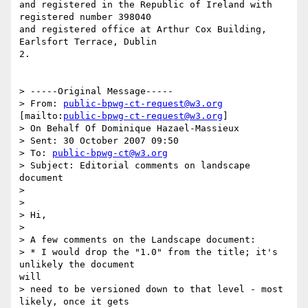
and registered in the Republic of Ireland with 
registered number 398040

and registered office at Arthur Cox Building, 
Earlsfort Terrace, Dublin

2.

> -----Original Message-----

> From: 
public-bpwg-ct-request@w3.org
[mailto:
public-bpwg-ct-request@w3.org
]

> On Behalf Of Dominique Hazael-Massieux

> Sent: 30 October 2007 09:50

> To: 
public-bpwg-ct@w3.org
> Subject: Editorial comments on landscape 
document

> 

> 

> Hi,

> 

> A few comments on the Landscape document:

> * I would drop the "1.0" from the title; it's 
unlikely the document

will

> need to be versioned down to that level - most 
likely, once it gets
