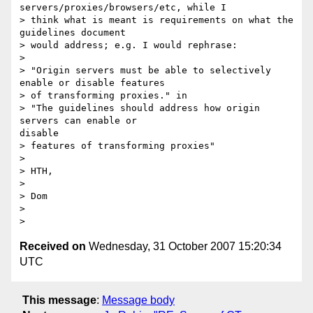
servers/proxies/browsers/etc, while I

> think what is meant is requirements on what the 
guidelines document

> would address; e.g. I would rephrase:

> 

> "Origin servers must be able to selectively 
enable or disable features

> of transforming proxies." in

> "The guidelines should address how origin 
servers can enable or

disable

> features of transforming proxies"

> 

> HTH,

> 

> Dom

> 

Received on
Wednesday, 31 October 2007 15:20:34
UTC
This message
:
Message body