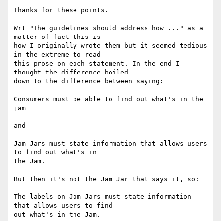
Thanks for these points.

Wrt "The guidelines should address how ..." as a 
matter of fact this is

how I originally wrote them but it seemed tedious 
in the extreme to read

this prose on each statement. In the end I 
thought the difference boiled

down to the difference between saying:

Consumers must be able to find out what's in the 
jam

and

Jam Jars must state information that allows users 
to find out what's in

the Jam.

But then it's not the Jam Jar that says it, so:

The labels on Jam Jars must state information 
that allows users to find

out what's in the Jam.
