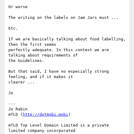
Or worse

The writing on the labels on Jam Jars must ...

Etc.

If we are basically talking about food labelling, 
then the first seems

perfectly adequate. In this context we are 
talking about requirements of

the Guidelines.

But that said, I have no especially strong 
feeling, and if it makes it

clearer ...

Jo

---

Jo Rabin

mTLD (
http://dotmobi.mobi
)

mTLD Top Level Domain Limited is a private 
limited company incorporated
