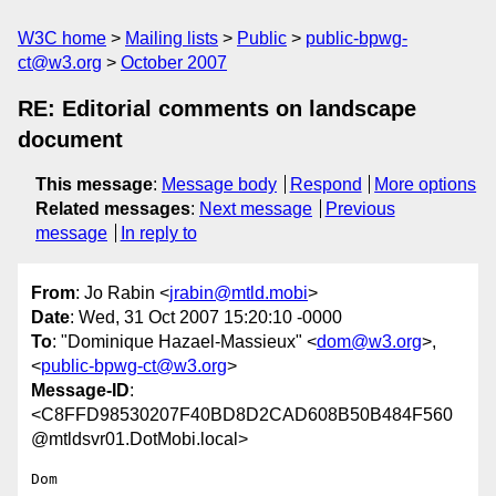
W3C home
Mailing lists
Public
public-bpwg-
ct@w3.org
October 2007
RE: Editorial comments on landscape
document
This message
:
Message body
Respond
More options
Related messages
:
Next message
Previous
message
In reply to
From
: Jo Rabin <
jrabin@mtld.mobi
>
Date
: Wed, 31 Oct 2007 15:20:10 -0000
To
: "Dominique Hazael-Massieux" <
dom@w3.org
>,
<
public-bpwg-ct@w3.org
>
Message-ID
:
<C8FFD98530207F40BD8D2CAD608B50B484F560
@mtldsvr01.DotMobi.local>
Dom
