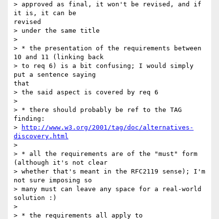
> approved as final, it won't be revised, and if 
it is, it can be

revised

> under the same title

> 

> * the presentation of the requirements between 
10 and 11 (linking back

> to req 6) is a bit confusing; I would simply 
put a sentence saying

that

> the said aspect is covered by req 6

> 

> * there should probably be ref to the TAG 
finding:

> 
http://www.w3.org/2001/tag/doc/alternatives-
discovery.html
> 

> * all the requirements are of the "must" form 
(although it's not clear

> whether that's meant in the RFC2119 sense); I'm 
not sure imposing so

> many must can leave any space for a real-world 
solution :)

> 

> * the requirements all apply to 