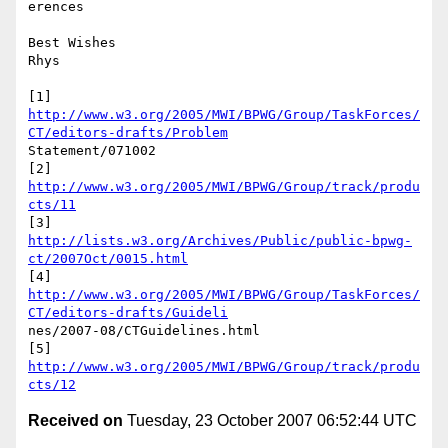
erences

Best Wishes

Rhys

http://www.w3.org/2005/MWI/BPWG/Group/TaskForces/
CT/editors-drafts/Problem
Statement/071002

[2] 
http://www.w3.org/2005/MWI/BPWG/Group/track/produ
cts/11
http://lists.w3.org/Archives/Public/public-bpwg-
ct/2007Oct/0015.html
http://www.w3.org/2005/MWI/BPWG/Group/TaskForces/
CT/editors-drafts/Guideli
nes/2007-08/CTGuidelines.html

[5] 
http://www.w3.org/2005/MWI/BPWG/Group/track/produ
cts/12
Received on
Tuesday, 23 October 2007 06:52:44 UTC