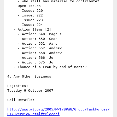
     - who still has material to contribute? 

   - Open Issues

     - Issue: 220

     - Issue: 222

     - Issue: 223

     - Issue: 224

   - Action Items [2]

     - Action: 540: Magnus

     - Action: 550: Sean

     - Action: 551: Aaron

     - Action: 552: Andrew

     - Action: 558: Andrew

     - Action: 566: Jo

     - Action: 575: Jo

   - Chance of a FPWD by end of month?

4. Any Other Business

Logistics:

Tuesday 9 October 2007

Call Details:

http://www.w3.org/2005/MWI/BPWG/Group/TaskForces/
CT/Overview.html#teleconf