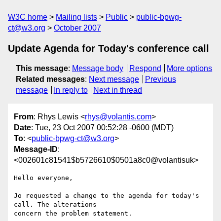
W3C home
Mailing lists
Public
public-bpwg-
ct@w3.org
October 2007
Update Agenda for Today's conference call
This message
:
Message body
Respond
More options
Related messages
:
Next message
Previous
message
In reply to
Next in thread
From
: Rhys Lewis <
rhys@volantis.com
>
Date
: Tue, 23 Oct 2007 00:52:28 -0600 (MDT)
To
: <
public-bpwg-ct@w3.org
>
Message-ID
:
<002601c81541$b5726610$0501a8c0@volantisuk>
Hello everyone,

Jo requested a change to the agenda for today's 
call. The alterations

concern the problem statement.
