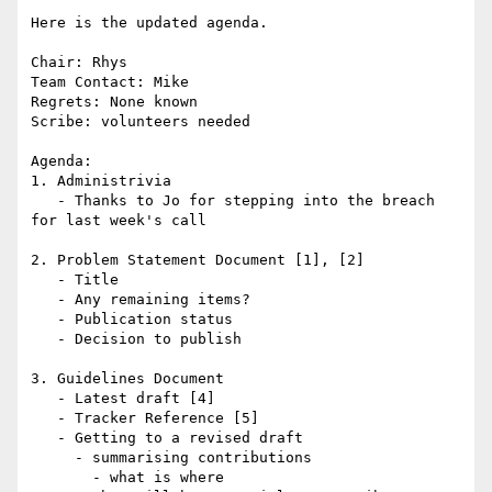
Here is the updated agenda.

Chair: Rhys

Team Contact: Mike

Regrets: None known

Scribe: volunteers needed

Agenda:

1. Administrivia

   - Thanks to Jo for stepping into the breach 
for last week's call

2. Problem Statement Document [1], [2]

   - Title

   - Any remaining items?

   - Publication status

   - Decision to publish

3. Guidelines Document

   - Latest draft [4]

   - Tracker Reference [5]

   - Getting to a revised draft

     - summarising contributions

       - what is where
