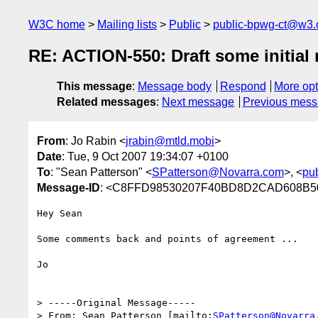
W3C home
Mailing lists
Public
public-bpwg-ct@w3.
RE: ACTION-550: Draft some initial m
This message
:
Message body
Respond
More opt
Related messages
:
Next message
Previous mes
From
: Jo Rabin <
jrabin@mtld.mobi
>
Date
: Tue, 9 Oct 2007 19:34:07 +0100
To
: "Sean Patterson" <
SPatterson@Novarra.com
>, <
pu
Message-ID
: <C8FFD98530207F40BD8D2CAD608B50B
Hey Sean

Some comments back and points of agreement ...

Jo

> -----Original Message-----

> From: Sean Patterson [mailto:
SPatterson@Novarra