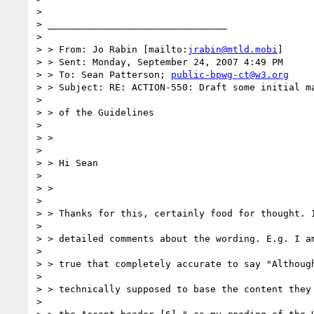
> 

> ________________________________

> 

> > From: Jo Rabin [mailto:
jrabin@mtld.mobi
]

> > Sent: Monday, September 24, 2007 4:49 PM

> > To: Sean Patterson; 
public-bpwg-ct@w3.org