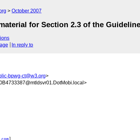
org
October 2007
aterial for Section 2.3 of the Guidelin
ions
sage
In reply to
blic-bpwg-ct@w3.org
>
4733387@mtldsvr01.DotMobi.local>
.com
]
