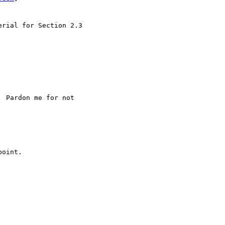
rial for Section 2.3

 Pardon me for not

oint.
