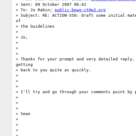
> Sent: 09 October 2007 06:42

> To: Jo Rabin; 
public-bpwg-ct@w3.org
> Subject: RE: ACTION-550: Draft some initial mate
of

> the Guidelines

> 

> Jo,

> 

> 

> 

> Thanks for your prompt and very detailed reply. 
getting

> back to you quite as quickly.

> 

> 

> 

> I'll try and go through your comments point by p
> 

> 

> 

> Sean

> 

> 

> 

> 
