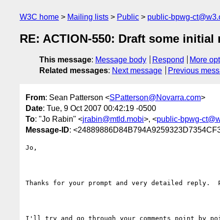
W3C home
Mailing lists
Public
public-bpwg-ct@w3.
RE: ACTION-550: Draft some initial m
This message
:
Message body
Respond
More opt
Related messages
:
Next message
Previous mes
From
: Sean Patterson <
SPatterson@Novarra.com
>
Date
: Tue, 9 Oct 2007 00:42:19 -0500
To
: "Jo Rabin" <
jrabin@mtld.mobi
>, <
public-bpwg-ct@w
Message-ID
: <24889886D84B794A9259323D7354CF330
Jo,

Thanks for your prompt and very detailed reply.  
I'll try and go through your comments point by poi