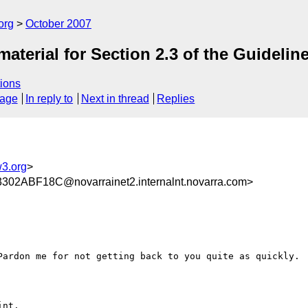
org
October 2007
aterial for Section 2.3 of the Guidelin
ions
sage
In reply to
Next in thread
Replies
3.org
>
2ABF18C@novarrainet2.internalnt.novarra.com>
Pardon me for not getting back to you quite as quickly.

nt.
