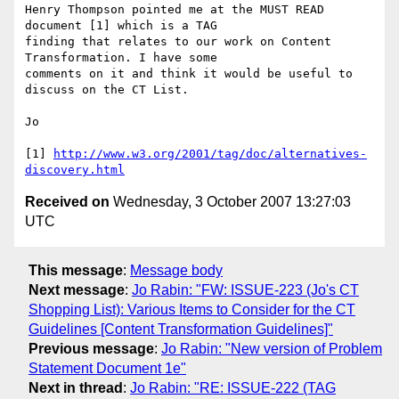
Henry Thompson pointed me at the MUST READ 
document [1] which is a TAG

finding that relates to our work on Content 
Transformation. I have some

comments on it and think it would be useful to 
discuss on the CT List.

Jo

[1] 
http://www.w3.org/2001/tag/doc/alternatives-
discovery.html
Received on
Wednesday, 3 October 2007 13:27:03
UTC
This message
:
Message body
Next message
:
Jo Rabin: "FW: ISSUE-223 (Jo's CT
Shopping List): Various Items to Consider for the CT
Guidelines [Content Transformation Guidelines]"
Previous message
:
Jo Rabin: "New version of Problem
Statement Document 1e"
Next in thread
:
Jo Rabin: "RE: ISSUE-222 (TAG