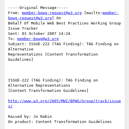
-----Original Message-----

From: 
member-bpwg-request@w3.org
 [mailto:
member-
bpwg-request@w3.org
] On

Behalf Of Mobile Web Best Practices Working Group 
Issue Tracker

Sent: 03 October 2007 14:24

To: 
member-bpwg@w3.org
Subject: ISSUE-222 (TAG Finding): TAG Finding on 
Alternative

Representations [Content Transformation 
Guidelines]

ISSUE-222 (TAG Finding): TAG Finding on 
Alternative Representations

[Content Transformation Guidelines]

http://www.w3.org/2005/MWI/BPWG/Group/track/issue
s/
Raised by: Jo Rabin

On product: Content Transformation Guidelines
