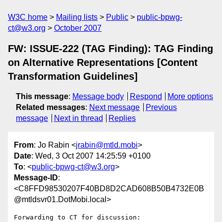
W3C home
Mailing lists
Public
public-bpwg-
ct@w3.org
October 2007
FW: ISSUE-222 (TAG Finding): TAG Finding
on Alternative Representations [Content
Transformation Guidelines]
This message
:
Message body
Respond
More options
Related messages
:
Next message
Previous
message
Next in thread
Replies
From
: Jo Rabin <
jrabin@mtld.mobi
>
Date
: Wed, 3 Oct 2007 14:25:59 +0100
To
: <
public-bpwg-ct@w3.org
>
Message-ID
:
<C8FFD98530207F40BD8D2CAD608B50B4732E0B
@mtldsvr01.DotMobi.local>
Forwarding to CT for discussion:
