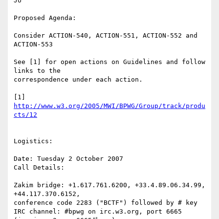
Jo

Proposed Agenda:

Consider ACTION-540, ACTION-551, ACTION-552 and 
ACTION-553

See [1] for open actions on Guidelines and follow 
links to the

correspondence under each action.

[1] 
http://www.w3.org/2005/MWI/BPWG/Group/track/produ
cts/12
Logistics: 

Date: Tuesday 2 October 2007

Call Details:

Zakim bridge: +1.617.761.6200, +33.4.89.06.34.99, 
+44.117.370.6152,

conference code 2283 ("BCTF") followed by # key 

IRC channel: #bpwg on irc.w3.org, port 6665 