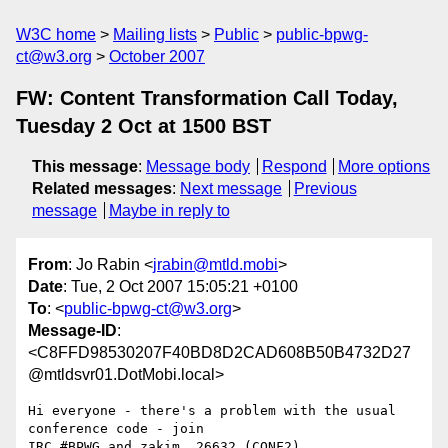
W3C home
Mailing lists
Public
public-bpwg-
ct@w3.org
October 2007
FW: Content Transformation Call Today,
Tuesday 2 Oct at 1500 BST
This message
:
Message body
Respond
More options
Related messages
:
Next message
Previous
message
Maybe in reply to
From
: Jo Rabin <
jrabin@mtld.mobi
>
Date
: Tue, 2 Oct 2007 15:05:21 +0100
To
: <
public-bpwg-ct@w3.org
>
Message-ID
:
<C8FFD98530207F40BD8D2CAD608B50B4732D27
@mtldsvr01.DotMobi.local>
Hi everyone - there's a problem with the usual 
conference code - join

IRC #BPWG and zakim, 26632 (CONF2)
