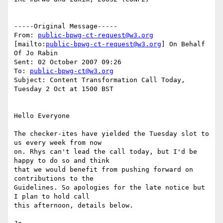
-----Original Message-----

From: 
public-bpwg-ct-request@w3.org
[mailto:
public-bpwg-ct-request@w3.org
] On Behalf 
Of Jo Rabin

Sent: 02 October 2007 09:26

To: 
public-bpwg-ct@w3.org
Subject: Content Transformation Call Today, 
Tuesday 2 Oct at 1500 BST

Hello Everyone

The checker-ites have yielded the Tuesday slot to 
us every week from now

on. Rhys can't lead the call today, but I'd be 
happy to do so and think

that we would benefit from pushing forward on 
contributions to the

Guidelines. So apologies for the late notice but 
I plan to hold call

this afternoon, details below.
