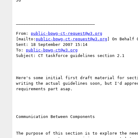
Jo

________________________________

From: 
public-bpwg-ct-request@w3.org
[mailto:
public-bpwg-ct-request@w3.org
] On Behalf 
Sent: 18 September 2007 15:14

To: 
public-bpwg-ct@w3.org
Subject: CT taskforce guidelines section 2.1

Here's some initial first draft material for secti
writing the actual guidelines soon, but I'd apprec
requirements part asap.

Communication Between Components

The purpose of this section is to explore the need