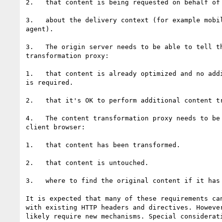
2.   that content is being requested on behalf of 
3.   about the delivery context (for example mobil
agent).

3.   The origin server needs to be able to tell th
transformation proxy:

1.   that content is already optimized and no addi
is required.

2.   that it's OK to perform additional content tr
4.   The content transformation proxy needs to be 
client browser:

1.   that content has been transformed.

2.   that content is untouched.

3.   where to find the original content if it has 
It is expected that many of these requirements can
with existing HTTP headers and directives. However
likely require new mechanisms. Special considerati