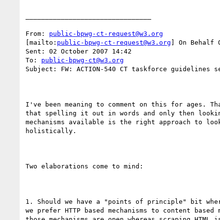
________________________________

From: 
public-bpwg-ct-request@w3.org
[mailto:
public-bpwg-ct-request@w3.org
] On Behalf O
Sent: 02 October 2007 14:42

To: 
public-bpwg-ct@w3.org
Subject: FW: ACTION-540 CT taskforce guidelines se
I've been meaning to comment on this for ages. Tha
that spelling it out in words and only then lookin
mechanisms available is the right approach to look
holistically.

Two elaborations come to mind:

1. Should we have a "points of principle" bit wher
we prefer HTTP based mechanisms to content based m
those mechanisms are open whereas scraping HTML is