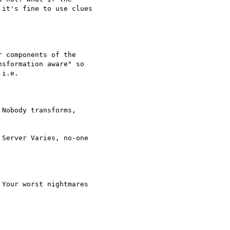
it's fine to use clues

 components of the

sformation aware" so

i.e.

Nobody transforms,

Server Varies, no-one

Your worst nightmares
