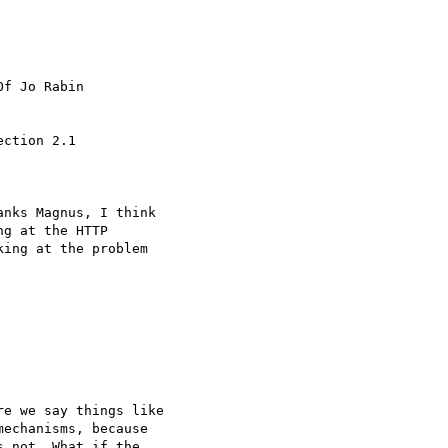
f Jo Rabin

ction 2.1

nks Magnus, I think

g at the HTTP

ing at the problem

e we say things like

echanisms, because

 not. What if the
