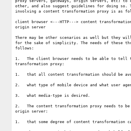
proxy servers, gateways, origin servers, etc) to c
other, and also suggest guidelines for doing so. T
involving a content transformation proxy is as fol
client browser <---HTTP---> content transformation
origin server

There may be other scenarios as well but they will
for the sake of simplicity. The needs of these thr
follows:

1.   The client browser needs to be able to tell t
transformation proxy: 

1.   that all content transformation should be avo
2.   what type of mobile device and what user agen
3.   what media-type is desired.

2.   The content transformation proxy needs to be 
origin server:

1.   that some degree of content transformation ca