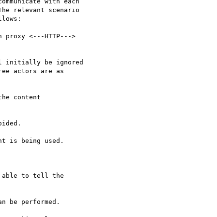
ommunicate with each

he relevant scenario

lows:

 proxy <---HTTP--->

 initially be ignored

ee actors are as

he content

ided.

t is being used.

able to tell the

n be performed.
