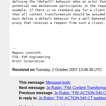
defining the "default" behavior when an actor that
potential new mechanisms participates in the reque
example, if there is no standard way for a client 
that all content transformation should be avoided 
must define a default behavior for a well-behaved 
proxy that receives a request from such a client.

-- 

Magnus Lonnroth

CTO, EVP Engineering

Received on
Tuesday, 2 October 2007 13:48:36 UTC
This message
:
Message body
Next message
:
Jo Rabin: "FW: Content Transforma
Previous message
:
Jo Rabin: "FW: ACTION-540 CT 
In reply to
:
Jo Rabin: "FW: ACTION-540 CT taskforce