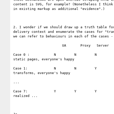
content is SVG, for example? (Nonetheless I think 
in existing markup as additional "evidence".)

2. I wonder if we should draw up a truth table for
delivery context and enumerate the cases for "tran
we can refer to behaviours in each of the cases - 
                        UA       Proxy   Server

Case 0 :            N         N         N         
static pages, everyone's happy

Case 1:             N         N         Y         
transforms, everyone's happy

...

Case 7:             Y         Y         Y         
realized ...
