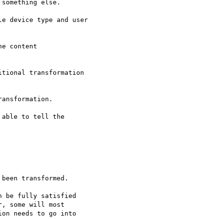
something else.

e device type and user

e content

tional transformation

ansformation.

able to tell the

been transformed.

 be fully satisfied

, some will most

on needs to go into
