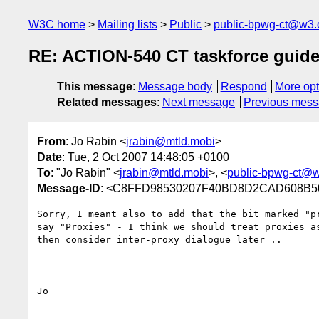
W3C home
Mailing lists
Public
public-bpwg-ct@w3.
RE: ACTION-540 CT taskforce guidel
This message
:
Message body
Respond
More opt
Related messages
:
Next message
Previous mes
From
: Jo Rabin <
jrabin@mtld.mobi
>
Date
: Tue, 2 Oct 2007 14:48:05 +0100
To
: "Jo Rabin" <
jrabin@mtld.mobi
>, <
public-bpwg-ct@w
Message-ID
: <C8FFD98530207F40BD8D2CAD608B50B
Sorry, I meant also to add that the bit marked "pr
say "Proxies" - I think we should treat proxies as
then consider inter-proxy dialogue later ..

Jo
