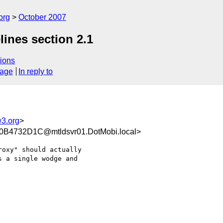
org
October 2007
ines section 2.1
ions
sage
In reply to
3.org
>
4732D1C@mtldsvr01.DotMobi.local>
oxy" should actually

 a single wodge and
