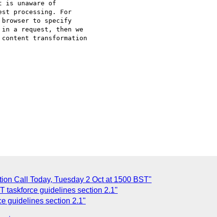
 is unaware of

st processing. For

browser to specify

in a request, then we

content transformation

tion Call Today, Tuesday 2 Oct at 1500 BST"
taskforce guidelines section 2.1"
 guidelines section 2.1"