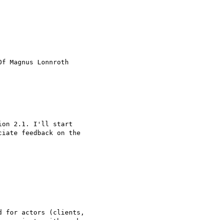
Of Magnus Lonnroth

on 2.1. I'll start

iate feedback on the

 for actors (clients,
