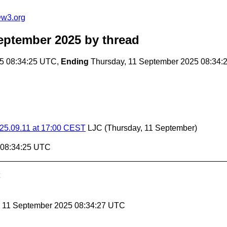
@w3.org
eptember 2025
by thread
5 08:34:25 UTC,
Ending
Thursday, 11 September 2025 08:34:
025.09.11 at 17:00 CEST
LJC
(Thursday, 11 September)
 08:34:25 UTC
, 11 September 2025 08:34:27 UTC