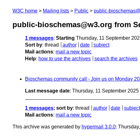
W3C home
Mailing lists
Public
public-bioschemas
public-bioschemas@w3.org from S
1 messages
:
Starting
Thursday, 11 September 202
Sort by
:
thread
author
date
subject
Mail actions
:
mail a new topic
Help
:
how to use the archives
search the archives
Bioschemas community call - Join us on Monday 2
Last message date
: Thursday, 11 September 2025
1 messages
; sort by
:
thread
author
date
subject
Mail actions
:
mail a new topic
This archive was generated by
hypermail 3.0.0
: Thursday