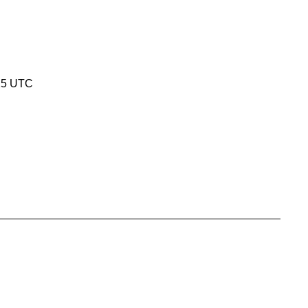
25 UTC