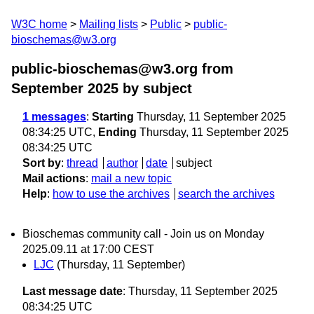
W3C home
Mailing lists
Public
public-
bioschemas@w3.org
public-bioschemas@w3.org from
September 2025
by subject
1 messages
:
Starting
Thursday, 11 September 2025
08:34:25 UTC,
Ending
Thursday, 11 September 2025
08:34:25 UTC
Sort by
:
thread
author
date
subject
Mail actions
:
mail a new topic
Help
:
how to use the archives
search the archives
Bioschemas community call - Join us on Monday
2025.09.11 at 17:00 CEST
LJC
(Thursday, 11 September)
Last message date
: Thursday, 11 September 2025
08:34:25 UTC