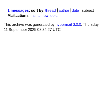
1 messages
; sort by
:
thread
author
date
subject
Mail actions
:
mail a new topic
This archive was generated by
hypermail 3.0.0
: Thursday,
11 September 2025 08:34:27 UTC