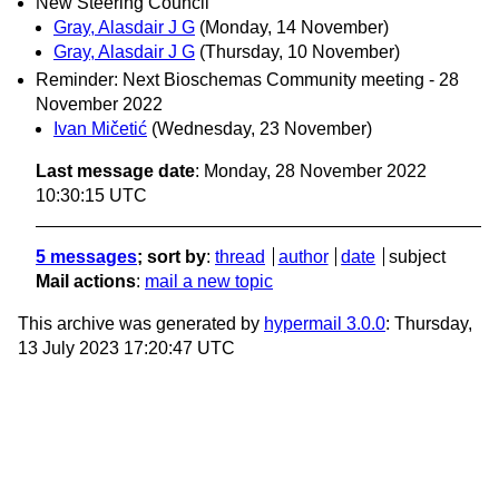
New Steering Council
Gray, Alasdair J G
(Monday, 14 November)
Gray, Alasdair J G
(Thursday, 10 November)
Reminder: Next Bioschemas Community meeting - 28
November 2022
Ivan Mičetić
(Wednesday, 23 November)
Last message date
: Monday, 28 November 2022
10:30:15 UTC
5 messages
; sort by
:
thread
author
date
subject
Mail actions
:
mail a new topic
This archive was generated by
hypermail 3.0.0
: Thursday,
13 July 2023 17:20:47 UTC