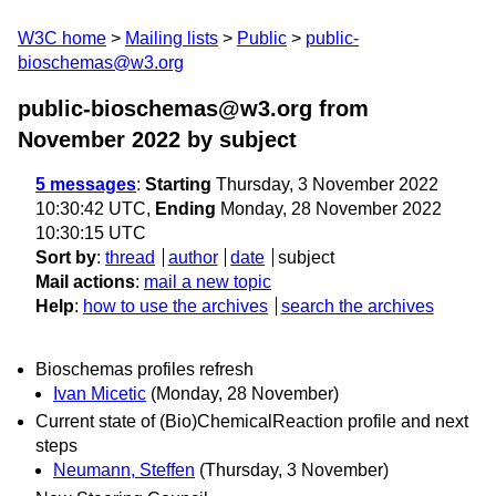
W3C home
Mailing lists
Public
public-
bioschemas@w3.org
public-bioschemas@w3.org from
November 2022
by subject
5 messages
:
Starting
Thursday, 3 November 2022
10:30:42 UTC,
Ending
Monday, 28 November 2022
10:30:15 UTC
Sort by
:
thread
author
date
subject
Mail actions
:
mail a new topic
Help
:
how to use the archives
search the archives
Bioschemas profiles refresh
Ivan Micetic
(Monday, 28 November)
Current state of (Bio)ChemicalReaction profile and next
steps
Neumann, Steffen
(Thursday, 3 November)