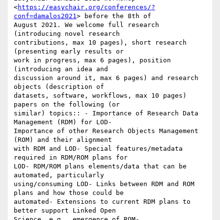
<
https://easychair.org/conferences/?
conf=damalos2021
> before the 8th of

August 2021. We welcome full research 
(introducing novel research

contributions, max 10 pages), short research 
(presenting early results or

work in progress, max 6 pages), position 
(introducing an idea and

discussion around it, max 6 pages) and research 
objects (description of

datasets, software, workflows, max 10 pages) 
papers on the following (or

similar) topics:: - Importance of Research Data 
Management (RDM) for LOD-

Importance of other Research Objects Management 
(ROM) and their alignment

with RDM and LOD- Special features/metadata 
required in RDM/ROM plans for

LOD- RDM/ROM plans elements/data that can be 
automated, particularly

using/consuming LOD- Links between RDM and ROM 
plans and how those could be

automated- Extensions to current RDM plans to 
better support Linked Open

Science, e.g., emergence of ROM- 