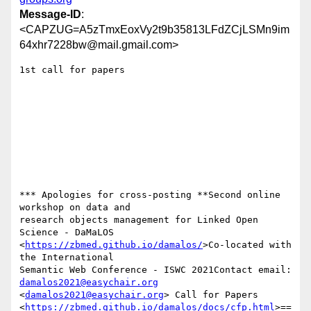
Message-ID
:
<CAPZUG=A5zTmxEoxVy2t9b35813LFdZCjLSMn9im
64xhr7228bw@mail.gmail.com>
1st call for papers

*** Apologies for cross-posting **Second online 
workshop on data and

research objects management for Linked Open 
Science - DaMaLOS

<
https://zbmed.github.io/damalos/
>Co-located with 
the International

Semantic Web Conference - ISWC 2021Contact email: 
damalos2021@easychair.org
<
damalos2021@easychair.org
> Call for Papers

<
https://zbmed.github.io/damalos/docs/cfp.html
>==