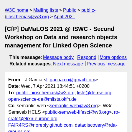
W3C home
Mailing lists
Public
public-
bioschemas@w3.org
April 2021
[CfP] DaMaLOS 2021 @ ISWC - Second
Workshop on Data and research objects
management for Linked Open Science
This message
:
Message body
Respond
More options
Related messages
:
Next message
Previous message
From
: LJ.Garcia <
lj.garcia.co@gmail.com
>
Date
: Wed, 7 Apr 2021 13:44:51 +0200
To
:
public-bioschemas@w3.org
,
liste@de-rse.org
,
open-science-de@mlists.okfn.de
Cc
: semantic-web <
semantic-web@w3.org
>, W3c
Semweb HCLS <
public-semweb-lifesci@w3.org
>,
ro-
crate@elixir-europe.org
,
FAIR4RS@noreply.github.com
,
datadiscovery@rda-
groups.org