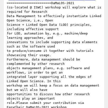
=======================DaMaLOS-2021

(co-located @ ISWC) workshop will explore what is 
required for Research

Data Management to effectively instantiate Linked 
Open Science, i.e., Open

Science + Linked Open Data (LOD) principles, 
including effective support

for LOD, automation by, e.g., machine/deep 
learning approaches, and

innovations to include supporting data elements 
such as the software used

to produce/consume it together with tutorials 
showcasing their usage.

Furthermore, data management should be 
complemented by other research

objects management plans, e.g. software and 
workflows, in order to get an

integrated layer supporting all the edges of 
Linked Open Science. In this

workshop we will keep a focus on data management 
but we will also have

opportunities to discuss how other research 
objects play an important

role.Please submit your contribution via 
EasyChair DaMaLOS-2021 workshop
