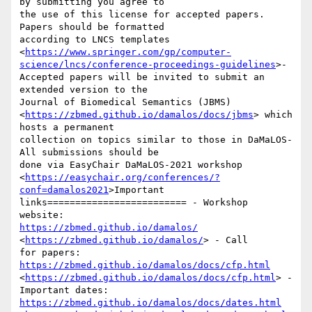
by submitting you agree to

the use of this license for accepted papers. 
Papers should be formatted

according to LNCS templates

<
https://www.springer.com/gp/computer-
science/lncs/conference-proceedings-guidelines
>-

Accepted papers will be invited to submit an 
extended version to the

Journal of Biomedical Semantics (JBMS)

<
https://zbmed.github.io/damalos/docs/jbms
> which 
hosts a permanent

collection on topics similar to those in DaMaLOS- 
All submissions should be

done via EasyChair DaMaLOS-2021 workshop

<
https://easychair.org/conferences/?
conf=damalos2021
>Important

links========================= - Workshop 
https://zbmed.github.io/damalos/
<
https://zbmed.github.io/damalos/
> - Call

for papers: 
https://zbmed.github.io/damalos/docs/cfp.html
<
https://zbmed.github.io/damalos/docs/cfp.html
> - 
https://zbmed.github.io/damalos/docs/dates.html