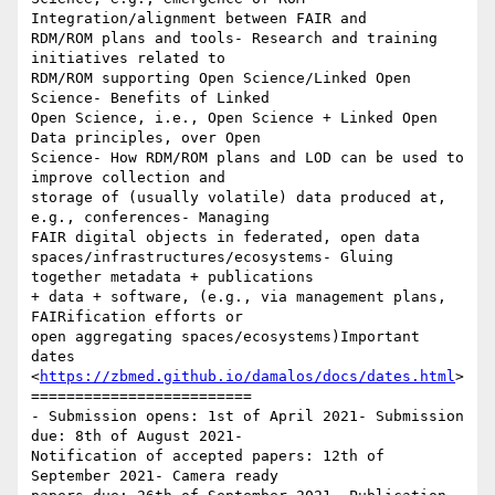
Integration/alignment between FAIR and

RDM/ROM plans and tools- Research and training 
initiatives related to

RDM/ROM supporting Open Science/Linked Open 
Science- Benefits of Linked

Open Science, i.e., Open Science + Linked Open 
Data principles, over Open

Science- How RDM/ROM plans and LOD can be used to 
improve collection and

storage of (usually volatile) data produced at, 
e.g., conferences- Managing

FAIR digital objects in federated, open data

spaces/infrastructures/ecosystems- Gluing 
together metadata + publications

+ data + software, (e.g., via management plans, 
FAIRification efforts or

open aggregating spaces/ecosystems)Important 
dates

<
https://zbmed.github.io/damalos/docs/dates.html
>
=========================

- Submission opens: 1st of April 2021- Submission 
due: 8th of August 2021-

Notification of accepted papers: 12th of 
September 2021- Camera ready
