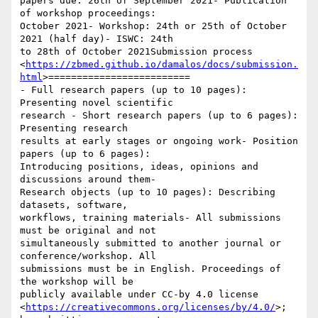
papers due: 26th of September 2021- Publication 
of workshop proceedings:

October 2021- Workshop: 24th or 25th of October 
2021 (half day)- ISWC: 24th

to 28th of October 2021Submission process

<
https://zbmed.github.io/damalos/docs/submission.
html
>=========================

- Full research papers (up to 10 pages): 
Presenting novel scientific

research - Short research papers (up to 6 pages): 
Presenting research

results at early stages or ongoing work- Position 
papers (up to 6 pages):

Introducing positions, ideas, opinions and 
discussions around them-

Research objects (up to 10 pages): Describing 
datasets, software,

workflows, training materials- All submissions 
must be original and not

simultaneously submitted to another journal or 
conference/workshop. All

submissions must be in English. Proceedings of 
the workshop will be

publicly available under CC-by 4.0 license

<
https://creativecommons.org/licenses/by/4.0/
>; 