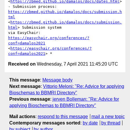
<
https://zbmed.github.io/damalos/docs/dates.html
> 
https://zbmed.github.io/damalos/docs/submission.h
tml
<
https://zbmed.github.io/damalos/docs/submission.
html
> Submission system

via EasyChair: 
https://easychair.org/conferences/?
conf=damalos2021
<
https://easychair.org/conferences/?
conf=damalos2021
Received on
Wednesday, 7 April 2021 11:45:20 UTC
This message
:
Message body
Next message
:
Vittorio Meloni: "Re: Advice for applying
Bioschemas to BBMRI Directory"
Previous message
:
jerven Bolleman: "Re: Advice for
applying Bioschemas to BBMRI Directory"
Mail actions
:
respond to this message
mail a new topic
Contemporary messages sorted
:
by date
by thread
by subject
by author