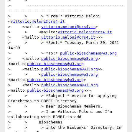
>      >   

>       -----------------------------------------
-------------------------------

>      >      > *From:* Vittorio Meloni 
<
vittorio.meloni@crs4.it
>     <mailto:
vittorio.meloni@crs4.it
>

>      >     <mailto:
vittorio.meloni@crs4.it
>     <mailto:
vittorio.meloni@crs4.it
>>>

>      >      > *Sent:* Tuesday, March 30, 2021 
14:09

>      >      > *To:* 
public-bioschemas@w3.org
>     <mailto:
public-bioschemas@w3.org
> 
<mailto:
public-bioschemas@w3.org
>     <mailto:
public-bioschemas@w3.org
>>

>      >     <
public-bioschemas@w3.org
<mailto:
public-bioschemas@w3.org
>

>     <mailto:
public-bioschemas@w3.org
<mailto:
public-bioschemas@w3.org
>>>

>      >      > *Subject:* Advice for applying 
Bioschemas to BBMRI Directory

>      >      > Dear Bioschemas Members,

>      >      > I am Vittorio Meloni and I'm 
collaborating with BBMRI to add

>      >     Bioschemas

>      >      > into the Biobanks' Directory. In 