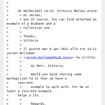
> 

> 

>     On 06/04/2021 14:33, Vittorio Meloni wrote:

>      > Hi Jerven,

>      > yes of course. You can find attached an 
example of a Biobank and a

>      > Collection one.

>      >

>      > Thanks,

>      > Vittorio

>      >

>      > Il giorno mar 6 apr 2021 alle ore 14:12 
jerven Bolleman

>      > <
jerven.bolleman@sib.swiss
> ha scritto:

>      >

>      >     Hi Petr, Vittorio,

>      >

>      >     Would you mind sharing some 
markup/json-ld so that we have a

>     concrete

>      >     example to work with. For me at 
least a concrete example

>     helps a lot.

>      >

>      >     Regards,
