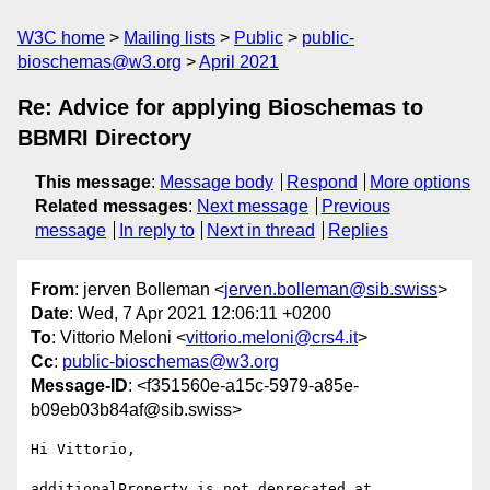
W3C home
Mailing lists
Public
public-
bioschemas@w3.org
April 2021
Re: Advice for applying Bioschemas to
BBMRI Directory
This message
:
Message body
Respond
More options
Related messages
:
Next message
Previous
message
In reply to
Next in thread
Replies
From
: jerven Bolleman <
jerven.bolleman@sib.swiss
>
Date
: Wed, 7 Apr 2021 12:06:11 +0200
To
: Vittorio Meloni <
vittorio.meloni@crs4.it
>
Cc
:
public-bioschemas@w3.org
Message-ID
: <f351560e-a15c-5979-a85e-
b09eb03b84af@sib.swiss>
Hi Vittorio,

additionalProperty is not deprecated at 