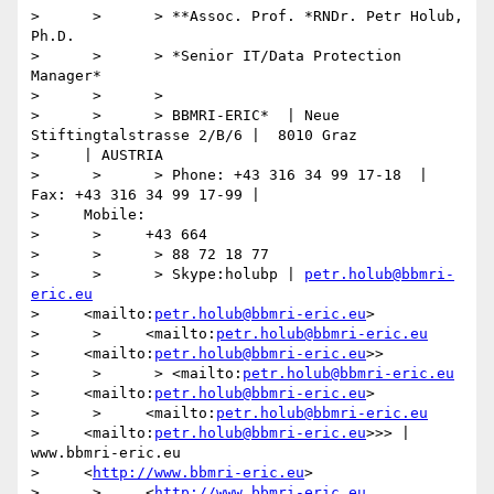
>      >      > **Assoc. Prof. *RNDr. Petr Holub, 
Ph.D.

>      >      > *Senior IT/Data Protection 
Manager*

>      >      >

>      >      > BBMRI-ERIC*  | Neue 
Stiftingtalstrasse 2/B/6 |  8010 Graz

>     | AUSTRIA

>      >      > Phone: +43 316 34 99 17-18  | 
Fax: +43 316 34 99 17-99 |

>     Mobile:

>      >     +43 664

>      >      > 88 72 18 77

>      >      > Skype:holubp | 
petr.holub@bbmri-
eric.eu
>     <mailto:
petr.holub@bbmri-eric.eu
>

>      >     <mailto:
petr.holub@bbmri-eric.eu
>     <mailto:
petr.holub@bbmri-eric.eu
>>

>      >      > <mailto:
petr.holub@bbmri-eric.eu
>     <mailto:
petr.holub@bbmri-eric.eu
>

>      >     <mailto:
petr.holub@bbmri-eric.eu
>     <mailto:
petr.holub@bbmri-eric.eu
>>> | 
www.bbmri-eric.eu

>     <
http://www.bbmri-eric.eu
>

>      >     <
http://www.bbmri-eric.eu