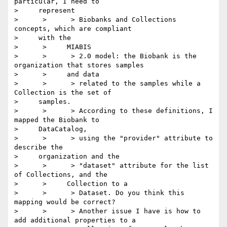
particular, I need to

>     represent

>      >      > Biobanks and Collections 
concepts, which are compliant

>     with the

>      >     MIABIS

>      >      > 2.0 model: the Biobank is the 
organization that stores samples

>      >     and data

>      >      > related to the samples while a 
Collection is the set of

>     samples.

>      >      > According to these definitions, I 
mapped the Biobank to

>     DataCatalog,

>      >      > using the "provider" attribute to 
describe the

>     organization and the

>      >      > "dataset" attribute for the list 
of Collections, and the

>      >     Collection to a

>      >      > Dataset. Do you think this 
mapping would be correct?

>      >      > Another issue I have is how to 
add additional properties to a
