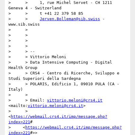
>      >     1, rue Michel Servet - CH 1211 
Geneva 4 - Switzerland

>      >     t +41 22 379 58 85

>      >     
Jerven.Bolleman@sib.swiss
 - 
www.sib.swiss

>      >

>      >

>      >

>      >

>      > --

>      > Vittorio Meloni

>      > Data Intensive Computing - Digital 
Health Group

>      > CRS4 - Centro di Ricerche, Sviluppo e 
Studi Superiori della Sardegna

>      > POLARIS, Edificio 1, 09010 PULA (CA - 
Italy)

>      >

>      > Email: 
vittorio.meloni@crs4.it
<mailto:
vittorio.meloni@crs4.it
>

>      > 
<
https://webmail.crs4.it/imp/message.php?
index=221
#

>     <
https://webmail.crs4.it/imp/message.php?
index=221
#>>
