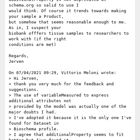
schema.org so valid to use I 

would think. Of course it trends towards making 
your sample a Product,

but somehow that seems reasonable enough to me. 
As in, I suspect your 

biobank offfers tissue samples to researchers to 
work with (if the right 

conditions are met)

Regards,

Jerven

On 07/04/2021 09:29, Vittorio Meloni wrote:

> Hi Jerven,

> thank you very much for the feedback and 
suggestions.

> The use of variableMeasured to express 
additional attributes not 

> provided by the model was actually one of the 
major doubts I had.

> I've adopted it because it is the only one I've 
found for Dataset in 

> Bioschema profile.

> I agree that additionalProperty seems to fit 