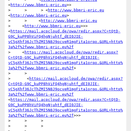
<
http://www.bbmri-eric.eu
>>

>      >      > <
http://www.bbmri-eric.eu
<
http://www.bbmri-eric.eu
>

>      >     <
http://www.bbmri-eric.eu
>     <
http://www.bbmri-eric.eu
>>>
<
https://mail.acpcloud.de/owa/redir.aspx?C=tQtD-
G9C_kuPP8hViFQ4hgNjuhtf_dEI0JIE-
vC5gXhf36JcThZMI5N8J9ocveR1mgFita1orqo.&URL=http%
3a%2f%2fwww.bbmri-eric.eu%2f
>     <
https://mail.acpcloud.de/owa/redir.aspx?
C=tQtD-G9C_kuPP8hViFQ4hgNjuhtf_dEI0JIE-
vC5gXhf36JcThZMI5N8J9ocveR1mgFita1orqo.&URL=http%
3a%2f%2fwww.bbmri-eric.eu%2f
>

>      >   

>       <
https://mail.acpcloud.de/owa/redir.aspx?
C=tQtD-G9C_kuPP8hViFQ4hgNjuhtf_dEI0JIE-
vC5gXhf36JcThZMI5N8J9ocveR1mgFita1orqo.&URL=http%
3a%2f%2fwww.bbmri-eric.eu%2f
<
https://mail.acpcloud.de/owa/redir.aspx?C=tQtD-
G9C_kuPP8hViFQ4hgNjuhtf_dEI0JIE-
vC5gXhf36JcThZMI5N8J9ocveR1mgFita1orqo.&URL=http%
3a%2f%2fwww.bbmri-eric.eu%2f
>>>

>      >      >

>      >      >
