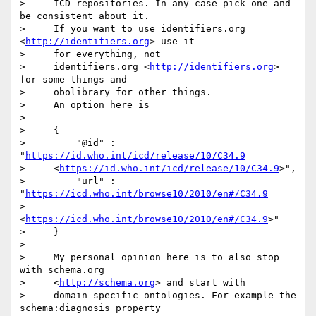
>     ICD repositories. In any case pick one and 
be consistent about it.

>     If you want to use identifiers.org 
<
http://identifiers.org
> use it

>     for everything, not

>     identifiers.org <
http://identifiers.org
> 
for some things and

>     obolibrary for other things.

>     An option here is

> 

>     {

>         "@id" : 
"
https://id.who.int/icd/release/10/C34.9
>     <
https://id.who.int/icd/release/10/C34.9
>",

>         "url" : 
"
https://icd.who.int/browse10/2010/en#/C34.9
>     
<
https://icd.who.int/browse10/2010/en#/C34.9
>"

>     }

> 

>     My personal opinion here is to also stop 
with schema.org

>     <
http://schema.org
> and start with

>     domain specific ontologies. For example the 
schema:diagnosis property
