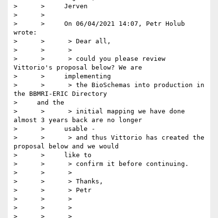
>      >     Jerven

>      >

>      >     On 06/04/2021 14:07, Petr Holub 
wrote:

>      >      > Dear all,

>      >      >

>      >      > could you please review 
Vittorio's proposal below? We are

>      >     implementing

>      >      > the BioSchemas into production in 
the BBMRI-ERIC Directory

>     and the

>      >      > initial mapping we have done 
almost 3 years back are no longer

>      >     usable -

>      >      > and thus Vittorio has created the 
proposal below and we would

>      >     like to

>      >      > confirm it before continuing.

>      >      >

>      >      > Thanks,

>      >      > Petr

>      >      >

>      >      >

>      >      >
