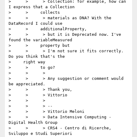
>      >      > Collection: for example, how can 
I express that a Collection

>      >     collects

>      >      > materials as DNA? With the 
DataRecord I could use

>      >     additionalProperty,

>      >      > but it is Deprecated now. I've 
found the variableMeasured

>      >     property but

>      >      > I'm not sure it fits correctly. 
Do you think that's the

>     right way

>      >     to go?

>      >      >

>      >      > Any suggestion or comment would 
be appreciated.

>      >      > Thank you,

>      >      > Vittorio

>      >      >

>      >      > --

>      >      > Vittorio Meloni

>      >      > Data Intensive Computing - 
Digital Health Group

>      >      > CRS4 - Centro di Ricerche, 
Sviluppo e Studi Superiori
