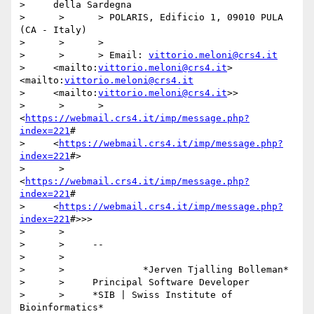
>     della Sardegna

>      >      > POLARIS, Edificio 1, 09010 PULA 
(CA - Italy)

>      >      >

>      >      > Email: 
vittorio.meloni@crs4.it
>     <mailto:
vittorio.meloni@crs4.it
> 
<mailto:
vittorio.meloni@crs4.it
>     <mailto:
vittorio.meloni@crs4.it
>>

>      >      > 
<
https://webmail.crs4.it/imp/message.php?
index=221
#

>     <
https://webmail.crs4.it/imp/message.php?
index=221
#>

>      >     
<
https://webmail.crs4.it/imp/message.php?
index=221
#

>     <
https://webmail.crs4.it/imp/message.php?
index=221
#>>>

>      >

>      >     --

>      >

>      >              *Jerven Tjalling Bolleman*

>      >     Principal Software Developer

>      >     *SIB | Swiss Institute of 
Bioinformatics*
