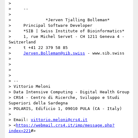
> 

>     -- 

> 

>              *Jerven Tjalling Bolleman*

>     Principal Software Developer

>     *SIB | Swiss Institute of Bioinformatics*

>     1, rue Michel Servet - CH 1211 Geneva 4 - 
Switzerland

>     t +41 22 379 58 85

>     
Jerven.Bolleman@sib.swiss
 - www.sib.swiss

> 

> 

> 

> 

> -- 

> Vittorio Meloni

> Data Intensive Computing - Digital Health Group

> CRS4 - Centro di Ricerche, Sviluppo e Studi 
Superiori della Sardegna

> POLARIS, Edificio 1, 09010 PULA (CA - Italy)

> 

> Email: 
vittorio.meloni@crs4.it
> <
https://webmail.crs4.it/imp/message.php?
index=221
#>
