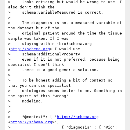
>     looks enticing but would be wrong to use. I 
also don't think the

>     schema:variableMeasured is correct.

> 

>     The diagnosis is not a measured variable of 
the dataset but of the

>     original patient around the time the tissue 
sample was taken. If I was

>     staying within (bio)schema.org 
<
http://schema.org
> I would use

>     schema:additionalProperty

>     even if it is not preferred, because being 
specialist I don't think

>     there is a good generic solution.

> 

>     To be honest adding a bit of context so 
that you can use specialist

>     ontologies seems better to me. Something in 
the spirit of this "wrong"

>     modeling.

> 

> 

>     "@context": [ "
https://schema.org
<
https://schema.org
>",

>                      { "diagnosis" : { "@id":
