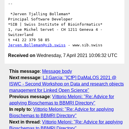
-- 

 *Jerven Tjalling Bolleman*

Principal Software Developer

*SIB | Swiss Institute of Bioinformatics*

1, rue Michel Servet - CH 1211 Geneva 4 - 
Switzerland

Jerven.Bolleman@sib.swiss
Received on
Wednesday, 7 April 2021 10:06:32 UTC
This message
:
Message body
Next message
:
LJ.Garcia: "[CfP] DaMaLOS 2021 @
ISWC - Second Workshop on Data and research objects
management for Linked Open Science"
Previous message
:
Vittorio Meloni: "Re: Advice for
applying Bioschemas to BBMRI Directory"
In reply to
:
Vittorio Meloni: "Re: Advice for applying
Bioschemas to BBMRI Directory"
Next in thread
:
Vittorio Meloni: "Re: Advice for applying
Bioschemas to BBMRI Directory"