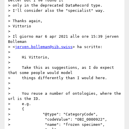
better but I've found it 

> only in the deprecated DataRecord type.

> I'll consider also the "specialist" way.

> 

> Thanks again,

> Vittorio

> 

> Il giorno mar 6 apr 2021 alle ore 15:39 jerven 
Bolleman 

> <
jerven.bolleman@sib.swiss
> ha scritto:

> 

>     Hi Vittorio,

> 

>     Take this as suggestions, as I do expect 
that some people would model

>     things differently than I would here.

> 

> 

>     You reuse a number of ontologies, where the 
url is the ID.

>     e.g.

>     {

>              "@type": "CategoryCode",

>               "codeValue": "OBI_0000922",

>               "name": "frozen specimen",
