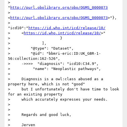
>     
"
http://purl.obolibrary.org/obo/OGMS_0000073
>     
<
http://purl.obolibrary.org/obo/OGMS_0000073
>"},

>                       
"icd10":"
https://id.who.int/icd/release/10/
>     <
https://id.who.int/icd/release/10/
>"

>                      }

>              ],

>         "@type": "Dataset",

>         "@id": "bbmri-eric:ID:UK_GBR-1-
56:collection:162-526",

>     ->>>>  "diagnosis": "icd10:C34.9",

>          "name": "Neoplastic pathways",

> 

>     Diagnosis is a owl:class abused as a 
property here, which is not "good"

>     but I unfortunately don't have time to look 
for an existing property

>     which accurately expresses your needs.

> 

> 

>     Regards and good luck,

> 

>     Jerven
