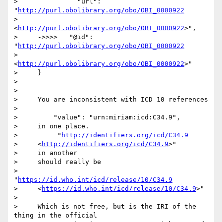
>               "url": 
"
http://purl.obolibrary.org/obo/OBI_0000922
>     
<
http://purl.obolibrary.org/obo/OBI_0000922
>",

>     ->>>>   "@id": 
"
http://purl.obolibrary.org/obo/OBI_0000922
>     
<
http://purl.obolibrary.org/obo/OBI_0000922
>"

>     }

> 

> 

>     You are inconsistent with ICD 10 references

> 

>         "value": "urn:miriam:icd:C34.9",

>     in one place.

>          "
http://identifiers.org/icd/C34.9
>     <
http://identifiers.org/icd/C34.9
>"

>     in another

>     should really be

>          
"
https://id.who.int/icd/release/10/C34.9
>     <
https://id.who.int/icd/release/10/C34.9
>"

> 

>     Which is not free, but is the IRI of the 
thing in the official
