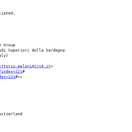
iated.

 Group

di Superiori della Sardegna

ly)

ittorio.meloni@crs4.it
>

?index=221
#

dex=221
#>>

itzerland
