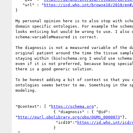
   "url" : "
https://icd.who.int/browse10/2010/en#
}

My personal opinion here is to also stop with sche
domain specific ontologies. For example the schema
looks enticing but would be wrong to use. I also d
schema:variableMeasured is correct.

The diagnosis is not a measured variable of the da
original patient around the time the tissue sample
staying within (bio)schema.org I would use schema:
even if it is not preferred, because being special
there is a good generic solution.

To be honest adding a bit of context so that you c
ontologies seems better to me. Something in the sp
modeling.

"@context": [ "
https://schema.org
",

                { "diagnosis" : { "@id": 

"
http://purl.obolibrary.org/obo/OGMS_0000073
"},

                 "icd10":"
https://id.who.int/icd/
                }
