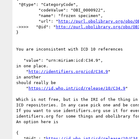
 "@type": "CategoryCode",

         "codeValue": "OBI_0000922",

         "name": "frozen specimen",

         "url": "
http://purl.obolibrary.org/obo/O
->>>>   "@id": "
http://purl.obolibrary.org/obo/OB
}

You are inconsistent with ICD 10 references

   "value": "urn:miriam:icd:C34.9",

in one place.

    "
http://identifiers.org/icd/C34.9
"

in another

should really be

    "
https://id.who.int/icd/release/10/C34.9
"

Which is not free, but is the IRI of the thing in 
ICD repositories. In any case pick one and be cons
If you want to use identifiers.org use it for ever
identifiers.org for some things and obolibrary for
An option here is

{

   "@id" : "
https://id.who.int/icd/release/10/C34