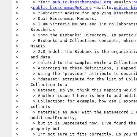
>      > *To:* 
public-bioschemas@w3.org
 <mailto:
p
>     <
public-bioschemas@w3.org
 <mailto:
public-bi
>      > *Subject:* Advice for applying Bioschemas
>      > Dear Bioschemas Members,

>      > I am Vittorio Meloni and I'm collaboratin
>     Bioschemas

>      > into the Biobanks' Directory. In particul
>      > Biobanks and Collections concepts, which 
>     MIABIS

>      > 2.0 model: the Biobank is the organizatio
>     and data

>      > related to the samples while a Collection
>      > According to these definitions, I mapped 
>      > using the "provider" attribute to describ
>      > "dataset" attribute for the list of Colle
>     Collection to a

>      > Dataset. Do you think this mapping would 
>      > Another issue I have is how to add additi
>      > Collection: for example, how can I expres
>     collects

>      > materials as DNA? With the DataRecord I c
>     additionalProperty,

>      > but it is Deprecated now. I've found the 
>     property but

>      > I'm not sure it fits correctly. Do you th