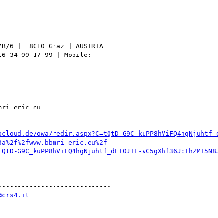
B/6 |  8010 Graz | AUSTRIA

6 34 99 17-99 | Mobile:

ri-eric.eu

pcloud.de/owa/redir.aspx?C=tQtD-G9C_kuPP8hViFQ4hgNjuhtf_
3a%2f%2fwww.bbmri-eric.eu%2f
tQtD-G9C_kuPP8hViFQ4hgNjuhtf_dEI0JIE-vC5gXhf36JcThZMI5N8
----------------------------

@crs4.it