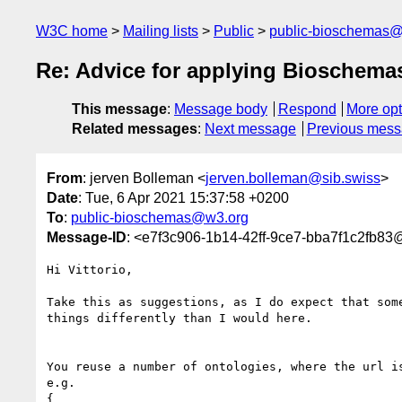
W3C home
Mailing lists
Public
public-bioschemas
Re: Advice for applying Bioschema
This message
:
Message body
Respond
More opt
Related messages
:
Next message
Previous mes
From
: jerven Bolleman <
jerven.bolleman@sib.swiss
>
Date
: Tue, 6 Apr 2021 15:37:58 +0200
To
:
public-bioschemas@w3.org
Message-ID
: <e7f3c906-1b14-42ff-9ce7-bba7f1c2fb83
Hi Vittorio,

Take this as suggestions, as I do expect that some
things differently than I would here.

You reuse a number of ontologies, where the url is
e.g.

{
