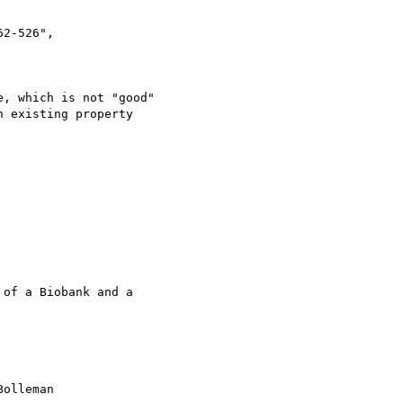
, which is not "good"

 existing property 

of a Biobank and a 

olleman 
