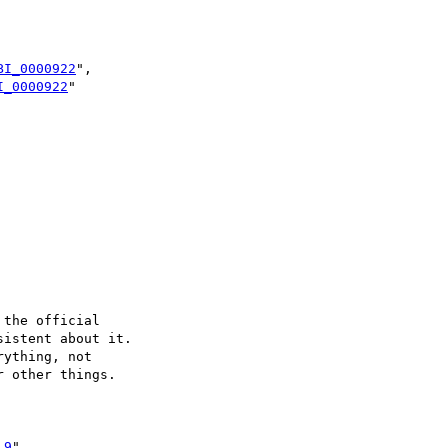
BI_0000922
",

I_0000922
"

the official

istent about it.

ything, not 

 other things.

.9
",
