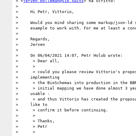
> <
jerven.bolleman@sib.swiss
> ha scritto:

> 

>     Hi Petr, Vittorio,

> 

>     Would you mind sharing some markup/json-ld s
>     example to work with. For me at least a conc
> 

>     Regards,

>     Jerven

> 

>     On 06/04/2021 14:07, Petr Holub wrote:

>      > Dear all,

>      >

>      > could you please review Vittorio's propos
>     implementing

>      > the BioSchemas into production in the BBM
>      > initial mapping we have done almost 3 yea
>     usable -

>      > and thus Vittorio has created the proposa
>     like to

>      > confirm it before continuing.

>      >

>      > Thanks,

>      > Petr

>      >
