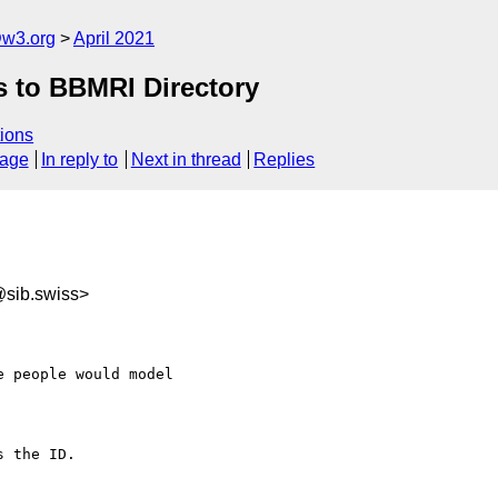
@w3.org
April 2021
s to BBMRI Directory
ions
sage
In reply to
Next in thread
Replies
@sib.swiss>
 people would model 

 the ID.
