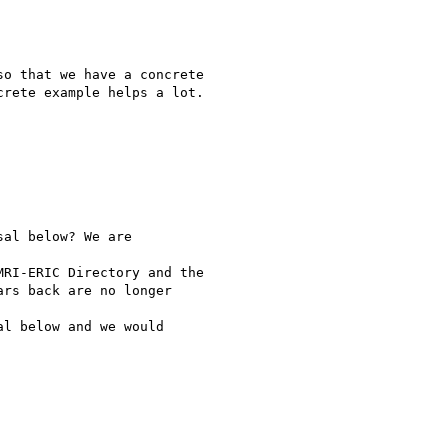
o that we have a concrete

rete example helps a lot.

al below? We are

RI-ERIC Directory and the

rs back are no longer

l below and we would
