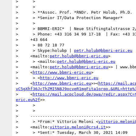
>      >

>      >

>      > **Assoc. Prof. *RNDr. Petr Holub, Ph.D.

>      > *Senior IT/Data Protection Manager*

>      >

>      > BBMRI-ERIC*  | Neue Stiftingtalstrasse 2/
>      > Phone: +43 316 34 99 17-18  | Fax: +43 31
>     +43 664

>      > 88 72 18 77

>      > Skype:holubp | 
petr.holub@bbmri-eric.eu
>     <mailto:
petr.holub@bbmri-eric.eu
>

>      > <mailto:
petr.holub@bbmri-eric.eu
>     <mailto:
petr.holub@bbmri-eric.eu
>> | www.bbm
>     <
http://www.bbmri-eric.eu
>

>      > <
http://www.bbmri-eric.eu
>     <
http://www.bbmri-eric.eu
>><
https://mail.ac
vC5gXhf36JcThZMI5N8J9ocveR1mgFita1orqo.&URL=http%
>     <
https://mail.acpcloud.de/owa/redir.aspx?C=
eric.eu%2f
>>

>      >

>      >

>     --------------------------------------------
>      > *From:* Vittorio Meloni <
vittorio.meloni
>     <mailto:
vittorio.meloni@crs4.it
>>

>      > *Sent:* Tuesday, March 30, 2021 14:09
