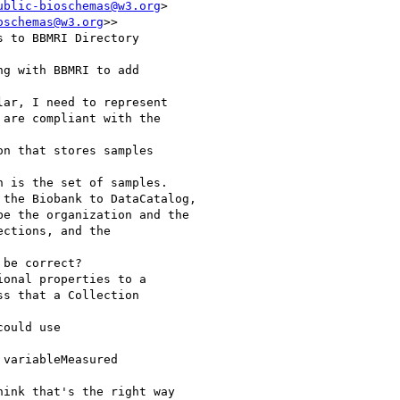
ublic-bioschemas@w3.org
>

oschemas@w3.org
>>

 to BBMRI Directory

g with BBMRI to add

ar, I need to represent

are compliant with the

n that stores samples

 is the set of samples.

the Biobank to DataCatalog,

e the organization and the

ctions, and the

be correct?

onal properties to a

s that a Collection

ould use

variableMeasured

ink that's the right way
