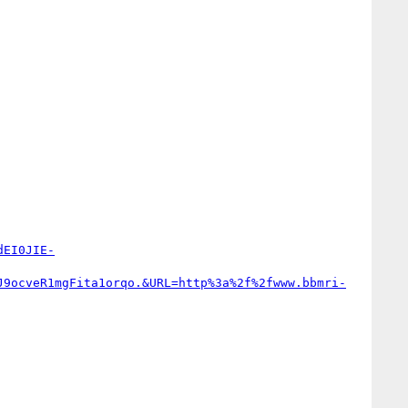
dEI0JIE-
J9ocveR1mgFita1orqo.&URL=http%3a%2f%2fwww.bbmri-