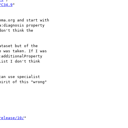
/C34.9
"

ma.org and start with

:diagnosis property 

on't think the 

taset but of the 

 was taken. If I was

additionalProperty 

ist I don't think 

an use specialist 

irit of this "wrong"

release/10/
"
