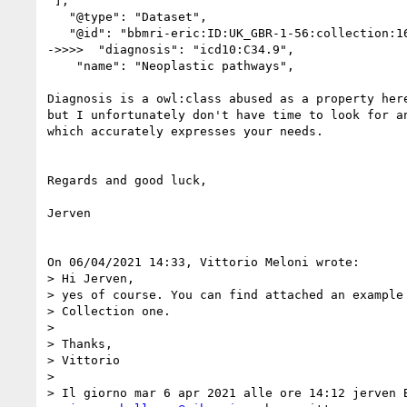
 ],

   "@type": "Dataset",

   "@id": "bbmri-eric:ID:UK_GBR-1-56:collection:162-526",

->>>>  "diagnosis": "icd10:C34.9",

    "name": "Neoplastic pathways",

Diagnosis is a owl:class abused as a property here
but I unfortunately don't have time to look for an
which accurately expresses your needs.

Regards and good luck,

Jerven

On 06/04/2021 14:33, Vittorio Meloni wrote:

> Hi Jerven,

> yes of course. You can find attached an example 
> Collection one.

> 

> Thanks,

> Vittorio

> 

> Il giorno mar 6 apr 2021 alle ore 14:12 jerven B