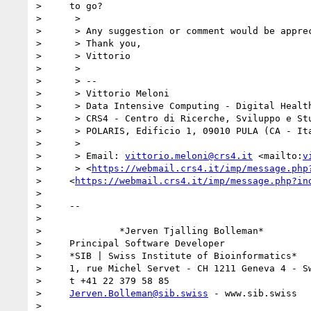
>     to go?

>      >

>      > Any suggestion or comment would be apprec
>      > Thank you,

>      > Vittorio

>      >

>      > --

>      > Vittorio Meloni

>      > Data Intensive Computing - Digital Health
>      > CRS4 - Centro di Ricerche, Sviluppo e Stu
>      > POLARIS, Edificio 1, 09010 PULA (CA - Ita
>      >

>      > Email: 
vittorio.meloni@crs4.it
 <mailto:
v
>      > <
https://webmail.crs4.it/imp/message.php
>     <
https://webmail.crs4.it/imp/message.php?in
> 

>     -- 

> 

>              *Jerven Tjalling Bolleman*

>     Principal Software Developer

>     *SIB | Swiss Institute of Bioinformatics*

>     1, rue Michel Servet - CH 1211 Geneva 4 - Sw
>     t +41 22 379 58 85

>     
Jerven.Bolleman@sib.swiss
 - www.sib.swiss

> 
