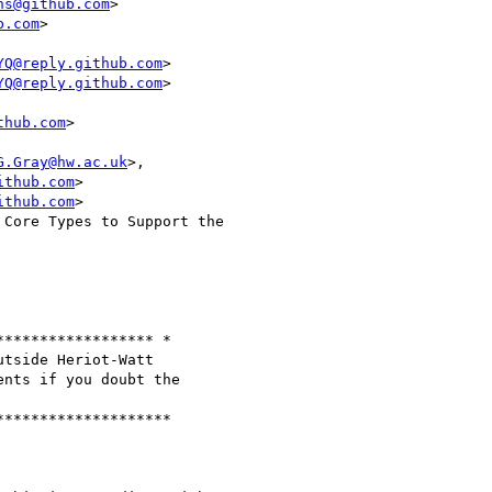
ns@github.com
>

b.com
>

YQ@reply.github.com
>

YQ@reply.github.com
>

thub.com
>

G.Gray@hw.ac.uk
>,

ithub.com
>

ithub.com
>

Core Types to Support the

***************** *

tside Heriot-Watt

nts if you doubt the

*******************
