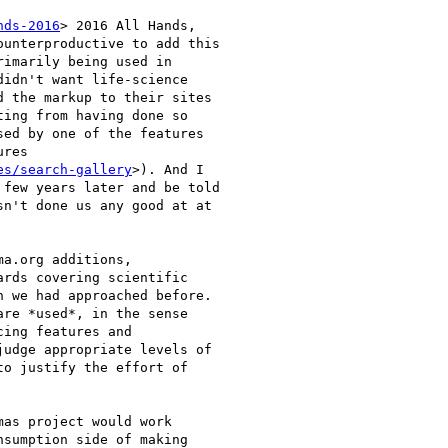
nds-2016
> 2016 All Hands,

unterproductive to add this

imarily being used in

idn't want life-science

 the markup to their sites

ing from having done so

ed by one of the features

res

es/search-gallery
>). And I

few years later and be told

n't done us any good at at

a.org additions,

rds covering scientific

 we had approached before.

re *used*, in the sense

ing features and

udge appropriate levels of

o justify the effort of

as project would work

sumption side of making
