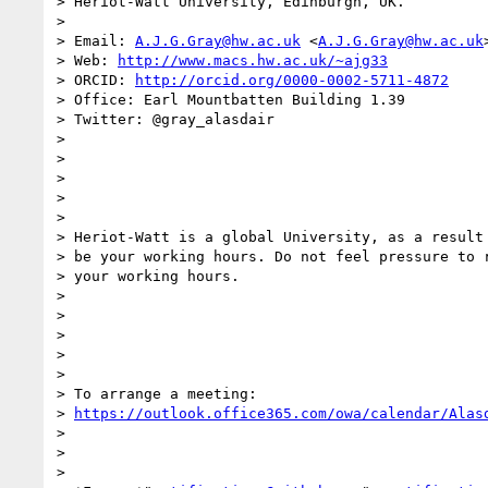
> Heriot-Watt University, Edinburgh, UK.

>

> Email: 
A.J.G.Gray@hw.ac.uk
 <
A.J.G.Gray@hw.ac.uk
>
> Web: 
http://www.macs.hw.ac.uk/~ajg33
> ORCID: 
http://orcid.org/0000-0002-5711-4872
> Office: Earl Mountbatten Building 1.39

> Twitter: @gray_alasdair

>

>

>

>

>

> Heriot-Watt is a global University, as a result 
> be your working hours. Do not feel pressure to r
> your working hours.

>

>

>

>

>

> To arrange a meeting:

> 
https://outlook.office365.com/owa/calendar/Alas
>

>

>
