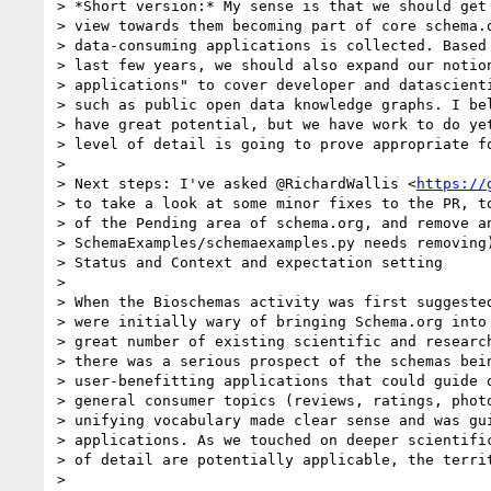
> *Short version:* My sense is that we should get 
> view towards them becoming part of core schema.o
> data-consuming applications is collected. Based 
> last few years, we should also expand our notion
> applications" to cover developer and datascienti
> such as public open data knowledge graphs. I bel
> have great potential, but we have work to do yet
> level of detail is going to prove appropriate fo
>

> Next steps: I've asked @RichardWallis <
https://
> to take a look at some minor fixes to the PR, to
> of the Pending area of schema.org, and remove an
> SchemaExamples/schemaexamples.py needs removing)
> Status and Context and expectation setting

>

> When the Bioschemas activity was first suggested
> were initially wary of bringing Schema.org into 
> great number of existing scientific and research
> there was a serious prospect of the schemas bein
> user-benefitting applications that could guide o
> general consumer topics (reviews, ratings, photo
> unifying vocabulary made clear sense and was gui
> applications. As we touched on deeper scientific
> of detail are potentially applicable, the territ
>
