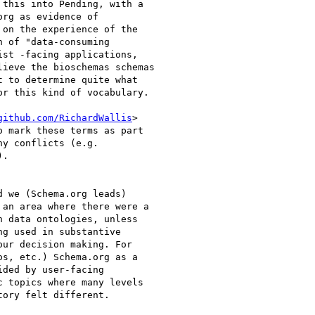
this into Pending, with a

rg as evidence of

on the experience of the

 of "data-consuming

st -facing applications,

ieve the bioschemas schemas

 to determine quite what

r this kind of vocabulary.

github.com/RichardWallis
>

 mark these terms as part

y conflicts (e.g.

.

 we (Schema.org leads)

an area where there were a

 data ontologies, unless

g used in substantive

ur decision making. For

s, etc.) Schema.org as a

ded by user-facing

 topics where many levels

ory felt different.
