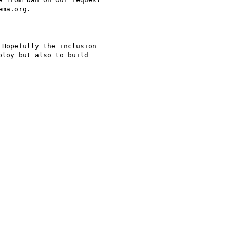
ma.org.

Hopefully the inclusion

loy but also to build
