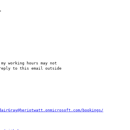


my working hours may not

eply to this email outside

dairGray@heriotwatt.onmicrosoft.com/bookings/