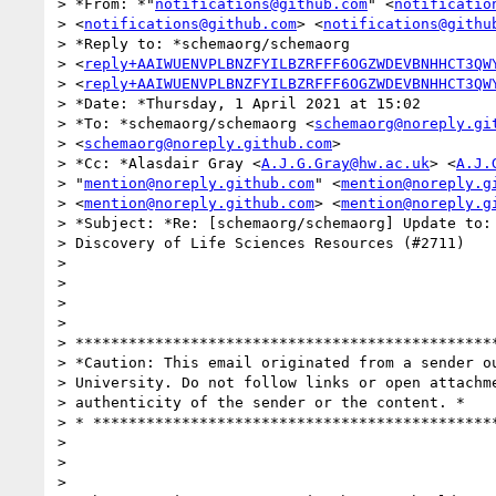
> *From: *"
notifications@github.com
" <
notificatio
> <
notifications@github.com
> <
notifications@githu
> *Reply to: *schemaorg/schemaorg

> <
reply+AAIWUENVPLBNZFYILBZRFFF6OGZWDEVBNHHCT3QW
> <
reply+AAIWUENVPLBNZFYILBZRFFF6OGZWDEVBNHHCT3QW
> *Date: *Thursday, 1 April 2021 at 15:02

> *To: *schemaorg/schemaorg <
schemaorg@noreply.gi
> <
schemaorg@noreply.github.com
>

> *Cc: *Alasdair Gray <
A.J.G.Gray@hw.ac.uk
> <
A.J.
> "
mention@noreply.github.com
" <
mention@noreply.g
> <
mention@noreply.github.com
> <
mention@noreply.g
> *Subject: *Re: [schemaorg/schemaorg] Update to: 
> Discovery of Life Sciences Resources (#2711)

>

>

>

>

> ************************************************
> *Caution: This email originated from a sender ou
> University. Do not follow links or open attachme
> authenticity of the sender or the content. *

> * **********************************************
>

>

>
