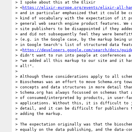
> I spoke about this at the Elixir

> <
https://elixir-europe.org/events/elixir-all-ha
> and in particular emphasized that it could be co
> kind of vocabulary with the expectation of it pr
> general web search engine product features. We d
> site publishers to be disappointed if they added
> and did not subsequently feel they were benefitt
> (e.g. in the Google case, by the markup being us
> in Google Search's list of structured data featu
> <
https://developers.google.com/search/docs/guid
> didn't want to run into people at conferences a 
> "we added all this markup to our site and it has
> all!".

>

> Although these considerations apply to all schem
> Bioschemas was an effort to move Schema.org towa
> concepts and data structures in more detail than
> Schema.org has always focussed on schemas that a
> of consumed/interpreted by products, in user-fac
> applications. Without this, it is difficult to j
> detail, and it can be difficult for publishers t
> adding the markup.

>

> The expectation originally was that the bioschem
> equally on the data publishing, and the data-con