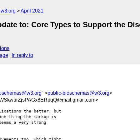
@w3.org
April 2021
ate to: Core Types to Support the Dis
ions
sage
In reply to
bioschemas@w3.org
" <
public-bioschemas@w3.org
>
RWSkwurZjsPAGx8ERpqQ@mail.gmail.com>
ications the better, but

ne thing the markup is

eems a very strong

vements too, which might
