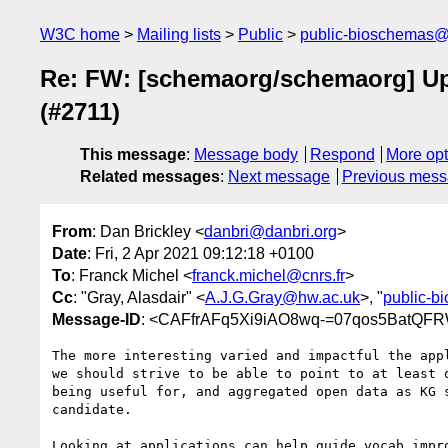
W3C home
Mailing lists
Public
public-bioschemas
Re: FW: [schemaorg/schemaorg] Upd
(#2711)
This message
:
Message body
Respond
More opt
Related messages
:
Next message
Previous mes
From
: Dan Brickley <
danbri@danbri.org
>
Date
: Fri, 2 Apr 2021 09:12:18 +0100
To
: Franck Michel <
franck.michel@cnrs.fr
>
Cc
: "Gray, Alasdair" <
A.J.G.Gray@hw.ac.uk
>, "
public-
Message-ID
: <CAFfrAFq5Xi9iAO8wq-=07qos5BatQF
The more interesting varied and impactful the appl
we should strive to be able to point to at least o
being useful for, and aggregated open data as KG s
candidate.

Looking at applications can help guide vocab impro