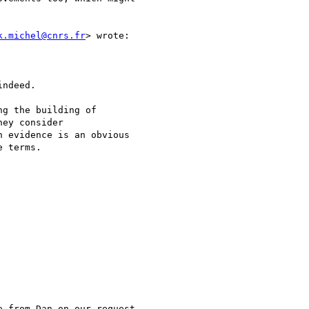
k.michel@cnrs.fr
> wrote:

ndeed.

g the building of

ey consider

 evidence is an obvious

 terms.

 from Dan on our request
