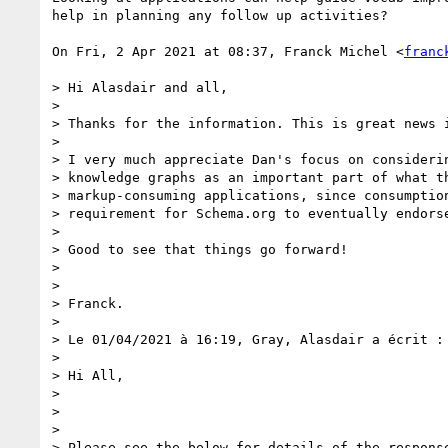
help in planning any follow up activities?

On Fri, 2 Apr 2021 at 08:37, Franck Michel <
franc
> Hi Alasdair and all,

>

> Thanks for the information. This is great news i
>

> I very much appreciate Dan's focus on considerin
> knowledge graphs as an important part of what th
> markup-consuming applications, since consumption
> requirement for Schema.org to eventually endorse
>

> Good to see that things go forward!

>

>

> Franck.

>

> Le 01/04/2021 à 16:19, Gray, Alasdair a écrit :

>

> Hi All,

>

>

>

> Please see the below for details of the response