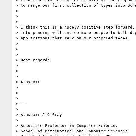
> to merge our first collection of types into Sche
>

>

>

> I think this is a hugely positive step forward. 
> into pending will entice more people to both dep
> applications that rely on our proposed types.

>

>

>

> Best regards

>

>

>

> Alasdair

>

>

>

> --

>

> Alasdair J G Gray

>

> Associate Professor in Computer Science,

> School of Mathematical and Computer Sciences
