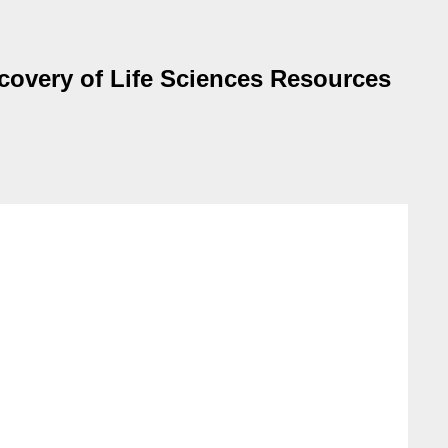
covery of Life Sciences Resources