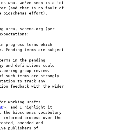
nk what we've seen is a lot

er (and that is no fault of

 bioschemas effort).

g area, schema.org (per

xpectations:

n-progress terms which

. Pending terms are subject

erms in the pending

y and definitions could

teering group review.

f such terms are strongly

tation to track any

ion feedback with the wider

or Working Drafts

WD
>, and I highlight it

 the bioschemas vocabulary

-informed process over the

eated, amended and

ve publishers of
