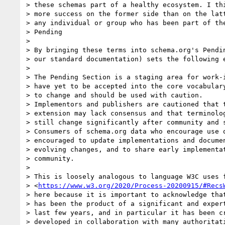
> these schemas part of a healthy ecosystem. I thi
> more success on the former side than on the latt
> any individual or group who has been part of the
> Pending

>

> By bringing these terms into schema.org's Pendin
> our standard documentation) sets the following e
>

> The Pending Section is a staging area for work-i
> have yet to be accepted into the core vocabulary
> to change and should be used with caution.

> Implementors and publishers are cautioned that t
> extension may lack consensus and that terminolog
> still change significantly after community and s
> Consumers of schema.org data who encourage use o
> encouraged to update implementations and documen
> evolving changes, and to share early implementat
> community.

>

> This is loosely analogous to language W3C uses f
> <
https://www.w3.org/2020/Process-20200915/#Recs
> here because it is important to acknowledge that
> has been the product of a significant and expert
> last few years, and in particular it has been cr
> developed in collaboration with many authoritati