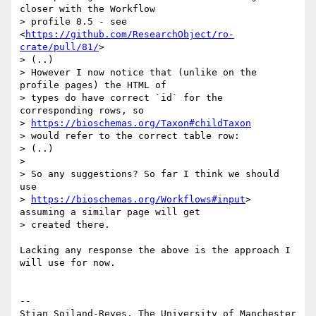
closer with the Workflow

> profile 0.5 - see 
<
https://github.com/ResearchObject/ro-
crate/pull/81/
>

> (..)

> However I now notice that (unlike on the 
profile pages) the HTML of

> types do have correct `id` for the 
corresponding rows, so

> 
https://bioschemas.org/Taxon#childTaxon
> would refer to the correct table row:

> (..)

> 

> So any suggestions? So far I think we should 
use

> 
https://bioschemas.org/Workflows#input
> 
assuming a similar page will get

> created there.

Lacking any response the above is the approach I 
will use for now.

-- 
