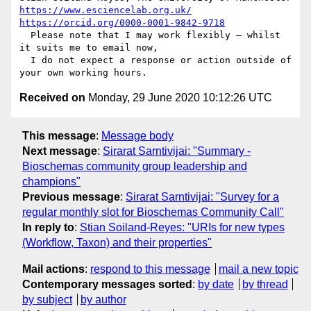
https://www.esciencelab.org.uk/
https://orcid.org/0000-0001-9842-9718
  Please note that I may work flexibly – whilst 
it suits me to email now, 

  I do not expect a response or action outside of 
Received on
Monday, 29 June 2020 10:12:26 UTC
This message
:
Message body
Next message
:
Sirarat Sarntivijai: "Summary -
Bioschemas community group leadership and
champions"
Previous message
:
Sirarat Sarntivijai: "Survey for a
regular monthly slot for Bioschemas Community Call"
In reply to
:
Stian Soiland-Reyes: "URIs for new types
(Workflow, Taxon) and their properties"
Mail actions
:
respond to this message
mail a new topic
Contemporary messages sorted
:
by date
by thread
by subject
by author