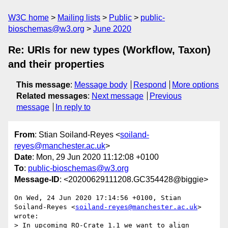
W3C home
Mailing lists
Public
public-
bioschemas@w3.org
June 2020
Re: URIs for new types (Workflow, Taxon)
and their properties
This message
:
Message body
Respond
More options
Related messages
:
Next message
Previous
message
In reply to
From
: Stian Soiland-Reyes <
soiland-
reyes@manchester.ac.uk
>
Date
: Mon, 29 Jun 2020 11:12:08 +0100
To
:
public-bioschemas@w3.org
Message-ID
: <20200629111208.GC354428@biggie>
On Wed, 24 Jun 2020 17:14:56 +0100, Stian 
Soiland-Reyes <
soiland-reyes@manchester.ac.uk
> 
wrote:

> In upcoming RO-Crate 1.1 we want to align 