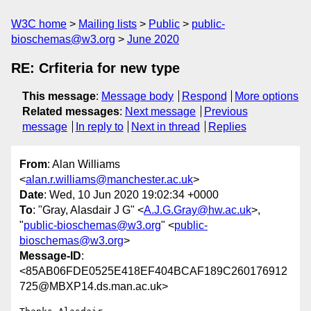
W3C home
Mailing lists
Public
public-
bioschemas@w3.org
June 2020
RE: Crfiteria for new type
This message
:
Message body
Respond
More options
Related messages
:
Next message
Previous
message
In reply to
Next in thread
Replies
From
: Alan Williams
<
alan.r.williams@manchester.ac.uk
>
Date
: Wed, 10 Jun 2020 19:02:34 +0000
To
: "Gray, Alasdair J G" <
A.J.G.Gray@hw.ac.uk
>,
"
public-bioschemas@w3.org
" <
public-
bioschemas@w3.org
>
Message-ID
:
<85AB06FDE0525E418EF404BCAF189C260176912
725@MBXP14.ds.man.ac.uk>