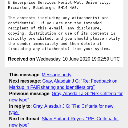
& Enterprise Services Heriot-Watt University, 
Riccarton, Edinburgh, EH14 4AS.

The contents (including any attachments) are 
confidential. If you are not the intended 
recipient of this e-mail, any disclosure, 
copying, distribution or use of its contents is 
strictly prohibited, and you should please notify 
the sender immediately and then delete it 
Received on
Wednesday, 10 June 2020 19:02:59 UTC
This message
:
Message body
Next message
:
Gray, Alasdair J G: "Re: Feedback on
Markup in FAIRsharing and Identifiers.org"
Previous message
:
Gray, Alasdair J G: "Re: Crfiteria for
new type"
In reply to
:
Gray, Alasdair J G: "Re: Crfiteria for new
type"
Next in thread
:
Stian Soiland-Reyes: "RE: Crfiteria for
new type"