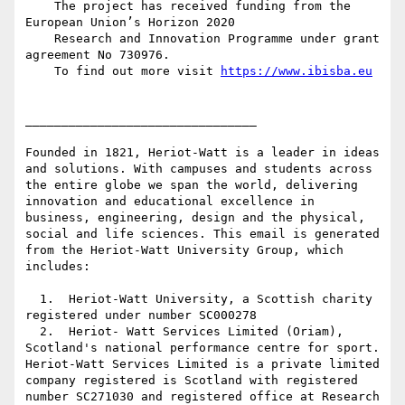
    The project has received funding from the 
European Union’s Horizon 2020

    Research and Innovation Programme under grant 
agreement No 730976.

    To find out more visit 
https://www.ibisba.eu
________________________________

Founded in 1821, Heriot-Watt is a leader in ideas 
and solutions. With campuses and students across 
the entire globe we span the world, delivering 
innovation and educational excellence in 
business, engineering, design and the physical, 
social and life sciences. This email is generated 
from the Heriot-Watt University Group, which 
includes:

  1.  Heriot-Watt University, a Scottish charity 
registered under number SC000278

  2.  Heriot- Watt Services Limited (Oriam), 
Scotland's national performance centre for sport. 
Heriot-Watt Services Limited is a private limited 
company registered is Scotland with registered 
number SC271030 and registered office at Research 