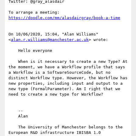
Twitter: @gray_alasdair

To arrange a meeting: 
https://doodle.com/mm/alasdairgray/book-a-time
﻿On 10/06/2020, 15:04, "Alan Williams" 
<
alan.r.williams@manchester.ac.uk
> wrote:

    Hello everyone

    When is it necessary to create a new Type? At 
the moment, we have a Workflow profile that says 
a Workflow is a SoftwareSourceCode, but no 
distinct Workflow type. However, the Workflow has 
new properties, including input and output to a 
new type (FormalParameter). Am I right that we 
need to create a new type for Workflow?

    --

    Alan

    The University of Manchester belongs to the 
European R&D infrastructure IBISBA 1.0
