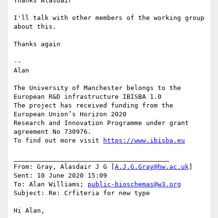
Thanks Alasdair

I'll talk with other members of the working group 
about this.

Thanks again

--

Alan

The University of Manchester belongs to the 
European R&D infrastructure IBISBA 1.0

The project has received funding from the 
European Union’s Horizon 2020

Research and Innovation Programme under grant 
agreement No 730976.

To find out more visit 
https://www.ibisba.eu
________________________________________

From: Gray, Alasdair J G [
A.J.G.Gray@hw.ac.uk
]

Sent: 10 June 2020 15:09

To: Alan Williams; 
public-bioschemas@w3.org
Subject: Re: Crfiteria for new type

Hi Alan,
