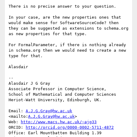
There is no precise answer to your question.

In your case, are the new properties ones that 
would make sense for SoftwareSourceCode? then 
they can be suggested as extensions to schema.org 
as new properties for that type.

For FormalParameter, if there is nothing already 
in schema.org then we would need to create a new 
type for that.

Alasdair

--

Alasdair J G Gray

Associate Professor in Computer Science,

School of Mathematical and Computer Sciences

Heriot-Watt University, Edinburgh, UK.

Email: 
A.J.G.Gray@hw.ac.uk
<mailto:
A.J.G.Gray@hw.ac.uk
>

Web: 
http://www.macs.hw.ac.uk/~ajg33
ORCID: 
http://orcid.org/0000-0002-5711-4872
Office: Earl Mountbatten Building 1.39
