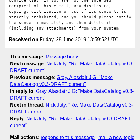
confidential. If you are not the intended 
recipient of this e-mail, any disclosure, 
copying, distribution or use of its contents is 
strictly prohibited, and you should please notify 
the sender immediately and then delete it 
Received on
Friday, 28 June 2019 13:59:52 UTC
This message
:
Message body
Next message
:
Nick Juty: "Re: Make DataCatalog v0.3-
DRAFT current"
Previous message
:
Gray, Alasdair J G: "Make
DataCatalog v0.3-DRAFT current"
In reply to
:
Gray, Alasdair J G: "Make DataCatalog v0.3-
DRAFT current"
Next in thread
:
Nick Juty: "Re: Make DataCatalog v0.3-
DRAFT current"
Reply
:
Nick Juty: "Re: Make DataCatalog v0.3-DRAFT
current"
Mail actions
:
respond to this message
mail a new topic