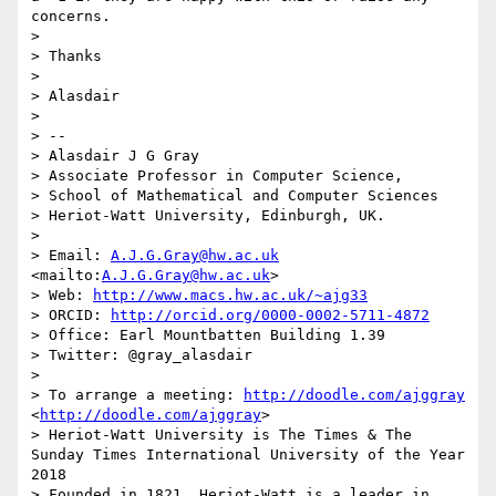
concerns.

> 

> Thanks

> 

> Alasdair

> 

> --

> Alasdair J G Gray

> Associate Professor in Computer Science, 

> School of Mathematical and Computer Sciences 

> Heriot-Watt University, Edinburgh, UK.

> 

> Email: 
A.J.G.Gray@hw.ac.uk
<mailto:
A.J.G.Gray@hw.ac.uk
>

> Web: 
http://www.macs.hw.ac.uk/~ajg33
> ORCID: 
http://orcid.org/0000-0002-5711-4872
> Office: Earl Mountbatten Building 1.39

> Twitter: @gray_alasdair

> 

> To arrange a meeting: 
http://doodle.com/ajggray
<
http://doodle.com/ajggray
>

> Heriot-Watt University is The Times & The 
Sunday Times International University of the Year 
2018

> Founded in 1821, Heriot-Watt is a leader in 