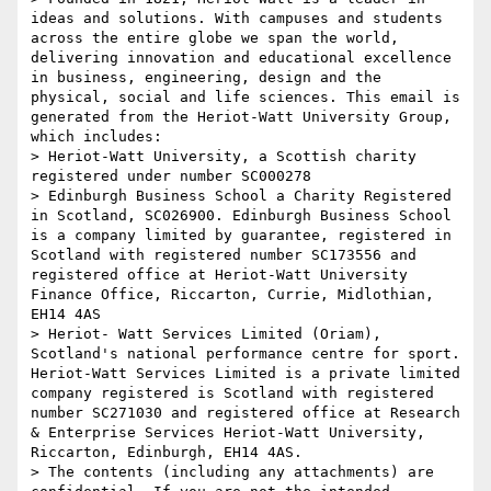
ideas and solutions. With campuses and students 
across the entire globe we span the world, 
delivering innovation and educational excellence 
in business, engineering, design and the 
physical, social and life sciences. This email is 
generated from the Heriot-Watt University Group, 
which includes:

> Heriot-Watt University, a Scottish charity 
registered under number SC000278

> Edinburgh Business School a Charity Registered 
in Scotland, SC026900. Edinburgh Business School 
is a company limited by guarantee, registered in 
Scotland with registered number SC173556 and 
registered office at Heriot-Watt University 
Finance Office, Riccarton, Currie, Midlothian, 
EH14 4AS

> Heriot- Watt Services Limited (Oriam), 
Scotland's national performance centre for sport. 
Heriot-Watt Services Limited is a private limited 
company registered is Scotland with registered 
number SC271030 and registered office at Research 
& Enterprise Services Heriot-Watt University, 
Riccarton, Edinburgh, EH14 4AS.

> The contents (including any attachments) are 