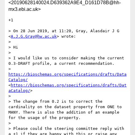
<20190628140024.D639362A9E4_D161D78B@hh-
mx3.ebi.ac.uk>
+1

> On 28 Jun 2019, at 11:20, Gray, Alasdair J G 
<
A.J.G.Gray@hw.ac.uk
> wrote:

> 

> Hi

> 

> I would like us to consider making the current 
0.3-DRAFT profile, a current recommendation.

> 
https://bioschemas.org/specifications/drafts/Data
Catalog/
<
https://bioschemas.org/specifications/drafts/Dat
aCatalog/
>

> 

> The change from 0.2 is to correct the 
cardinality on the dataset property from ONE to 
MANY. There is also the addition of an example 
for the usage of the property.

> 

> Please could the steering committee reply with 
a +1 if they are happy with this or raise any 