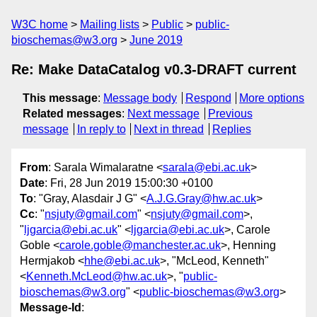
W3C home
Mailing lists
Public
public-
bioschemas@w3.org
June 2019
Re: Make DataCatalog v0.3-DRAFT current
This message
:
Message body
Respond
More options
Related messages
:
Next message
Previous
message
In reply to
Next in thread
Replies
From
: Sarala Wimalaratne <
sarala@ebi.ac.uk
>
Date
: Fri, 28 Jun 2019 15:00:30 +0100
To
: "Gray, Alasdair J G" <
A.J.G.Gray@hw.ac.uk
>
Cc
: "
nsjuty@gmail.com
" <
nsjuty@gmail.com
>,
"
ljgarcia@ebi.ac.uk
" <
ljgarcia@ebi.ac.uk
>, Carole
Goble <
carole.goble@manchester.ac.uk
>, Henning
Hermjakob <
hhe@ebi.ac.uk
>, "McLeod, Kenneth"
<
Kenneth.McLeod@hw.ac.uk
>, "
public-
bioschemas@w3.org
" <
public-bioschemas@w3.org
>
Message-Id
: