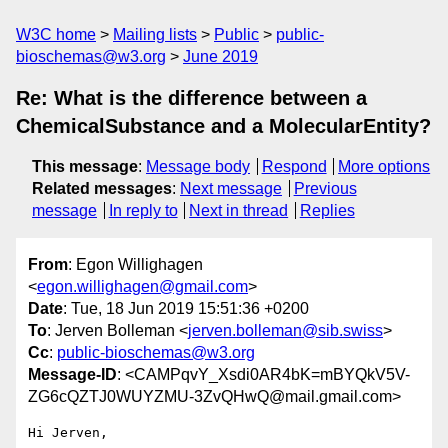
W3C home
Mailing lists
Public
public-
bioschemas@w3.org
June 2019
Re: What is the difference between a
ChemicalSubstance and a MolecularEntity?
This message
:
Message body
Respond
More options
Related messages
:
Next message
Previous
message
In reply to
Next in thread
Replies
From
: Egon Willighagen
<
egon.willighagen@gmail.com
>
Date
: Tue, 18 Jun 2019 15:51:36 +0200
To
: Jerven Bolleman <
jerven.bolleman@sib.swiss
>
Cc
:
public-bioschemas@w3.org
Message-ID
: <CAMPqvY_Xsdi0AR4bK=mBYQkV5V-
ZG6cQZTJ0WUYZMU-3ZvQHwQ@mail.gmail.com>
Hi Jerven,
