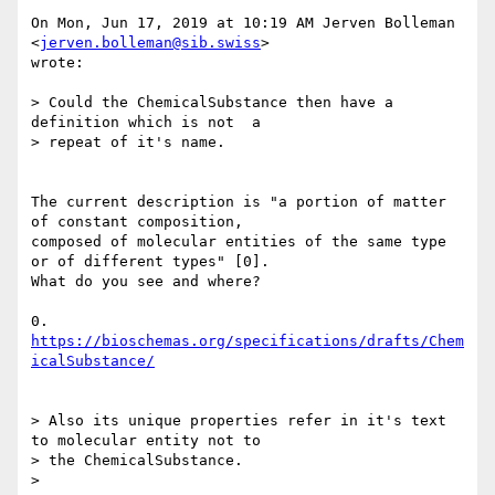
On Mon, Jun 17, 2019 at 10:19 AM Jerven Bolleman 
<
jerven.bolleman@sib.swiss
>

wrote:

> Could the ChemicalSubstance then have a 
definition which is not  a

> repeat of it's name.

The current description is "a portion of matter 
of constant composition,

composed of molecular entities of the same type 
or of different types" [0].

What do you see and where?

0. 
https://bioschemas.org/specifications/drafts/Chem
icalSubstance/
> Also its unique properties refer in it's text 
to molecular entity not to

> the ChemicalSubstance.

>
