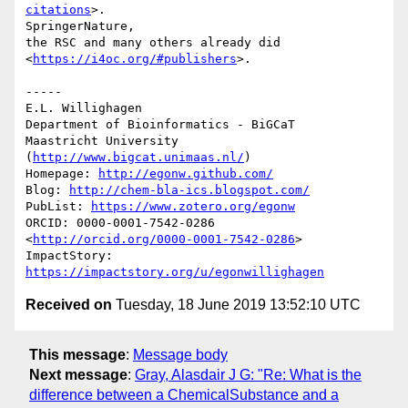
citations
>.

SpringerNature,

the RSC and many others already did 
<
https://i4oc.org/#publishers
>.

-----

E.L. Willighagen

Department of Bioinformatics - BiGCaT

Maastricht University 
(
http://www.bigcat.unimaas.nl/
)

Homepage: 
http://egonw.github.com/
Blog: 
http://chem-bla-ics.blogspot.com/
PubList: 
https://www.zotero.org/egonw
ORCID: 0000-0001-7542-0286 
<
http://orcid.org/0000-0001-7542-0286
>

ImpactStory: 
https://impactstory.org/u/egonwillighagen
Received on
Tuesday, 18 June 2019 13:52:10 UTC
This message
:
Message body
Next message
:
Gray, Alasdair J G: "Re: What is the
difference between a ChemicalSubstance and a