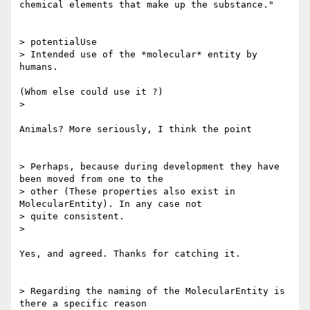
chemical elements that make up the substance."

> potentialUse

> Intended use of the *molecular* entity by 
humans.

(Whom else could use it ?)

>

Animals? More seriously, I think the point

> Perhaps, because during development they have 
been moved from one to the

> other (These properties also exist in 
MolecularEntity). In any case not

> quite consistent.

>

Yes, and agreed. Thanks for catching it.

> Regarding the naming of the MolecularEntity is 
there a specific reason
