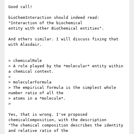
Good call!

bioChemInteraction should indeed read: 
"Interaction of the biochemical

entity with other BioChemical entities".

And others similar. I will discuss fixing that 
with Alasdair.

> chemicalRole

> A role played by the *molecular* entity within 
a chemical context.

>

> molecularFormula

> The empirical formula is the simplest whole 
number ratio of all the

> atoms in a *molecule*.

>

Yes, that is wrong. I've proposed 
chemicalComposition, with the description

"The chemical composition describes the identity 
and relative ratio of the
