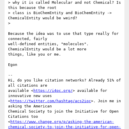
> why it is called Molecular and not Chemical? Is 
this because the root

> class is BioChemEntity and BioChemEntity -> 
ChemicalEntity would be weird?

>

Because the idea was to use that type really for 
connected, fairly

well-defined entities, "molecules". 
ChemicalEntity would be a lot more

things, like you or me.

Egon

-- 

Hi, do you like citation networks? Already 51% of 
all citations are

available <
https://i4oc.org/
> available for 
innovative new uses

<
https://twitter.com/hashtag/acs2ioc
>. Join me in 
asking the American

Chemical Society to join the Initiative for Open 
Citations too

<
https://www.change.org/p/asking-the-american-
chemical-society-to-join-the-initiative-for-open-