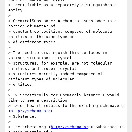
> identifiable as a separately distinguishable 
entity.

> 

> ChemicalSubstance: A chemical substance is a 
portion of matter of 

> constant composition, composed of molecular 
entities of the same type or 

> of different types.

> 

> The need to distinguish this surfaces in 
various situations. Crystal 

> structures, for example, are not molecular 
entities, and protein crystal 

> structures normally indeed composed of 
different types of molecular 

> entities.

> 

>  > Specifically for ChemicalSubstance I would 
like to see a description

>  > on how it relates to the existing schema.org 
<
http://schema.org
> 

> Substance.

> 

> The schema.org <
http://schema.org
> Substance is 