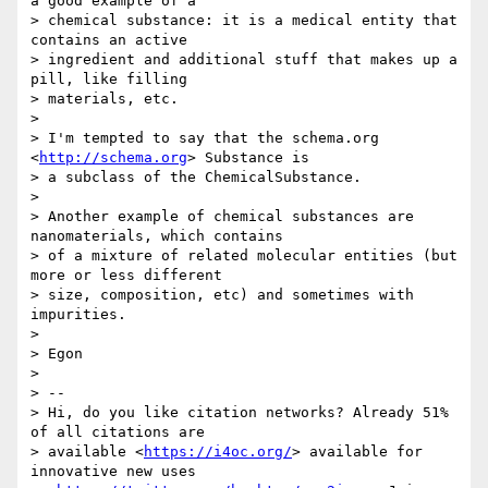
a good example of a 

> chemical substance: it is a medical entity that 
contains an active 

> ingredient and additional stuff that makes up a 
pill, like filling 

> materials, etc.

> 

> I'm tempted to say that the schema.org 
<
http://schema.org
> Substance is 

> a subclass of the ChemicalSubstance.

> 

> Another example of chemical substances are 
nanomaterials, which contains 

> of a mixture of related molecular entities (but 
more or less different 

> size, composition, etc) and sometimes with 
impurities.

> 

> Egon

> 

> -- 

> Hi, do you like citation networks? Already 51% 
of all citations are 

> available <
https://i4oc.org/
> available for 
innovative new uses 
