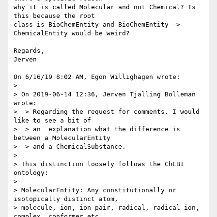
why it is called Molecular and not Chemical? Is 
this because the root 

class is BioChemEntity and BioChemEntity -> 
ChemicalEntity would be weird?

Regards,

Jerven

On 6/16/19 8:02 AM, Egon Willighagen wrote:

> 

> On 2019-06-14 12:36, Jerven Tjalling Bolleman 
wrote:

>  > Regarding the request for comments. I would 
like to see a bit of

>  > an  explanation what the difference is 
between a MolecularEntity

>  > and a ChemicalSubstance.

> 

> This distinction loosely follows the ChEBI 
ontology:

> 

> MolecularEntity: Any constitutionally or 
isotopically distinct atom, 

> molecule, ion, ion pair, radical, radical ion, 
complex, conformer etc., 
