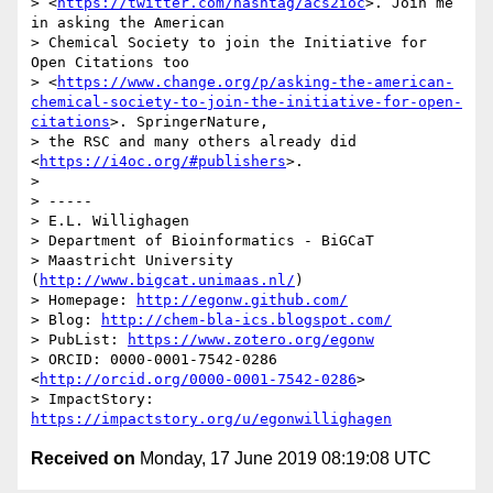
> <
https://twitter.com/hashtag/acs2ioc
>. Join me 
in asking the American 

> Chemical Society to join the Initiative for 
Open Citations too 

> <
https://www.change.org/p/asking-the-american-
chemical-society-to-join-the-initiative-for-open-
citations
>. SpringerNature, 

> the RSC and many others already did 
<
https://i4oc.org/#publishers
>.

> 

> -----

> E.L. Willighagen

> Department of Bioinformatics - BiGCaT

> Maastricht University 
(
http://www.bigcat.unimaas.nl/
)

> Homepage: 
http://egonw.github.com/
> Blog: 
http://chem-bla-ics.blogspot.com/
> PubList: 
https://www.zotero.org/egonw
> ORCID: 0000-0001-7542-0286 
<
http://orcid.org/0000-0001-7542-0286
>

> ImpactStory: 
https://impactstory.org/u/egonwillighagen
Received on
Monday, 17 June 2019 08:19:08 UTC