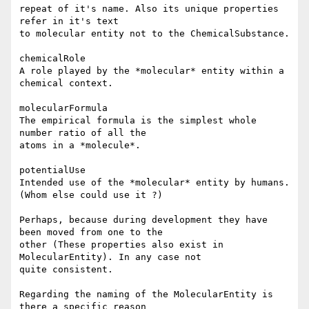
repeat of it's name. Also its unique properties 
refer in it's text

to molecular entity not to the ChemicalSubstance.

chemicalRole  

A role played by the *molecular* entity within a 
chemical context.

molecularFormula

The empirical formula is the simplest whole 
number ratio of all the 

atoms in a *molecule*.

potentialUse

Intended use of the *molecular* entity by humans.

(Whom else could use it ?)

Perhaps, because during development they have 
been moved from one to the 

other (These properties also exist in 
MolecularEntity). In any case not 

quite consistent.

Regarding the naming of the MolecularEntity is 
there a specific reason 
