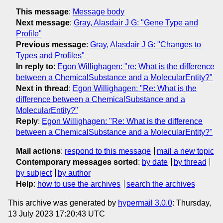
This message
:
Message body
Next message
:
Gray, Alasdair J G: "Gene Type and
Profile"
Previous message
:
Gray, Alasdair J G: "Changes to
Types and Profiles"
In reply to
:
Egon Willighagen: "re: What is the difference
between a ChemicalSubstance and a MolecularEntity?"
Next in thread
:
Egon Willighagen: "Re: What is the
difference between a ChemicalSubstance and a
MolecularEntity?"
Reply
:
Egon Willighagen: "Re: What is the difference
between a ChemicalSubstance and a MolecularEntity?"
Mail actions
:
respond to this message
mail a new topic
Contemporary messages sorted
:
by date
by thread
by subject
by author
Help
:
how to use the archives
search the archives
This archive was generated by
hypermail 3.0.0
: Thursday,
13 July 2023 17:20:43 UTC