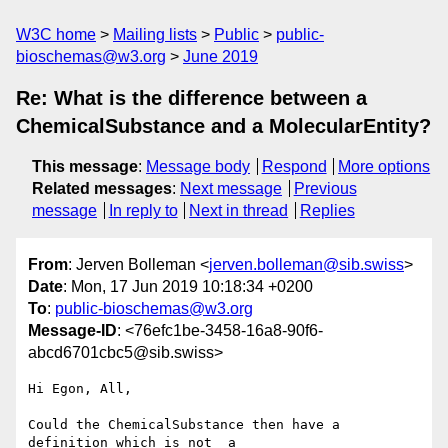
W3C home
Mailing lists
Public
public-
bioschemas@w3.org
June 2019
Re: What is the difference between a
ChemicalSubstance and a MolecularEntity?
This message
:
Message body
Respond
More options
Related messages
:
Next message
Previous
message
In reply to
Next in thread
Replies
From
: Jerven Bolleman <
jerven.bolleman@sib.swiss
>
Date
: Mon, 17 Jun 2019 10:18:34 +0200
To
:
public-bioschemas@w3.org
Message-ID
: <76efc1be-3458-16a8-90f6-
abcd6701cbc5@sib.swiss>
Hi Egon, All,

Could the ChemicalSubstance then have a 
definition which is not  a 
