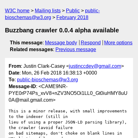
W3C home
Mailing lists
Public
public-
bioschemas@w3.org
February 2018
Buzzbang crawler 0.0.4 alpha available
This message
:
Message body
Respond
More options
Related messages
:
Previous message
From
: Justin Clark-Casey <
justinccdev@gmail.com
>
Date
: Mon, 26 Feb 2018 16:38:13 +0000
To
:
public-bioschemas@w3.org
Message-ID
: <CAME9NR-
PYE0rP74Ps_xvV8+nZV3NO5Oi1LL0_Gt0iuHMY8uU
0A@mail.gmail.com>
This is a minor release, with small improvements 
to the indexer (still in

lieu of using a proper JSON-LD parsing library), 
the crawler (avoid failure

on bad sitemaps, don't choke on blank lines in 