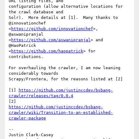
URL listing files, and

configuration (allow alternative locations for 
the crawl database and

Solr).  More details at [1].  Many thanks to 
@innovationchef

<
https://github.com/innovationchef
>, 
@aswanipranjal

<
https://github.com/aswanipranjal
> and 
@HaoPatrick

<
https://github.com/haopatrick
> for 
contributions.

For overhauling the crawler, I am now leaning 
considerably towards

Scrapy/Frontera, for the reasons listed at [2]

[1] 
https://github.com/justinccdev/bsbang-
crawler/releases/tag/0.0.4
https://github.com/justinccdev/bsbang-
crawler/wiki/Transition-to-an-established-
crawler-package
--

Justin Clark-Casey
