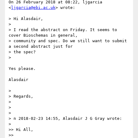
On 26 February 2018 at 08:22, ljgarcia 
<
ljgarcia@ebi.ac.uk
> wrote:

> Hi Alasdair,

>

> I read the abstract on Friday. It seems to 
cover Bioschemas in general,

> community and spec. Do we still want to submit 
a second abstract just for

> the spec?

>

Yes please.

Alasdair

>

> Regards,

>

>

>

> n 2018-02-23 14:55, Alasdair J G Gray wrote:

>

>> Hi All,

>>
