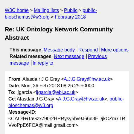
W3C home
Mailing lists
Public
public-
bioschemas@w3.org
February 2018
Re: UK Ontology Network Community
Abstract
This message
:
Message body
Respond
More options
Related messages
:
Next message
Previous
message
In reply to
From
: Alasdair J G Gray <
A.J.G.Gray@hw.ac.uk
>
Date
: Mon, 26 Feb 2018 08:26:25 +0000
To
: ljgarcia <
ljgarcia@ebi.ac.uk
>
Cc
: Alasdair J G Gray <
A.J.G.Gray@hw.ac.uk
>,
public-
bioschemas@w3.org
Message-ID
:
<CAO4+iTaGzx790r2HPRysy5bv9J66n3EDjkCZm7TR
VvoPpE6FOA@mail.gmail.com>