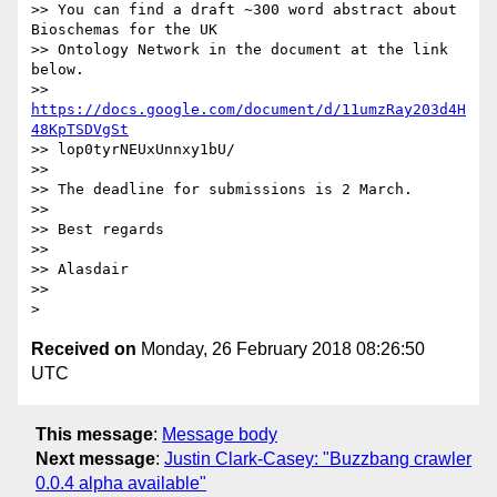
>> You can find a draft ~300 word abstract about 
Bioschemas for the UK

>> Ontology Network in the document at the link 
below.

>> 
https://docs.google.com/document/d/11umzRay203d4H
48KpTSDVgSt
>> lop0tyrNEUxUnnxy1bU/

>>

>> The deadline for submissions is 2 March.

>>

>> Best regards

>>

>> Alasdair

>>

Received on
Monday, 26 February 2018 08:26:50
UTC
This message
:
Message body
Next message
:
Justin Clark-Casey: "Buzzbang crawler
0.0.4 alpha available"