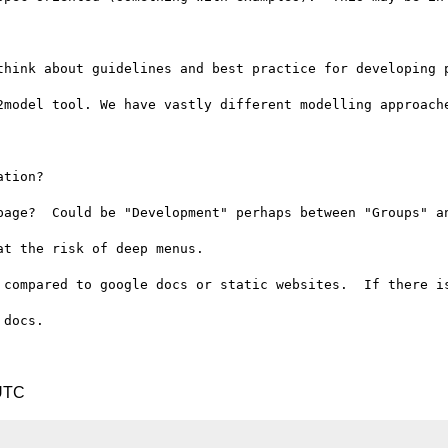
think about guidelines and best practice for developing p
2model tool. We have vastly different modelling approache
tion?

page?  Could be "Development" perhaps between "Groups" an
t the risk of deep menus.

 compared to google docs or static websites.  If there is
docs.

 UTC