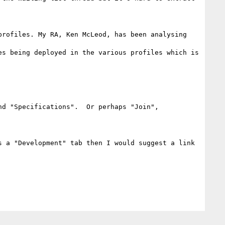
rofiles. My RA, Ken McLeod, has been analysing 
s being deployed in the various profiles which is 
d "Specifications".  Or perhaps "Join", 
 a "Development" tab then I would suggest a link 