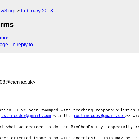
@w3.org
February 2018
erms
ions
sage
In reply to
e03@cam.ac.uk>
stion. I’ve been swamped with teaching responsibilities a
justinccdev@gmail.com
 <mailto:
justinccdev@gmail.com
>> wro
of what we decided to do for BioChemEntity, especially re
spec-oriented (something with examples).  This may be in 