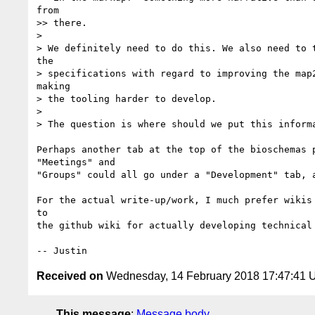
from 

>> there.

> 

> We definitely need to do this. We also need to 
the 

> specifications with regard to improving the map
making 

> the tooling harder to develop.

> 

> The question is where should we put this informa
Perhaps another tab at the top of the bioschemas 
"Meetings" and 

"Groups" could all go under a "Development" tab, a
For the actual write-up/work, I much prefer wikis
to 

the github wiki for actually developing technical 
Received on
Wednesday, 14 February 2018 17:47:41
This message
:
Message body