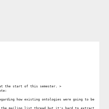
t the start of this semester. >

te:

garding how existing ontologies were going to be 
the mailing list thread but it's hard to extract 