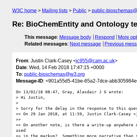
W3C home
Mailing lists
Public
public-bioschemas
Re: BioChemEntity and Ontology t
This message
:
Message body
Respond
More opt
Related messages
:
Next message
Previous mes
From
: Justin Clark-Casey <
jc955@cam.ac.uk
>
Date
: Wed, 14 Feb 2018 17:47:15 +0000
To
:
public-bioschemas@w3.org
Message-ID
: <901a55d5-41be-65a2-7dce-abb305984
On 13/02/18 08:47, Gray, Alasdair J G wrote:

> Hi Justin,

> 

> Sorry for the delay in the response to this que
>> On 29 Jan 2018, at 11:59, Justin Clark-Casey <
>>

>> On another note, is there a write-up anywhere 
used 

>> in the markup?  Something more narrative than 