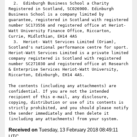
  2.  Edinburgh Business School a Charity 
Registered in Scotland, SC026900. Edinburgh 
Business School is a company limited by 
guarantee, registered in Scotland with registered 
number SC173556 and registered office at Heriot-
Watt University Finance Office, Riccarton, 
Currie, Midlothian, EH14 4AS

  3.  Heriot- Watt Services Limited (Oriam), 
Scotland's national performance centre for sport. 
Heriot-Watt Services Limited is a private limited 
company registered is Scotland with registered 
number SC271030 and registered office at Research 
& Enterprise Services Heriot-Watt University, 
Riccarton, Edinburgh, EH14 4AS.

The contents (including any attachments) are 
confidential. If you are not the intended 
recipient of this e-mail, any disclosure, 
copying, distribution or use of its contents is 
strictly prohibited, and you should please notify 
the sender immediately and then delete it 
Received on
Tuesday, 13 February 2018 08:49:11
UTC