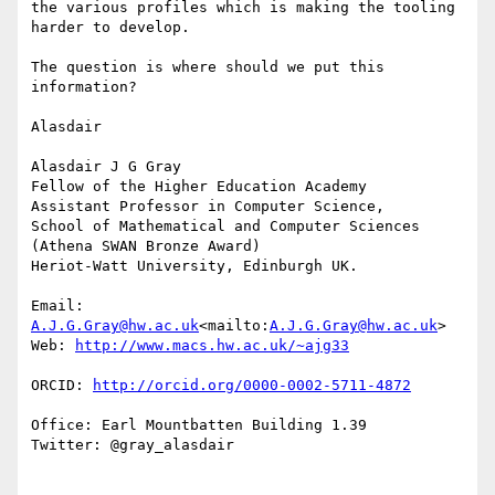
the various profiles which is making the tooling 
harder to develop.

The question is where should we put this 
information?

Alasdair

Alasdair J G Gray

Fellow of the Higher Education Academy

Assistant Professor in Computer Science,

School of Mathematical and Computer Sciences

(Athena SWAN Bronze Award)

Heriot-Watt University, Edinburgh UK.

Email: 
A.J.G.Gray@hw.ac.uk
<mailto:
A.J.G.Gray@hw.ac.uk
>

Web: 
ORCID: 
Office: Earl Mountbatten Building 1.39

Twitter: @gray_alasdair
