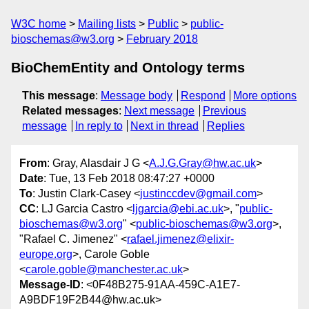
W3C home
Mailing lists
Public
public-
bioschemas@w3.org
February 2018
BioChemEntity and Ontology terms
This message
:
Message body
Respond
More options
Related messages
:
Next message
Previous
message
In reply to
Next in thread
Replies
From
: Gray, Alasdair J G <
A.J.G.Gray@hw.ac.uk
>
Date
: Tue, 13 Feb 2018 08:47:27 +0000
To
: Justin Clark-Casey <
justinccdev@gmail.com
>
CC
: LJ Garcia Castro <
ljgarcia@ebi.ac.uk
>, "
public-
bioschemas@w3.org
" <
public-bioschemas@w3.org
>,
"Rafael C. Jimenez" <
rafael.jimenez@elixir-
europe.org
>, Carole Goble
<
carole.goble@manchester.ac.uk
>
Message-ID
: <0F48B275-91AA-459C-A1E7-
A9BDF19F2B44@hw.ac.uk>