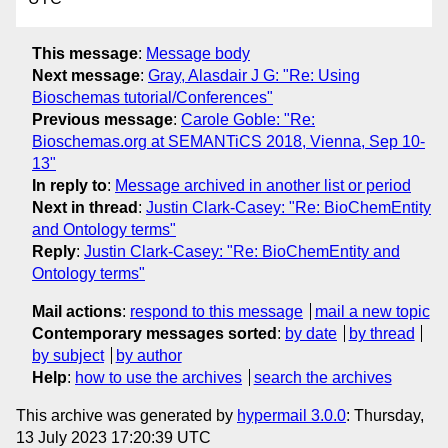
This message
:
Message body
Next message
:
Gray, Alasdair J G: "Re: Using
Bioschemas tutorial/Conferences"
Previous message
:
Carole Goble: "Re:
Bioschemas.org at SEMANTiCS 2018, Vienna, Sep 10-
13"
In reply to
:
Message archived in another list or period
Next in thread
:
Justin Clark-Casey: "Re: BioChemEntity
and Ontology terms"
Reply
:
Justin Clark-Casey: "Re: BioChemEntity and
Ontology terms"
Mail actions
:
respond to this message
mail a new topic
Contemporary messages sorted
:
by date
by thread
by subject
by author
Help
:
how to use the archives
search the archives
This archive was generated by
hypermail 3.0.0
: Thursday,
13 July 2023 17:20:39 UTC