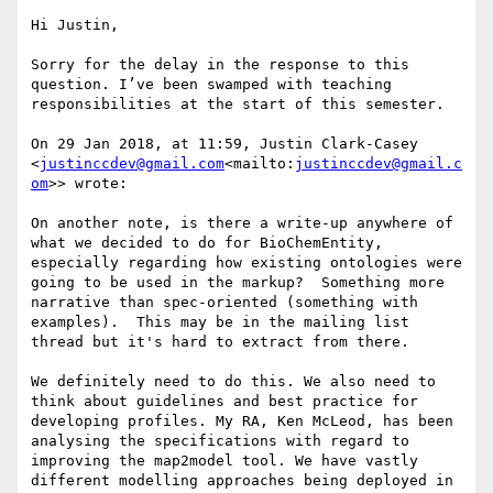
Hi Justin,

Sorry for the delay in the response to this 
question. I’ve been swamped with teaching 
responsibilities at the start of this semester.

On 29 Jan 2018, at 11:59, Justin Clark-Casey 
<
justinccdev@gmail.com
<mailto:
justinccdev@gmail.c
om
>> wrote:

On another note, is there a write-up anywhere of 
what we decided to do for BioChemEntity, 
especially regarding how existing ontologies were 
going to be used in the markup?  Something more 
narrative than spec-oriented (something with 
examples).  This may be in the mailing list 
thread but it's hard to extract from there.

We definitely need to do this. We also need to 
think about guidelines and best practice for 
developing profiles. My RA, Ken McLeod, has been 
analysing the specifications with regard to 
improving the map2model tool. We have vastly 
different modelling approaches being deployed in 