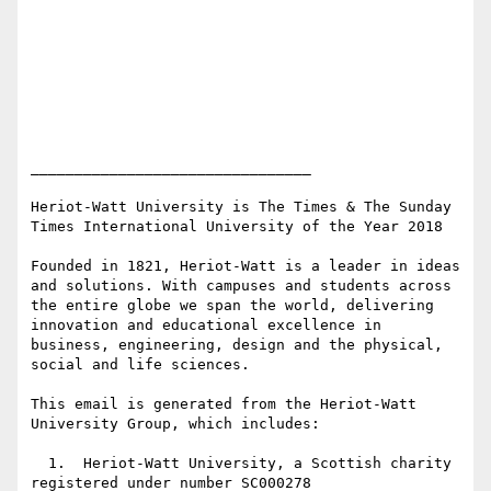
________________________________

Heriot-Watt University is The Times & The Sunday 
Times International University of the Year 2018

Founded in 1821, Heriot-Watt is a leader in ideas 
and solutions. With campuses and students across 
the entire globe we span the world, delivering 
innovation and educational excellence in 
business, engineering, design and the physical, 
social and life sciences.

This email is generated from the Heriot-Watt 
University Group, which includes:

  1.  Heriot-Watt University, a Scottish charity 
registered under number SC000278
