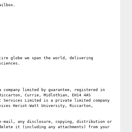
ilbox.

ire globe we span the world, delivering 
ciences.

iccarton, Currie, Midlothian, EH14 4AS

ices Heriot-Watt University, Riccarton, 
-mail, any disclosure, copying, distribution or 
elete it (including any attachments) from your 