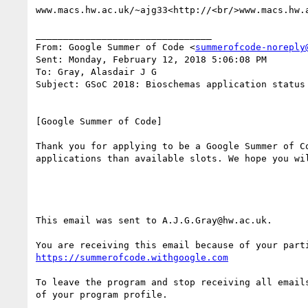
www.macs.hw.ac.uk/~ajg33<http://<br/>www.macs.hw.a
________________________________

From: Google Summer of Code <
summerofcode-noreply
Sent: Monday, February 12, 2018 5:06:08 PM

To: Gray, Alasdair J G

Subject: GSoC 2018: Bioschemas application status

[Google Summer of Code]

Thank you for applying to be a Google Summer of C
applications than available slots. We hope you wil
This email was sent to A.J.G.Gray@hw.ac.uk.

https://summerofcode.withgoogle.com
To leave the program and stop receiving all email
of your program profile.
