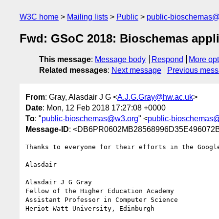
W3C home
Mailing lists
Public
public-bioschemas
Fwd: GSoC 2018: Bioschemas appli
This message
:
Message body
Respond
More opt
Related messages
:
Next message
Previous mes
From
: Gray, Alasdair J G <
A.J.G.Gray@hw.ac.uk
>
Date
: Mon, 12 Feb 2018 17:27:08 +0000
To
: "
public-bioschemas@w3.org
" <
public-bioschemas
Message-ID
: <DB6PR0602MB28568996D35E496072B4
Thanks to everyone for their efforts in the Googl
Alasdair

Alasdair J G Gray

Fellow of the Higher Education Academy

Assistant Professor in Computer Science

Heriot-Watt University, Edinburgh
