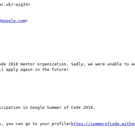
c.uk/~ajg33>

@google.com
>

ode 2018 mentor organization. Sadly, we were unable to ac
l apply again in the future!

s, you can go to your profile<
https://summerofcode.withg