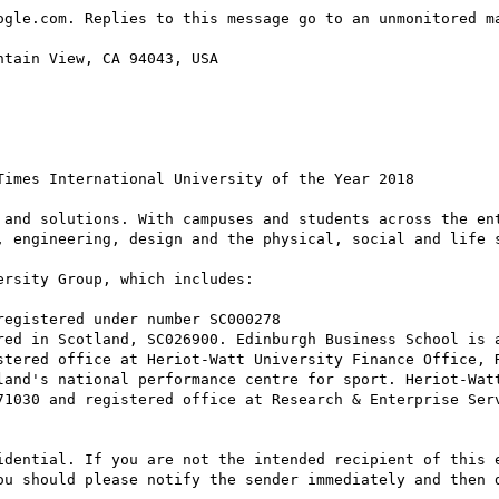
ogle.com. Replies to this message go to an unmonitored ma
tain View, CA 94043, USA

imes International University of the Year 2018

 and solutions. With campuses and students across the ent
, engineering, design and the physical, social and life s
rsity Group, which includes:

stered office at Heriot-Watt University Finance Office, R
71030 and registered office at Research & Enterprise Serv
idential. If you are not the intended recipient of this e
ou should please notify the sender immediately and then d