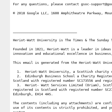
For any questions, please contact gsoc-support@go
© 2018 Google LLC, 1600 Amphitheatre Parkway, Moun
________________________________

Heriot-Watt University is The Times & The Sunday T
Founded in 1821, Heriot-Watt is a leader in ideas
innovation and educational excellence in business
This email is generated from the Heriot-Watt Unive
  1.  Heriot-Watt University, a Scottish charity registered under number SC000278

  2.  Edinburgh Business School a Charity Registered in Scotland, SC026900. Edinburgh Business School is a company limited by guarantee, registered in 
Scotland with registered number SC173556 and regi
  3.  Heriot- Watt Services Limited (Oriam), Scotland's national performance centre for sport. Heriot-Watt Services Limited is a private limited company 
registered is Scotland with registered number SC2
Edinburgh, EH14 4AS.

The contents (including any attachments) are conf
use of its contents is strictly prohibited, and y