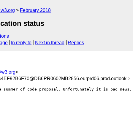
@w3.org
February 2018
cation status
ions
sage
In reply to
Next in thread
Replies
@w3.org
>
EF92B6F70@DB6PR0602MB2856.eurprd06.prod.outlook.>
e summer of code proposal. Unfortunately it is bad news.
