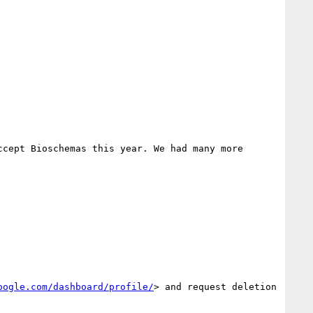
cept Bioschemas this year. We had many more 
oogle.com/dashboard/profile/
> and request deletion 