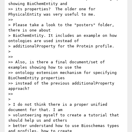
showing BioChemEntity and

>> its properties?  The older one for 
PhysicalEntity was very useful to me.

>>

> Please take a look to the "posters" folder, 
there is one about

> BioChemEntity. It includes an example on how 
ontologies are used instead of

> additionalProperty for the Protein profile.

>

>>

>> Also, is there a final document/set of 
examples showing how to use the

>> ontology extension mechanism for specifying 
BioChemEntity properties

>> instead of the previous additionalProperty 
approach?

>>

>

> I do not think there is a proper unified 
document for that. I am

> volunteering myself to create a tutorial that 
should help us and others

> better understand how to use Bioschemas types 
and profiles, how to create
