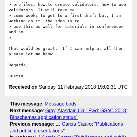
> profiles, how to create validators, how to use 
validators. It will take me

> some weeks to get to a first draft but, I am 
working on it. the idea is to

> use this as well for tutorials in conferences 
and so.

>

That would be great.  If I can help at all then 
please let me know.

Regards,

Received on
Sunday, 11 February 2018 19:02:31 UTC
This message
:
Message body
Next message
:
Gray, Alasdair J G: "Fwd: GSoC 2018:
Bioschemas application status"
Previous message
:
LJ Garcia Castro: "Publications
and public presentations"