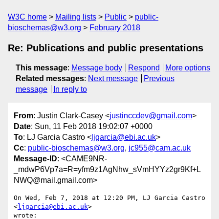
W3C home
Mailing lists
Public
public-
bioschemas@w3.org
February 2018
Re: Publications and public presentations
This message
:
Message body
Respond
More options
Related messages
:
Next message
Previous
message
In reply to
From
: Justin Clark-Casey <
justinccdev@gmail.com
>
Date
: Sun, 11 Feb 2018 19:02:07 +0000
To
: LJ Garcia Castro <
ljgarcia@ebi.ac.uk
>
Cc
:
public-bioschemas@w3.org
,
jc955@cam.ac.uk
Message-ID
: <CAME9NR-
_mdwP6Vp7a=R=yfm9z1AgNhw_sVmHYYz2gr9Kf+L
NWQ@mail.gmail.com>
On Wed, Feb 7, 2018 at 12:20 PM, LJ Garcia Castro 
<
ljgarcia@ebi.ac.uk
>

wrote:
