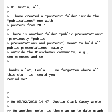
> Hi Justin, all,

>

> I have created a "posters" folder inside the 
"publications" one with

> posters from 2017.

>

> There is another folder "public presentations" 
(previously "public

> presentations and posters") meant to hold all 
public presentations, mainly

> outside the Bioschemas community, e.g., 
conferences and so.

>

Thanks a lot, Leyla.  I've forgotten where all 
this stuff is, could you

remind me?

>

>

> On 05/02/2018 14:47, Justin Clark-Casey wrote:

>

>> On another note, is there an up to date graph 