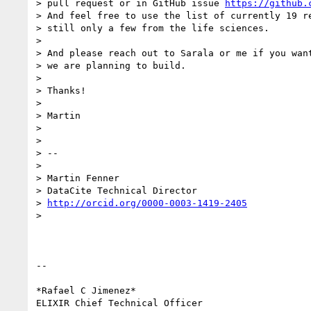
> pull request or in GitHub issue 
https://github.
> And feel free to use the list of currently 19 re
> still only a few from the life sciences.

>

> And please reach out to Sarala or me if you want
> we are planning to build.

>

> Thanks!

>

> Martin

>

>

> --

>

> Martin Fenner

> DataCite Technical Director

> 
http://orcid.org/0000-0003-1419-2405
>

-- 

*Rafael C Jimenez*

ELIXIR Chief Technical Officer
