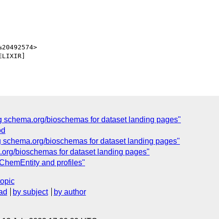
20492574>

LIXIR]

g schema.org/bioschemas for dataset landing pages"
od
g schema.org/bioschemas for dataset landing pages"
org/bioschemas for dataset landing pages"
ChemEntity and profiles"
topic
ad
by subject
by author