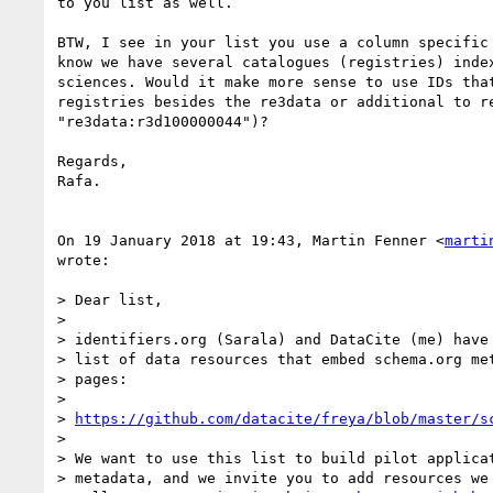
to you list as well.

BTW, I see in your list you use a column specific 
know we have several catalogues (registries) index
sciences. Would it make more sense to use IDs that
registries besides the re3data or additional to re
"re3data:r3d100000044")?

Regards,

Rafa.

On 19 January 2018 at 19:43, Martin Fenner <
marti
wrote:

> Dear list,

>

> identifiers.org (Sarala) and DataCite (me) have 
> list of data resources that embed schema.org met
> pages:

>

> 
https://github.com/datacite/freya/blob/master/s
>

> We want to use this list to build pilot applicat
> metadata, and we invite you to add resources we 