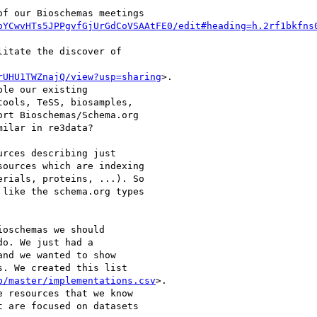
f our Bioschemas meetings

pYCwvHTs5JPPgvfGjUrGdCoVSAAtFE0/edit#heading=h.2rf1bkfns
itate the discover of

rUHU1TWZnajQ/view?usp=sharing
>.

le our existing

ools, TeSS, biosamples,

rt Bioschemas/Schema.org

ilar in re3data?

rces describing just

ources which are indexing

rials, proteins, ...). So

like the schema.org types

oschemas we should

o. We just had a

nd we wanted to show

. We created this list

b/master/implementations.csv
>.

 resources that we know

 are focused on datasets
