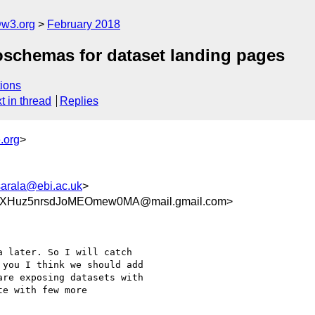
@w3.org
February 2018
schemas for dataset landing pages
ions
t in thread
Replies
.org
>
sarala@ebi.ac.uk
>
dXHuz5nrsdJoMEOmew0MA@mail.gmail.com>
 later. So I will catch

you I think we should add

re exposing datasets with

e with few more
