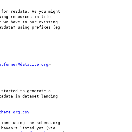
for re3data. As you might

ing resources in life

 we have in our existing

3data? using prefixes (eg

n.fenner@datacite.org
>

started to generate a

adata in dataset landing

chema_org.csv
ions using the schema.org

haven't listed yet (via
