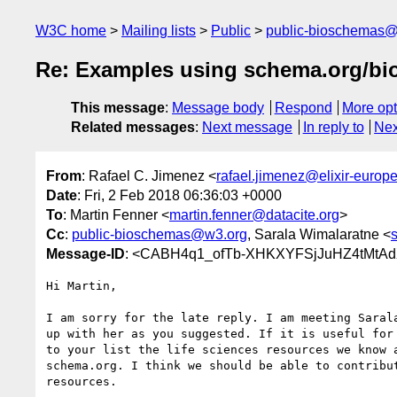
W3C home
Mailing lists
Public
public-bioschemas
Re: Examples using schema.org/bio
This message
:
Message body
Respond
More opt
Related messages
:
Next message
In reply to
Nex
From
: Rafael C. Jimenez <
rafael.jimenez@elixir-europe
Date
: Fri, 2 Feb 2018 06:36:03 +0000
To
: Martin Fenner <
martin.fenner@datacite.org
>
Cc
:
public-bioschemas@w3.org
, Sarala Wimalaratne <
Message-ID
: <CABH4q1_ofTb-XHKXYFSjJuHZ4tMtA
Hi Martin,

I am sorry for the late reply. I am meeting Sarala
up with her as you suggested. If it is useful for 
to your list the life sciences resources we know a
schema.org. I think we should be able to contribut
resources.
