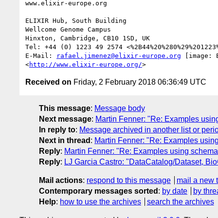
www.elixir-europe.org

ELIXIR Hub, South Building

Wellcome Genome Campus

Hinxton, Cambridge, CB10 1SD, UK

Tel: +44 (0) 1223 49 2574 <%2B44%20%280%29%201223%
E-Mail: 
rafael.jimenez@elixir-europe.org
 [image: E
<
http://www.elixir-europe.org/
Received on
Friday, 2 February 2018 06:36:49 UTC
This message
:
Message body
Next message
:
Martin Fenner: "Re: Examples usin
In reply to
:
Message archived in another list or peri
Next in thread
:
Martin Fenner: "Re: Examples usin
Reply
:
Martin Fenner: "Re: Examples using schema.
Reply
:
LJ Garcia Castro: "DataCatalog/Dataset, Bio
Mail actions
:
respond to this message
mail a new 
Contemporary messages sorted
:
by date
by thre
Help
:
how to use the archives
search the archives