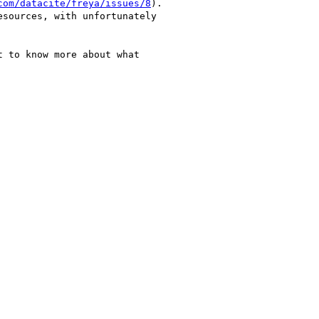
com/datacite/freya/issues/8
).

sources, with unfortunately

 to know more about what
