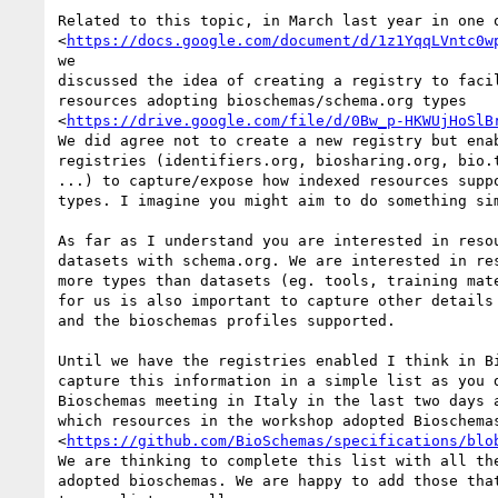
Related to this topic, in March last year in one o
<
https://docs.google.com/document/d/1z1YqqLVntc0w
we

discussed the idea of creating a registry to facil
resources adopting bioschemas/schema.org types

<
https://drive.google.com/file/d/0Bw_p-HKWUjHoSlB
We did agree not to create a new registry but enab
registries (identifiers.org, biosharing.org, bio.t
...) to capture/expose how indexed resources suppo
types. I imagine you might aim to do something sim
As far as I understand you are interested in resou
datasets with schema.org. We are interested in res
more types than datasets (eg. tools, training mate
for us is also important to capture other details 
and the bioschemas profiles supported.

Until we have the registries enabled I think in Bi
capture this information in a simple list as you d
Bioschemas meeting in Italy in the last two days a
which resources in the workshop adopted Bioschemas
<
https://github.com/BioSchemas/specifications/blo
We are thinking to complete this list with all the
adopted bioschemas. We are happy to add those that