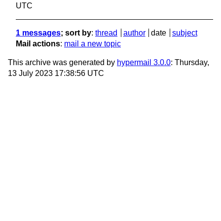
UTC
1 messages
; sort by
:
thread
author
date
subject
Mail actions
:
mail a new topic
This archive was generated by
hypermail 3.0.0
: Thursday,
13 July 2023 17:38:56 UTC