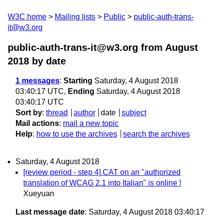
W3C home
Mailing lists
Public
public-auth-trans-
it@w3.org
public-auth-trans-it@w3.org from August
2018
by date
1 messages
:
Starting
Saturday, 4 August 2018
03:40:17 UTC,
Ending
Saturday, 4 August 2018
03:40:17 UTC
Sort by
:
thread
author
date
subject
Mail actions
:
mail a new topic
Help
:
how to use the archives
search the archives
Saturday, 4 August 2018
[review period - step 4] CAT on an "authorized
translation of WCAG 2.1 into Italian" is online !
Xueyuan
Last message date
: Saturday, 4 August 2018 03:40:17