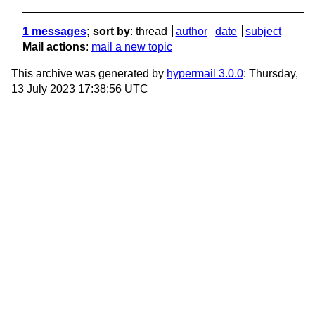
1 messages
; sort by
:
thread
author
date
subject
Mail actions
:
mail a new topic
This archive was generated by
hypermail 3.0.0
: Thursday,
13 July 2023 17:38:56 UTC