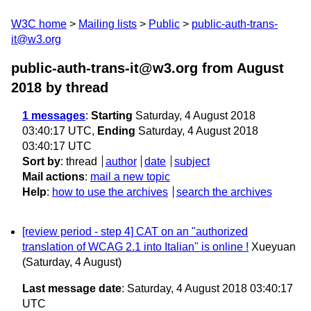
W3C home
Mailing lists
Public
public-auth-trans-
it@w3.org
public-auth-trans-it@w3.org from August
2018
by thread
1 messages
:
Starting
Saturday, 4 August 2018
03:40:17 UTC,
Ending
Saturday, 4 August 2018
03:40:17 UTC
Sort by
:
thread
author
date
subject
Mail actions
:
mail a new topic
Help
:
how to use the archives
search the archives
[review period - step 4] CAT on an "authorized
translation of WCAG 2.1 into Italian" is online !
Xueyuan
(Saturday, 4 August)
Last message date
: Saturday, 4 August 2018 03:40:17
UTC