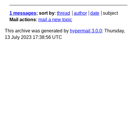
1 messages
; sort by
:
thread
author
date
subject
Mail actions
:
mail a new topic
This archive was generated by
hypermail 3.0.0
: Thursday,
13 July 2023 17:38:56 UTC