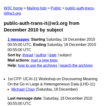
W3C home
Mailing lists
Public
public-auth-trans-
it@w3.org
public-auth-trans-it@w3.org from
December 2010
by subject
1 messages
:
Starting
Saturday, 18 December 2010
00:55:00 UTC,
Ending
Saturday, 18 December 2010
00:55:00 UTC
Sort by
:
thread
author
date
subject
Mail actions
:
mail a new topic
Help
:
how to use the archives
search the archives
1st CFP: IJCAI-11 Workshop on Discovering Meaning
On the Go in Large & Heterogeneous Data (LHD-11)
Michael Chan
(Saturday, 18 December)
Last message date
: Saturday, 18 December 2010
00:55:00 UTC