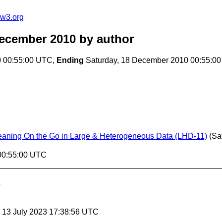
@w3.org
December 2010
by author
0 00:55:00 UTC,
Ending
Saturday, 18 December 2010 00:55:0
eaning On the Go in Large & Heterogeneous Data (LHD-11)
(Sa
 00:55:00 UTC
, 13 July 2023 17:38:56 UTC