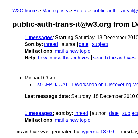
W3C home
Mailing lists
Public
public-auth-trans-it
public-auth-trans-it@w3.org from 
1 messages
:
Starting
Saturday, 18 December 201
Sort by
:
thread
author
date
subject
Mail actions
:
mail a new topic
Help
:
how to use the archives
search the archives
Michael Chan
1st CFP: IJCAI-11 Workshop on Discovering M
Last message date
: Saturday, 18 December 2010
1 messages
; sort by
:
thread
author
date
subject
Mail actions
:
mail a new topic
This archive was generated by
hypermail 3.0.0
: Thursday