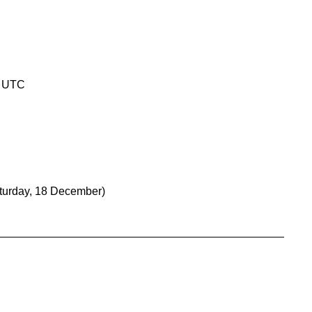
0 UTC
turday, 18 December)