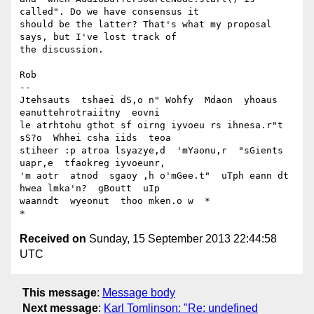
called". Do we have consensus it

should be the latter? That's what my proposal 
says, but I've lost track of

the discussion.

Rob

-- 

Jtehsauts  tshaei dS,o n" Wohfy  Mdaon  yhoaus  
eanuttehrotraiitny  eovni

le atrhtohu gthot sf oirng iyvoeu rs ihnesa.r"t 
sS?o  Whhei csha iids  teoa

stiheer :p atroa lsyazye,d  'mYaonu,r  "sGients  
uapr,e  tfaokreg iyvoeunr,

'm aotr  atnod  sgaoy ,h o'mGee.t"  uTph eann dt 
hwea lmka'n?  gBoutt  uIp

waanndt  wyeonut  thoo mken.o w  *

Received on
Sunday, 15 September 2013 22:44:58
UTC
This message
:
Message body
Next message
:
Karl Tomlinson: "Re: undefined