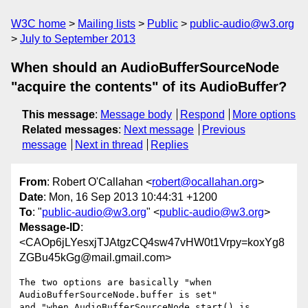
W3C home
Mailing lists
Public
public-audio@w3.org
July to September 2013
When should an AudioBufferSourceNode
"acquire the contents" of its AudioBuffer?
This message
:
Message body
Respond
More options
Related messages
:
Next message
Previous
message
Next in thread
Replies
From
: Robert O'Callahan <
robert@ocallahan.org
>
Date
: Mon, 16 Sep 2013 10:44:31 +1200
To
: "
public-audio@w3.org
" <
public-audio@w3.org
>
Message-ID
:
<CAOp6jLYesxjTJAtgzCQ4sw47vHW0t1Vrpy=koxYg8
ZGBu45kGg@mail.gmail.com>
The two options are basically "when 
AudioBufferSourceNode.buffer is set"

and "when AudioBufferSourceNode.start() is 