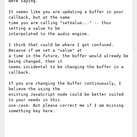
were saying.

It seems like you are updating a buffer in your 
callback, but at the same

time you are calling "setValue..." -- thus 
setting a value to be

interpolated to the audio engine.

I think that could be where I got confused. 
Because if we set a "value" at

a time in the future, the buffer would already be 
being changed, then it

seems incidental to be changing the buffer in a 
callback.

If you are changing the buffer continuously, I 
believe the using the

existing JavaScript node could be better suited 
to your needs in this

use-case. But please correct me if I am missing 
something key here.
