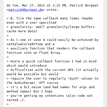
On Tue, Mar 27, 2012 at 2:25 PM, Patrick Borgeat 
<
patrick@borgeat.de
> wrote:

> B, fire the same callback many times (maybe 
even with a user specified

> granularity: small granularity/large buffers 
cache more data)

>

> As I see it case A could easily be achieved by 
setValueCurveAtTime and a

> auxiliary function that renders the callback 
function into an Float Array.

>

> Hiere a quick callback function I had in mind 
which would introduce

> difficulties with the current API (it actually 
would be possible but would

> require the user to regularly "push" values to 
the AudioParam). Off course

> it's a bit naive (and bad names for args and 
method names) but I hope

> you're getting my intentions (also code not 
tested …).

>
