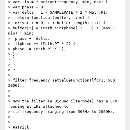
> var lfo = function(frequency, min, max) {

> var phase = 0;

> var delta = 1 / SAMPLERATE * 2 * Math.PI;

>  return function (buffer, time) {

> for(var i = 0; i < buffer.length; i++) {

> buffer[i] = (Math.sin(phase) + 1.0) * (max - 
min) + min;

>  phase += delta;

> if(phase >= (Math.PI * 2) {

> phase -= (Math.PI * 2);

> }

> }

> }

> }

>

> filter.frequency.setValueFunction(lfo(1, 500, 
2000));

>

>

> Now the filter (a BiquadFilterNode) has a LFO 
running at 1Hz attached to

> its frequency, ranging from 500Hz to 2000Hz.

>

>

> Patrick
