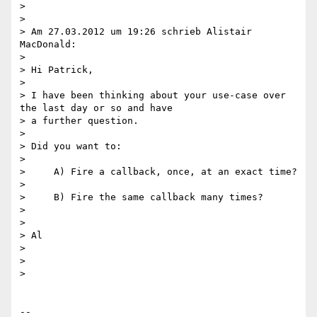
>

>

> Am 27.03.2012 um 19:26 schrieb Alistair 
MacDonald:

>

> Hi Patrick,

>

> I have been thinking about your use-case over 
the last day or so and have

> a further question.

>

> Did you want to:

>

>     A) Fire a callback, once, at an exact time?

>

>     B) Fire the same callback many times?

>

>

> Al

>

>

>

-- 
