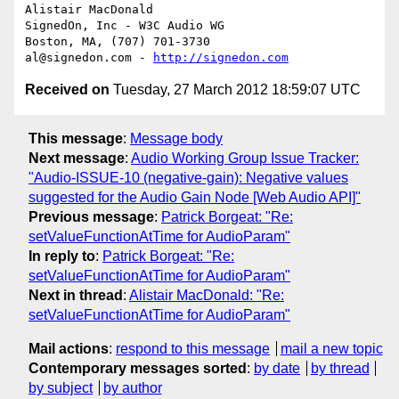
Alistair MacDonald

SignedOn, Inc - W3C Audio WG

Boston, MA, (707) 701-3730

al@signedon.com - 
http://signedon.com
Received on
Tuesday, 27 March 2012 18:59:07 UTC
This message
:
Message body
Next message
:
Audio Working Group Issue Tracker:
"Audio-ISSUE-10 (negative-gain): Negative values
suggested for the Audio Gain Node [Web Audio API]"
Previous message
:
Patrick Borgeat: "Re:
setValueFunctionAtTime for AudioParam"
In reply to
:
Patrick Borgeat: "Re:
setValueFunctionAtTime for AudioParam"
Next in thread
:
Alistair MacDonald: "Re:
setValueFunctionAtTime for AudioParam"
Mail actions
:
respond to this message
mail a new topic
Contemporary messages sorted
:
by date
by thread
by subject
by author