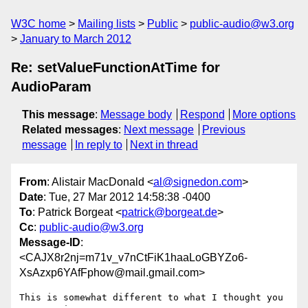
W3C home
Mailing lists
Public
public-audio@w3.org
January to March 2012
Re: setValueFunctionAtTime for
AudioParam
This message
:
Message body
Respond
More options
Related messages
:
Next message
Previous
message
In reply to
Next in thread
From
: Alistair MacDonald <
al@signedon.com
>
Date
: Tue, 27 Mar 2012 14:58:38 -0400
To
: Patrick Borgeat <
patrick@borgeat.de
>
Cc
:
public-audio@w3.org
Message-ID
:
<CAJX8r2nj=m71v_v7nCtFiK1haaLoGBYZo6-
XsAzxp6YAfFphow@mail.gmail.com>
This is somewhat different to what I thought you 