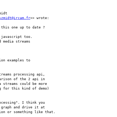
idt 

szmidt@ircam.fr
>> wrote:

this one up to date ?

javascript too.

 media streams

on examples to 

reams processing api,

rison of the 2 api in

 streams could be more

 for this kind of demo)

cessing". I think you 

graph and drive it at 

on or something like that.
