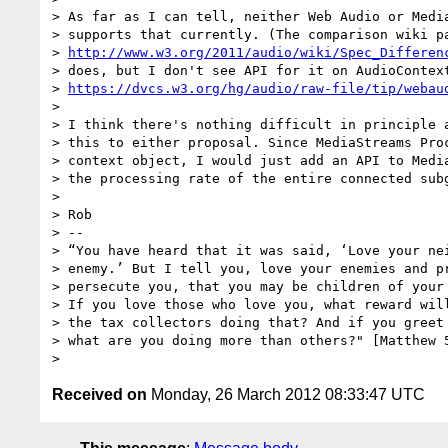
> As far as I can tell, neither Web Audio or Media
> supports that currently. (The comparison wiki pa
> 
http://www.w3.org/2011/audio/wiki/Spec_Differen
> does, but I don't see API for it on AudioContext
> 
https://dvcs.w3.org/hg/audio/raw-file/tip/webau
>

> I think there's nothing difficult in principle a
> this to either proposal. Since MediaStreams Proc
> context object, I would just add an API to Media
> the processing rate of the entire connected subg
>

> Rob

> -- 

> “You have heard that it was said, ‘Love your nei
> enemy.’ But I tell you, love your enemies and pr
> persecute you, that you may be children of your 
> If you love those who love you, what reward will
> the tax collectors doing that? And if you greet 
> what are you doing more than others?" [Matthew 5
Received on
Monday, 26 March 2012 08:33:47 UTC