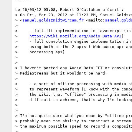
Le 26/03/12 05:08, Robert O'Callahan a écrit :

> On Fri, Mar 23, 2012 at 11:23 PM, Samuel Goldszm
> <
samuel.goldszmidt@ircam.fr
 <mailto:
samuel.gold
>

>     - full fft implementation in javascript (is 
>     
https://wiki.mozilla.org/Audio_Data_API
)

>     - full convolution engine implementation in 
>     using both of the 2 apis ( Web audio api and
>     processing api)

>

>

> I haven't ported any Audio Data FFT or convoluti
> MediaStreams but it wouldn't be hard.

>

>     - a sort of offline processing with media st
>     to represent waveform (I know with the compa
>     the wiki, that "offline" processing in media
>     difficult to achieve, that's why I'm looking
>

>

> I'm not quite sure what you mean by "offline pro
> probably mean the ability to construct a stream 
> the maximum possible speed to record a compositi
>
