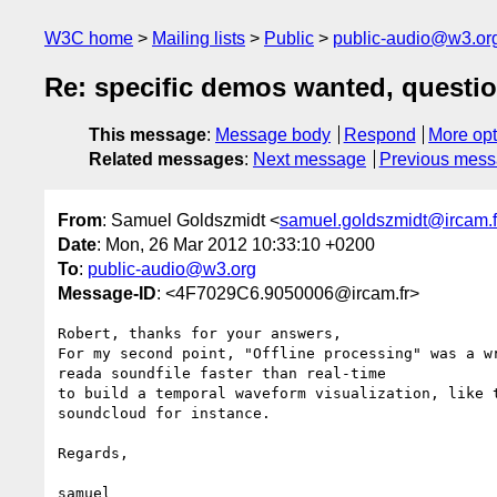
W3C home
Mailing lists
Public
public-audio@w3.or
Re: specific demos wanted, questi
This message
:
Message body
Respond
More opt
Related messages
:
Next message
Previous mes
From
: Samuel Goldszmidt <
samuel.goldszmidt@ircam.f
Date
: Mon, 26 Mar 2012 10:33:10 +0200
To
:
public-audio@w3.org
Message-ID
: <4F7029C6.9050006@ircam.fr>
Robert, thanks for your answers,

For my second point, "Offline processing" was a wr
reada soundfile faster than real-time

to build a temporal waveform visualization, like t
soundcloud for instance.

Regards,

samuel
