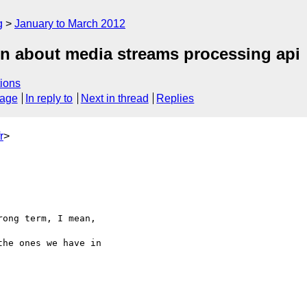
g
January to March 2012
on about media streams processing api
ions
sage
In reply to
Next in thread
Replies
r
>
ong term, I mean, 

he ones we have in 
