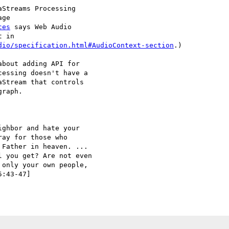
Streams Processing 

ge 

ces
 says Web Audio 

 in 

dio/specification.html#AudioContext-section
.)

bout adding API for 

essing doesn't have a 

Stream that controls 

raph.

ghbor and hate your 

ay for those who 

Father in heaven. ... 

 you get? Are not even 

only your own people, 

:43-47]
