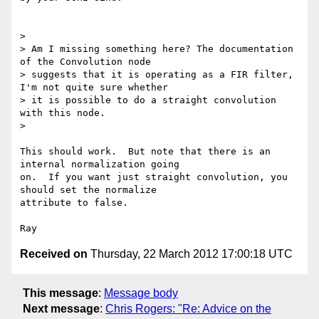
>

> Am I missing something here? The documentation 
of the Convolution node

> suggests that it is operating as a FIR filter, 
I'm not quite sure whether

> it is possible to do a straight convolution 
with this node.

>

This should work.  But note that there is an 
internal normalization going

on.  If you want just straight convolution, you 
should set the normalize

attribute to false.

Received on
Thursday, 22 March 2012 17:00:18 UTC
This message
:
Message body
Next message
:
Chris Rogers: "Re: Advice on the