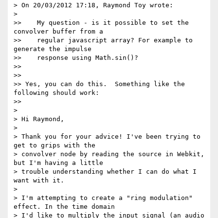
> On 20/03/2012 17:18, Raymond Toy wrote:

>

>>    My question - is it possible to set the 
convolver buffer from a

>>    regular javascript array? For example to 
generate the impulse

>>    response using Math.sin()?

>>

>>

>> Yes, you can do this.  Something like the 
following should work:

>>

>

> Hi Raymond,

>

> Thank you for your advice! I've been trying to 
get to grips with the

> convolver node by reading the source in Webkit, 
but I'm having a little

> trouble understanding whether I can do what I 
want with it.

>

> I'm attempting to create a "ring modulation" 
effect. In the time domain

> I'd like to multiply the input signal (an audio 