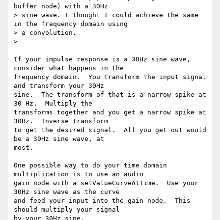
buffer node) with a 30Hz

> sine wave. I thought I could achieve the same 
in the frequency domain using

> a convolution.

>

If your impulse response is a 30Hz sine wave, 
consider what happens in the

frequency domain.  You transform the input signal 
and transform your 30Hz

sine.  The transform of that is a narrow spike at 
30 Hz.  Multiply the

transforms together and you get a narrow spike at 
30Hz.  Inverse transform

to get the desired signal.  All you get out would 
be a 30Hz sine wave, at

most.

One possible way to do your time domain 
multiplication is to use an audio

gain node with a setValueCurveAtTime.  Use your 
30Hz sine wave as the curve

and feed your input into the gain node.  This 
should multiply your signal

by your 30Hz sine.
