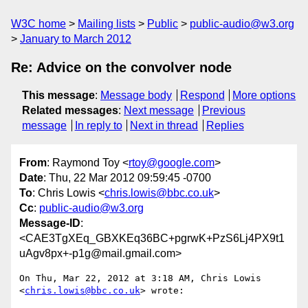
W3C home
Mailing lists
Public
public-audio@w3.org
January to March 2012
Re: Advice on the convolver node
This message
:
Message body
Respond
More options
Related messages
:
Next message
Previous
message
In reply to
Next in thread
Replies
From
: Raymond Toy <
rtoy@google.com
>
Date
: Thu, 22 Mar 2012 09:59:45 -0700
To
: Chris Lowis <
chris.lowis@bbc.co.uk
>
Cc
:
public-audio@w3.org
Message-ID
:
<CAE3TgXEq_GBXKEq36BC+pgrwK+PzS6Lj4PX9t1
uAgv8px+-p1g@mail.gmail.com>
On Thu, Mar 22, 2012 at 3:18 AM, Chris Lowis 
<
chris.lowis@bbc.co.uk
> wrote:
