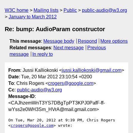
W3C home
Mailing lists
Public
public-audio@w3.org
January to March 2012
Re: bump: AudioParam constructor
This message
:
Message body
Respond
More options
Related messages
:
Next message
Previous
message
In reply to
From
: Jussi Kalliokoski <
jussi.kalliokoski@gmail.com
>
Date
: Tue, 20 Mar 2012 23:10:54 +0200
To
: Chris Rogers <
crogers@google.com
>
Cc
:
public-audio@w3.org
Message-ID
:
<CAJhzemWnT3YS7DBgTpPT3KPJ0PafF-ff-
wYss2e0WH3Sm_HVrA@mail.gmail.com>
On Tue, Mar 20, 2012 at 9:39 PM, Chris Rogers 
<
crogers@google.com
> wrote:
