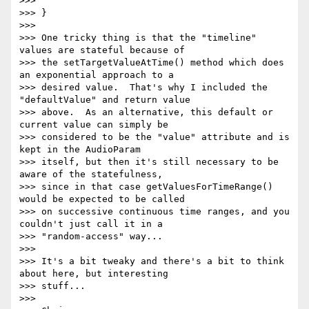
>>>

>>> }

>>>

>>> One tricky thing is that the "timeline" 
values are stateful because of

>>> the setTargetValueAtTime() method which does 
an exponential approach to a

>>> desired value.  That's why I included the 
"defaultValue" and return value

>>> above.  As an alternative, this default or 
current value can simply be

>>> considered to be the "value" attribute and is 
kept in the AudioParam

>>> itself, but then it's still necessary to be 
aware of the statefulness,

>>> since in that case getValuesForTimeRange() 
would be expected to be called

>>> on successive continuous time ranges, and you 
couldn't just call it in a

>>> "random-access" way...

>>>

>>> It's a bit tweaky and there's a bit to think 
about here, but interesting

>>> stuff...

>>>
