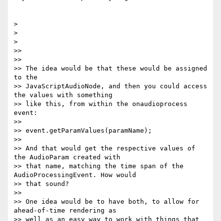
>

>

>

>>

>>

>> The idea would be that these would be assigned 
to the

>> JavaScriptAudioNode, and then you could access 
the values with something

>> like this, from within the onaudioprocess 
event:

>>

>> event.getParamValues(paramName);

>>

>> And that would get the respective values of 
the AudioParam created with

>> that name, matching the time span of the 
AudioProcessingEvent. How would

>> that sound?

>>

>> One idea would be to have both, to allow for 
ahead-of-time rendering as

>> well as an easy way to work with things that 