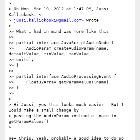
>

> On Mon, Mar 19, 2012 at 1:47 PM, Jussi 
Kalliokoski <

> 
jussi.kalliokoski@gmail.com
> wrote:

>

>> What I had in mind was more like this:

>>

>> partial interface JavaScriptAudioNode {

>>     AudioParam createAudioParam(name, 
defaultValue, minValue, maxValue,

>> units);

>> }

>>

>> partial interface AudioProcessingEvent {

>>     Float32Array getParamValues(name);

>> }

>>

>

> Hi Jussi, yes this looks much easier.  But I 
would make a small change by

> passing the AudioParam instead of name to 
getParamValues()

>

Hey Chris. Yeah. probably a good idea to do so!
