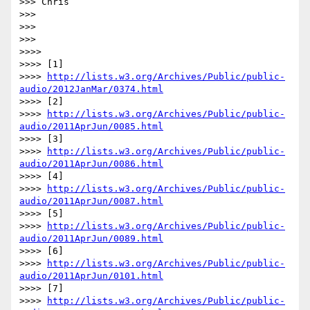
>>> Chris

>>>

>>>

>>>

>>>>

>>>> [1]

>>>> 
http://lists.w3.org/Archives/Public/public-
audio/2012JanMar/0374.html
>>>> [2]

>>>> 
http://lists.w3.org/Archives/Public/public-
audio/2011AprJun/0085.html
>>>> [3]

>>>> 
http://lists.w3.org/Archives/Public/public-
audio/2011AprJun/0086.html
>>>> [4]

>>>> 
http://lists.w3.org/Archives/Public/public-
audio/2011AprJun/0087.html
>>>> [5]

>>>> 
http://lists.w3.org/Archives/Public/public-
audio/2011AprJun/0089.html
>>>> [6]

>>>> 
http://lists.w3.org/Archives/Public/public-
audio/2011AprJun/0101.html
>>>> [7]

>>>> 
http://lists.w3.org/Archives/Public/public-