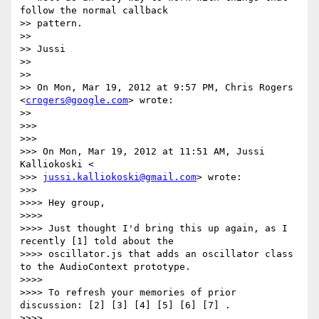
follow the normal callback

>> pattern.

>>

>> Jussi

>>

>>

>> On Mon, Mar 19, 2012 at 9:57 PM, Chris Rogers 
<
crogers@google.com
> wrote:

>>

>>>

>>>

>>> On Mon, Mar 19, 2012 at 11:51 AM, Jussi 
Kalliokoski <

>>> 
jussi.kalliokoski@gmail.com
> wrote:

>>>

>>>> Hey group,

>>>>

>>>> Just thought I'd bring this up again, as I 
recently [1] told about the

>>>> oscillator.js that adds an oscillator class 
to the AudioContext prototype.

>>>>

>>>> To refresh your memories of prior 
discussion: [2] [3] [4] [5] [6] [7] .

>>>>
