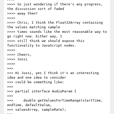
>>>> So just wondering if there's any progress, 
the discussion sort of faded

>>>> away then?

>>>>

>>>> Chris, I think the Float32Array containing 
the values matching sample

>>>> times sounds like the most reasonable way to 
go right now. Either way, I

>>>> still think we should expose this 
functionality to JavaScript nodes.

>>>>

>>>> Cheers,

>>>> Jussi

>>>>

>>>

>>> Hi Jussi, yes I think it's an interesting 
idea and one idea to consider

>>> could be something like:

>>>

>>> partial interface AudioParam {

>>>

>>>     double getValuesForTimeRange(startTime, 
endTime, defaultValue,

>>> valuesArray, sampleRate);
