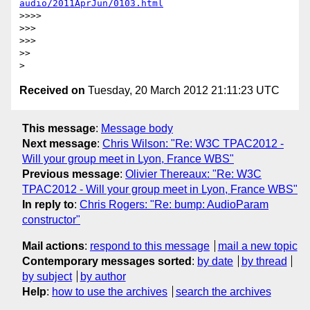
audio/2011AprJun/0103.html
>>>>

>>>

>>>

>>

Received on
Tuesday, 20 March 2012 21:11:23 UTC
This message
:
Message body
Next message
:
Chris Wilson: "Re: W3C TPAC2012 -
Will your group meet in Lyon, France WBS"
Previous message
:
Olivier Thereaux: "Re: W3C
TPAC2012 - Will your group meet in Lyon, France WBS"
In reply to
:
Chris Rogers: "Re: bump: AudioParam
constructor"
Mail actions
:
respond to this message
mail a new topic
Contemporary messages sorted
:
by date
by thread
by subject
by author
Help
:
how to use the archives
search the archives