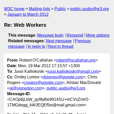
W3C home
Mailing lists
Public
public-audio@w3.org
January to March 2012
Re: Web Workers
This message
:
Message body
Respond
More options
Related messages
:
Next message
Previous
message
In reply to
Next in thread
From
: Robert O'Callahan <
robert@ocallahan.org
>
Date
: Mon, 19 Mar 2012 17:15:57 +1300
To
: Jussi Kalliokoski <
jussi.kalliokoski@gmail.com
>
Cc
: Dmitry Lomov <
dslomov@google.com
>, Chris
Rogers <
crogers@google.com
>, Alistair MacDonald
<
al@signedon.com
>,
public-audio@w3.org
Message-ID
:
<CAOp6jLbW_py9tyBe9914SU+mCVsZmrO-
1TMGdegg_kWJEQEf5w@mail.gmail.com>