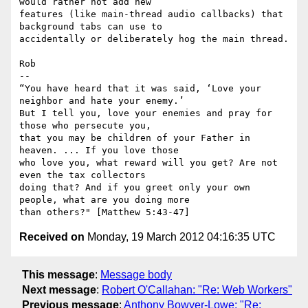
would rather not add new

features (like main-thread audio callbacks) that 
background tabs can use to

accidentally or deliberately hog the main thread.

Rob

-- 

“You have heard that it was said, ‘Love your 
neighbor and hate your enemy.’

But I tell you, love your enemies and pray for 
those who persecute you,

that you may be children of your Father in 
heaven. ... If you love those

who love you, what reward will you get? Are not 
even the tax collectors

doing that? And if you greet only your own 
people, what are you doing more

Received on
Monday, 19 March 2012 04:16:35 UTC
This message
:
Message body
Next message
:
Robert O'Callahan: "Re: Web Workers"
Previous message
:
Anthony Bowyer-Lowe: "Re: