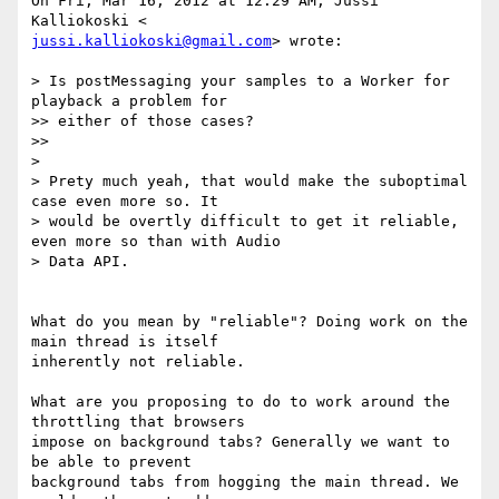
On Fri, Mar 16, 2012 at 12:29 AM, Jussi 
jussi.kalliokoski@gmail.com
> wrote:

> Is postMessaging your samples to a Worker for 
playback a problem for

>> either of those cases?

>>

>

> Prety much yeah, that would make the suboptimal 
case even more so. It

> would be overtly difficult to get it reliable, 
even more so than with Audio

> Data API.

What do you mean by "reliable"? Doing work on the 
main thread is itself

inherently not reliable.

What are you proposing to do to work around the 
throttling that browsers

impose on background tabs? Generally we want to 
be able to prevent

background tabs from hogging the main thread. We 