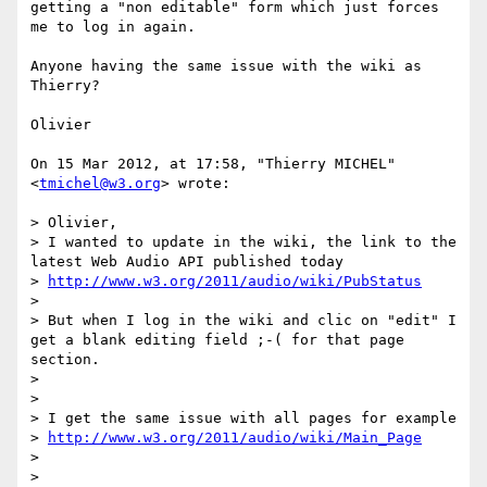
getting a "non editable" form which just forces 
me to log in again. 

Anyone having the same issue with the wiki as 
Thierry?

Olivier

On 15 Mar 2012, at 17:58, "Thierry MICHEL" 
<
tmichel@w3.org
> wrote:

> Olivier,

> I wanted to update in the wiki, the link to the 
latest Web Audio API published today

> 
http://www.w3.org/2011/audio/wiki/PubStatus
> 

> But when I log in the wiki and clic on "edit" I 
get a blank editing field ;-( for that page 
section.

> 

> 

> I get the same issue with all pages for example

> 
http://www.w3.org/2011/audio/wiki/Main_Page
> 

> 
