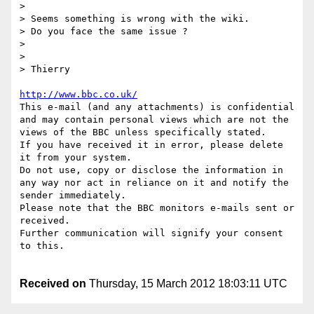
> 

> Seems something is wrong with the wiki.

> Do you face the same issue ?

> 

> 

> Thierry

http://www.bbc.co.uk/
This e-mail (and any attachments) is confidential 
and may contain personal views which are not the 
views of the BBC unless specifically stated.

If you have received it in error, please delete 
it from your system.

Do not use, copy or disclose the information in 
any way nor act in reliance on it and notify the 
sender immediately.

Please note that the BBC monitors e-mails sent or 
received.

Further communication will signify your consent 
to this.

Received on
Thursday, 15 March 2012 18:03:11 UTC