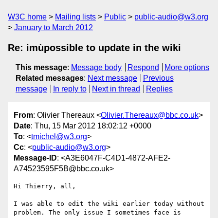
W3C home
Mailing lists
Public
public-audio@w3.org
January to March 2012
Re: imùpossible to update in the wiki
This message
:
Message body
Respond
More options
Related messages
:
Next message
Previous
message
In reply to
Next in thread
Replies
From
: Olivier Thereaux <
Olivier.Thereaux@bbc.co.uk
>
Date
: Thu, 15 Mar 2012 18:02:12 +0000
To
: <
tmichel@w3.org
>
Cc
: <
public-audio@w3.org
>
Message-ID
: <A3E6047F-C4D1-4872-AFE2-
A74523595F5B@bbc.co.uk>
Hi Thierry, all,

I was able to edit the wiki earlier today without 
problem. The only issue I sometimes face is 