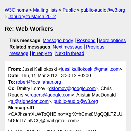
W3C home
Mailing lists
Public
public-audio@w3.org
January to March 2012
Re: Web Workers
This message
:
Message body
Respond
More options
Related messages
:
Next message
Previous
message
In reply to
Next in thread
From
: Jussi Kalliokoski <
jussi.kalliokoski@gmail.com
>
Date
: Thu, 15 Mar 2012 13:30:12 +0200
To
:
robert@ocallahan.org
Cc
: Dmitry Lomov <
dslomov@google.com
>, Chris
Rogers <
crogers@google.com
>, Alistair MacDonald
<
al@signedon.com
>,
public-audio@w3.org
Message-ID
:
<CAJhzemXLWToQHEino=XgrX=hCms8MgQQiLTZLU
5D0oLt7-5NCQ@mail.gmail.com>