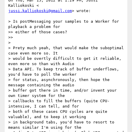
On Thu, Mar 15, 2012 at 1:29 PM, Jussi 
jussi.kalliokoski@gmail.com
> wrote:

> Is postMessaging your samples to a Worker for 
playback a problem for

>> either of those cases?

>>

>

> Prety much yeah, that would make the suboptimal 
case even more so. It

> would be overtly difficult to get it reliable, 
even more so than with Audio

> Data API. To keep track of buffer underflows, 
you'd have to poll the worker

> for status, asynchronously, then hope the 
message containing the audio

> buffer got there in time, and/or invent your 
own timer system for the

> callbacks to fill the buffers (quite CPU-
intensive, I can tell, and for

> both of these cases CPU cycles are quite 
valuable), and to keep it working

> in background tabs, you'd have to resort to 
means similar I'm using for the
