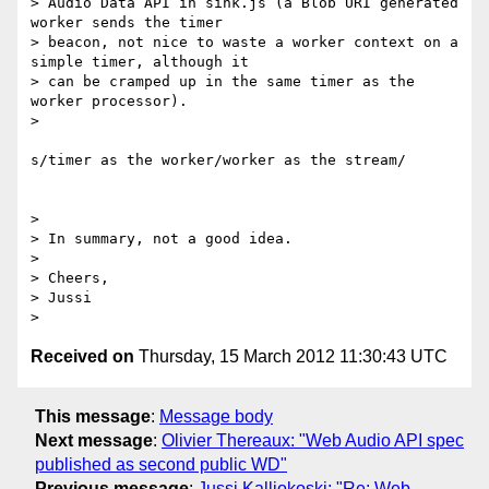
> Audio Data API in sink.js (a Blob URI generated 
worker sends the timer

> beacon, not nice to waste a worker context on a 
simple timer, although it

> can be cramped up in the same timer as the 
worker processor).

>

s/timer as the worker/worker as the stream/

>

> In summary, not a good idea.

>

> Cheers,

> Jussi

Received on
Thursday, 15 March 2012 11:30:43 UTC
This message
:
Message body
Next message
:
Olivier Thereaux: "Web Audio API spec
published as second public WD"
Previous message
:
Jussi Kalliokoski: "Re: Web