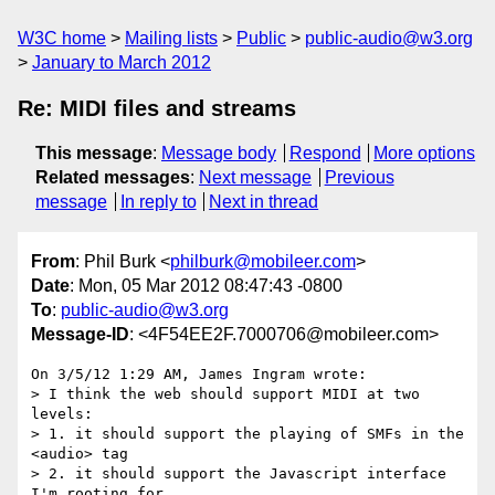
W3C home
Mailing lists
Public
public-audio@w3.org
January to March 2012
Re: MIDI files and streams
This message
:
Message body
Respond
More options
Related messages
:
Next message
Previous
message
In reply to
Next in thread
From
: Phil Burk <
philburk@mobileer.com
>
Date
: Mon, 05 Mar 2012 08:47:43 -0800
To
:
public-audio@w3.org
Message-ID
: <4F54EE2F.7000706@mobileer.com>
On 3/5/12 1:29 AM, James Ingram wrote:

> I think the web should support MIDI at two 
levels:

> 1. it should support the playing of SMFs in the 
<audio> tag

> 2. it should support the Javascript interface 
I'm rooting for.
