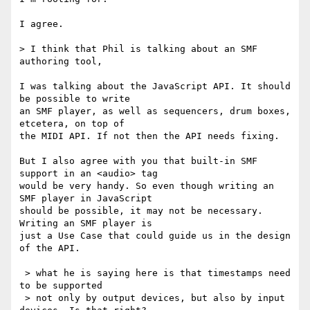
I agree.

> I think that Phil is talking about an SMF 
authoring tool,

I was talking about the JavaScript API. It should 
be possible to write 

an SMF player, as well as sequencers, drum boxes, 
etcetera, on top of 

the MIDI API. If not then the API needs fixing.

But I also agree with you that built-in SMF 
support in an <audio> tag 

would be very handy. So even though writing an 
SMF player in JavaScript 

should be possible, it may not be necessary. 
Writing an SMF player is 

just a Use Case that could guide us in the design 
of the API.

 > what he is saying here is that timestamps need 
to be supported

 > not only by output devices, but also by input 