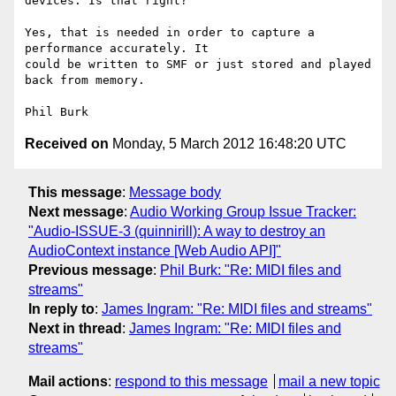
devices. Is that right?

Yes, that is needed in order to capture a 
performance accurately. It 

could be written to SMF or just stored and played 
back from memory.

Received on
Monday, 5 March 2012 16:48:20 UTC
This message
:
Message body
Next message
:
Audio Working Group Issue Tracker:
"Audio-ISSUE-3 (quinnirill): A way to destroy an
AudioContext instance [Web Audio API]"
Previous message
:
Phil Burk: "Re: MIDI files and
streams"
In reply to
:
James Ingram: "Re: MIDI files and streams"
Next in thread
:
James Ingram: "Re: MIDI files and
streams"
Mail actions
:
respond to this message
mail a new topic