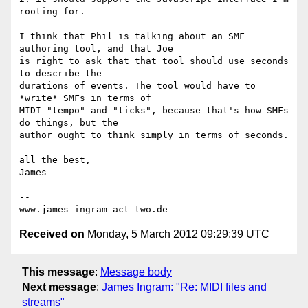
rooting for.

I think that Phil is talking about an SMF 
authoring tool, and that Joe 

is right to ask that that tool should use seconds 
to describe the 

durations of events. The tool would have to 
*write* SMFs in terms of 

MIDI "tempo" and "ticks", because that's how SMFs 
do things, but the 

author ought to think simply in terms of seconds.

all the best,

James

-- 

Received on
Monday, 5 March 2012 09:29:39 UTC
This message
:
Message body
Next message
:
James Ingram: "Re: MIDI files and
streams"