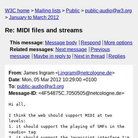
W3C home
Mailing lists
Public
public-audio@w3.org
January to March 2012
Re: MIDI files and streams
This message
:
Message body
Respond
More options
Related messages
:
Next message
Previous
message
Maybe in reply to
Next in thread
Replies
From
: James Ingram <
j.ingram@netcologne.de
>
Date
: Mon, 05 Mar 2012 10:29:00 +0100
To
:
public-audio@w3.org
Message-ID
: <4F54875C.7050505@netcologne.de>
Hi all,

I think the web should support MIDI at two 
levels:

1. it should support the playing of SMFs in the 
<audio> tag

2. it should support the Javascript interface I'm 