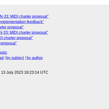
-33: MIDI charter proposal"
Implementation feedback"
rter proposal"
33: MIDI charter proposal"
 charter proposal"
 proposal"
topic
ad
by subject
by author
, 13 July 2023 18:23:14 UTC