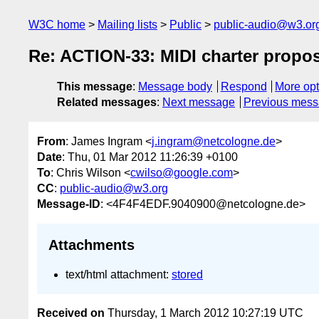
W3C home
Mailing lists
Public
public-audio@w3.or
Re: ACTION-33: MIDI charter propos
This message
:
Message body
Respond
More opt
Related messages
:
Next message
Previous mes
From
: James Ingram <
j.ingram@netcologne.de
>
Date
: Thu, 01 Mar 2012 11:26:39 +0100
To
: Chris Wilson <
cwilso@google.com
>
CC
:
public-audio@w3.org
Message-ID
: <4F4F4EDF.9040900@netcologne.de>
Attachments
text/html attachment:
stored
Received on
Thursday, 1 March 2012 10:27:19 UTC