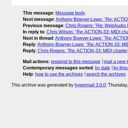
This message
:
Message body
Next message
:
Anthony Bowyer-Lowe: "Re: ACTION
Previous message
:
Chris Rogers: "Re: WebAudio 
In reply to
:
Chris Wilson: "Re: ACTION-33: MIDI cha
Next in thread
:
Anthony Bowyer-Lowe: "Re: ACTION-
Reply
:
Anthony Bowyer-Lowe: "Re: ACTION-33: MIDI
Reply
:
Chris Rogers: "Re: ACTION-33: MIDI charter
Mail actions
:
respond to this message
mail a new 
Contemporary messages sorted
:
by date
by thre
Help
:
how to use the archives
search the archives
This archive was generated by
hypermail 3.0.0
: Thursday