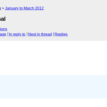
g
January to March 2012
al
ions
sage
In reply to
Next in thread
Replies