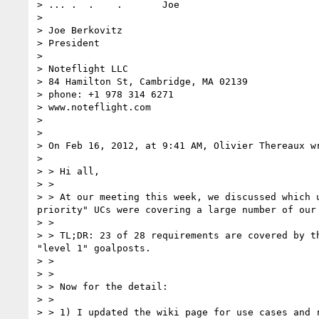
> ... .  .    .       Joe

> 

> Joe Berkovitz

> President

> 

> Noteflight LLC

> 84 Hamilton St, Cambridge, MA 02139

> phone: +1 978 314 6271

> www.noteflight.com

> 

> 

> On Feb 16, 2012, at 9:41 AM, Olivier Thereaux wr
> 

> > Hi all,

> >

> > At our meeting this week, we discussed which 
priority" UCs were covering a large number of our 
> >

> > TL;DR: 23 of 28 requirements are covered by t
"level 1" goalposts.

> >

> >

> > Now for the detail:

> >

> > 1) I updated the wiki page for use cases and 