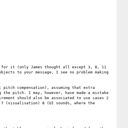
for it (only James thought all except 3, 8, 11 
bjects to your message, I see no problem making 
 pitch compensation), assuming that extra 
 the pitch. I may, however, have made a mistake 
rement should also be associated to use cases 2 
7 (visualisation) 8 (UI sounds, where the 