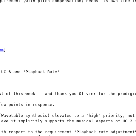
quirement (with pitch compensation) needs its own line in
om
]

UC 6 and "Playback Rate"

st of this week -- and thank you Olivier for the prodigio
ew points in response.

(Wavetable synthesis) elevated to a "high" priority, not 
ieve it implicitly supports the musical aspects of UC 2 (
ith respect to the requirement "Playback rate adjustment"