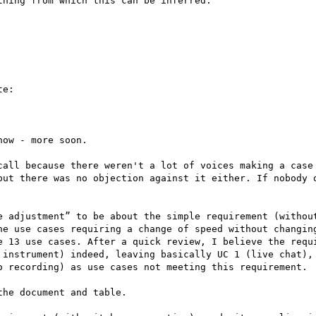
hing from which this can be inferred.

e:

ow - more soon.

call because there weren't a lot of voices making a case 
but there was no objection against it either. If nobody o
e adjustment” to be about the simple requirement (without
he use cases requiring a change of speed without changing
e 13 use cases. After a quick review, I believe the requi
 instrument) indeed, leaving basically UC 1 (live chat), 
o recording) as use cases not meeting this requirement.

he document and table.
