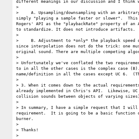
different meanings in our discussion and I think w
> 

>     A. Upsampling/downsampling with an arbitrar
simply "playing a sample faster or slower".  This
Rogers' API as the "playbackRate" property of an 
to standardize. It does not introduce artifacts.

> 

>     B. Adjustment to *only* the playback speed 
since interpolation does not do the trick: one mu
original sound. There are multiple competing algo
> 

> Unfortunately we've conflated the two requireme
to in all the other cases is the complex case (B)
name/definition in all the cases except UC 6.  (T
> 

> 3. When it comes down to the actual requirement
already implemented in Chris's API.  Likewise, UC
collision sounds between objects of varying sizes)
> 

> In summary, I have a simple request that I will
requirement.  It is going to be a basic function 
burner.

> 

> Thanks!

> 
