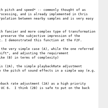
h pitch and speed* -- commonly thought of as 
ocessing, and is already implemented in Chris 
polation between nearby samples and is very easy 
h fancier and more complex type of transformation 
preserve the subjective impression of the 
. I demonstrated this function at the F2F.

the very simple case (A), while the one referred 
ift", and adjusting the requirement 
ke (B) in terms of complexity)

s (2A), the simple playbackRate adjustment 
 the pitch of sound effects in a simple way (e.g. 
back rate adjustment (2A) as a high priority 
UC 6.  I think (2B) is safe to put on the back 