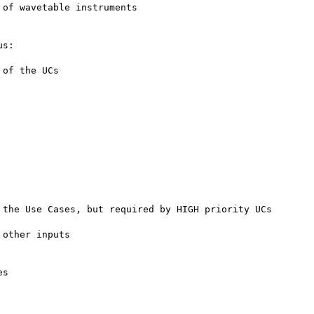
of wavetable instruments

s:

of the UCs

the Use Cases, but required by HIGH priority UCs

other inputs

s
