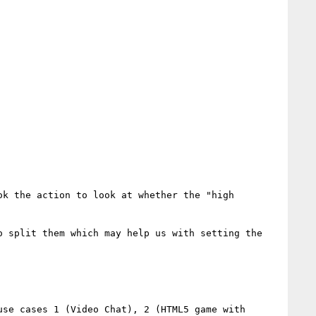
k the action to look at whether the "high 
 split them which may help us with setting the 
se cases 1 (Video Chat), 2 (HTML5 game with 