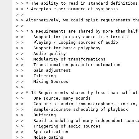
> > * The ability to read in standard definitions 
> > * Acceptable performance of synthesis

> >

> > Alternatively, we could split requirements thu
> >

> > * 9 Requirements are shared by more than half 
> >    Support for primary audio file formats

> >    Playing / Looping sources of audio

> >    Support for basic polyphony

> >    Audio quality

> >    Modularity of transformations

> >    Transformation parameter automation

> >    Gain adjustment

> >    Filtering

> >    Mixing Sources

> >

> > * 14 Requirements shared by less than half of 
> >    One source, many sounds

> >    Capture of audio from microphone, line in, 
> >    Sample-accurate scheduling of playback

> >    Buffering

> >    Rapid scheduling of many independent source
> >    Triggering of audio sources

> >    Spatialization

> >    Noise gating
