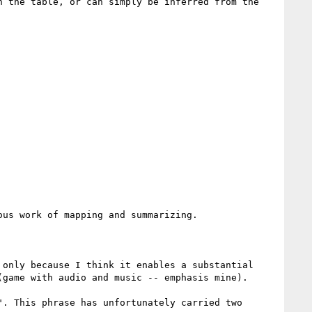
 the table, or can simply be inferred from the 
us work of mapping and summarizing.

only because I think it enables a substantial 
game with audio and music -- emphasis mine).

. This phrase has unfortunately carried two 