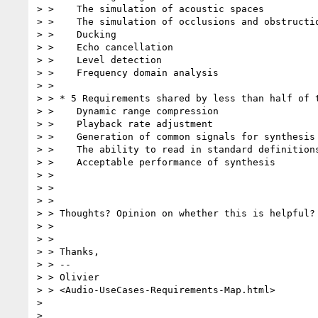
> >    The simulation of acoustic spaces

> >    The simulation of occlusions and obstructio
> >    Ducking

> >    Echo cancellation

> >    Level detection

> >    Frequency domain analysis

> >

> > * 5 Requirements shared by less than half of t
> >    Dynamic range compression

> >    Playback rate adjustment

> >    Generation of common signals for synthesis 
> >    The ability to read in standard definitions
> >    Acceptable performance of synthesis

> >

> >

> >

> > Thoughts? Opinion on whether this is helpful?
> >

> >

> > Thanks,

> > --

> > Olivier

> > <Audio-UseCases-Requirements-Map.html>

> 

> 
