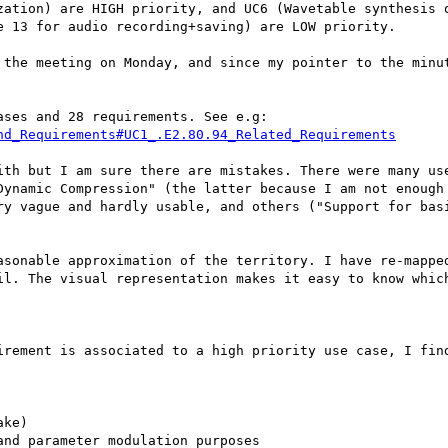
zation) are HIGH priority, and UC6 (Wavetable synthesis o
 13 for audio recording+saving) are LOW priority.

 the meeting on Monday, and since my pointer to the minut
ses and 28 requirements. See e.g:

nd_Requirements#UC1_.E2.80.94_Related_Requirements
ith but I am sure there are mistakes. There were many use
Dynamic Compression" (the latter because I am not enough 
ry vague and hardly usable, and others ("Support for bas
asonable approximation of the territory. I have re-mapped
il. The visual representation makes it easy to know which
irement is associated to a high priority use case, I find
ke)

nd parameter modulation purposes
