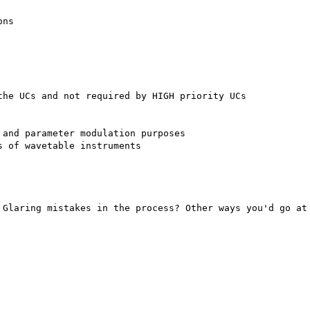
ns

he UCs and not required by HIGH priority UCs

and parameter modulation purposes

 of wavetable instruments

 Glaring mistakes in the process? Other ways you'd go at 