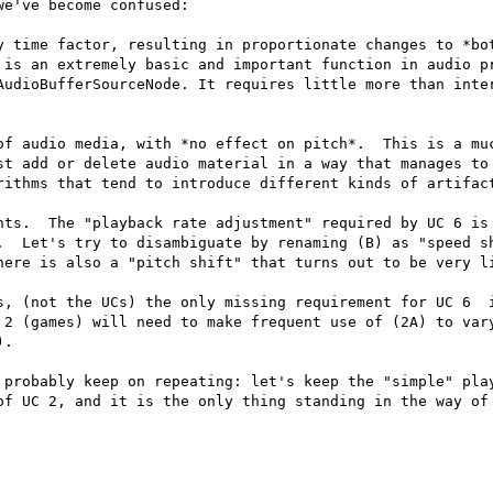
e've become confused:

y time factor, resulting in proportionate changes to *bot
 is an extremely basic and important function in audio pr
AudioBufferSourceNode. It requires little more than inter
of audio media, with *no effect on pitch*.  This is a muc
st add or delete audio material in a way that manages to 
rithms that tend to introduce different kinds of artifact
nts.  The "playback rate adjustment" required by UC 6 is 
.  Let's try to disambiguate by renaming (B) as "speed sh
here is also a "pitch shift" that turns out to be very li
s, (not the UCs) the only missing requirement for UC 6  i
 2 (games) will need to make frequent use of (2A) to vary
.

 probably keep on repeating: let's keep the "simple" play
of UC 2, and it is the only thing standing in the way of 