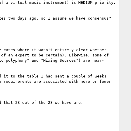
f a virtual music instrument) is MEDIUM priority. 
es two days ago, so I assume we have consensus?

 cases where it wasn't entirely clear whether 
of an expert to be certain). Likewise, some of 
ic polyphony" and "Mixing Sources") are near-
 it to the table I had sent a couple of weeks 
 requirements are associated with more or fewer 
 that 23 out of the 28 we have are.
