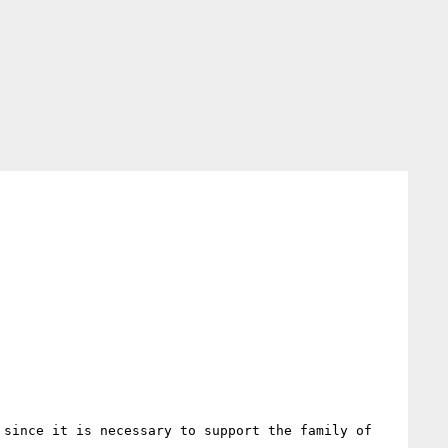
since it is necessary to support the family of 