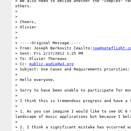
> We also need to decide whether the "complex" re
others.

> 

> 

> Cheers,

> Olivier

> 

> 

> -----Original Message-----

> From: Joseph Berkovitz [mailto:
joe@noteflight.c
> Sent: Fri 2/17/2012 1:25 PM

> To: Olivier Thereaux

> Cc: 
public-audio@w3.org
> Subject: Use Cases and Requirements priorities: 
> 

> Hello everyone,

> 

> Sorry to have been unable to participate for mo
> 

> I think this is tremendous progress and have a f
> 

> 1. As you can imagine I would like to see UC 6 
landscape of music applications but because I bel
> 

> 2. I think a significant mistake has occurred w