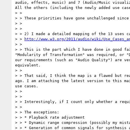
audio, effects, music) and 7 (Audio/Music visuali
All the others (including the newly added use case
> >

> > These priorities have gone unchallenged since
> >

> >

> > 2) I made a detailed mapping of the 13 uses ca
> > 
http://www.w3.org/2011/audio/wiki/Use_Cases_a
> >

> > This is the part which I have done in good fa
"Modularity of Transformation" was required, or "
our requirements (such as "Audio Quality") are ve
equivalent.

> >

> > That said, I think the map is a flawed but re
ago. I am attaching the latest version to this ma
use cases.

> >

> >

> > Interestingly, if I count only whether a requ
> >

> > The exceptions:

> > * Playback rate adjustment

> > * Dynamic range compression (possibly my mista
> > * Generation of common signals for synthesis a