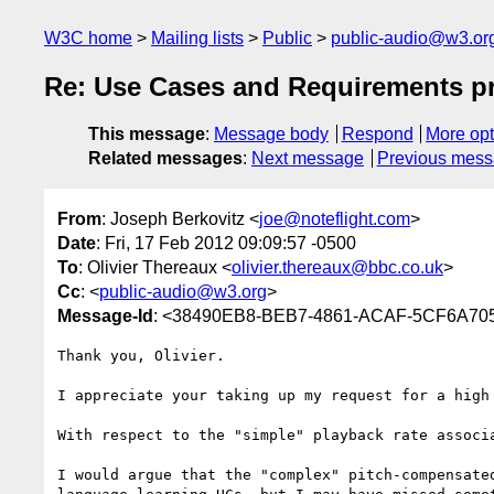
W3C home
Mailing lists
Public
public-audio@w3.or
Re: Use Cases and Requirements pri
This message
:
Message body
Respond
More opt
Related messages
:
Next message
Previous mes
From
: Joseph Berkovitz <
joe@noteflight.com
>
Date
: Fri, 17 Feb 2012 09:09:57 -0500
To
: Olivier Thereaux <
olivier.thereaux@bbc.co.uk
>
Cc
: <
public-audio@w3.org
>
Message-Id
: <38490EB8-BEB7-4861-ACAF-5CF6A705
Thank you, Olivier.

I appreciate your taking up my request for a high 
With respect to the "simple" playback rate associa
I would argue that the "complex" pitch-compensate