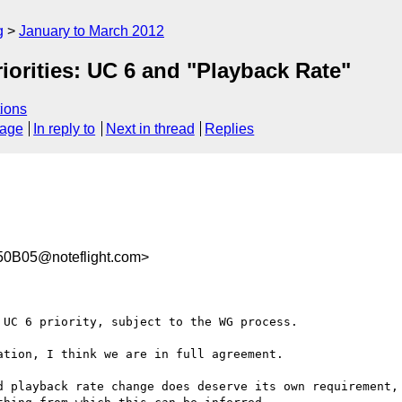
g
January to March 2012
orities: UC 6 and "Playback Rate"
ions
sage
In reply to
Next in thread
Replies
0B05@noteflight.com>
UC 6 priority, subject to the WG process.

tion, I think we are in full agreement.

d playback rate change does deserve its own requirement, 