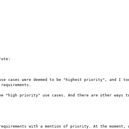
ote:

use cases were deemed to be "highest priority", and I too
requirements.

he "high priority" use cases. And there are other ways to
requirements with a mention of priority. At the moment, u