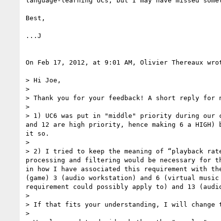
language-learning UCs, but I may have missed somet
Best,

...J

On Feb 17, 2012, at 9:01 AM, Olivier Thereaux wrot
> Hi Joe,

> 

> Thank you for your feedback! A short reply for n
> 

> 1) UC6 was put in "middle" priority during our 
and 12 are high priority, hence making 6 a HIGH) 
it so.

> 

> 2) I tried to keep the meaning of “playback rat
processing and filtering would be necessary for t
in how I have associated this requirement with th
(game) 3 (audio workstation) and 6 (virtual music
requirement could possibly apply to) and 13 (audi
> 

> If that fits your understanding, I will change t
> 
