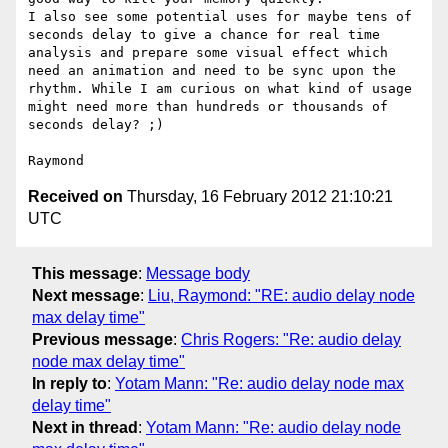
I also see some potential uses for maybe tens of 
seconds delay to give a chance for real time 
analysis and prepare some visual effect which 
need an animation and need to be sync upon the 
rhythm. While I am curious on what kind of usage 
might need more than hundreds or thousands of 
seconds delay? ;) 

Received on
Thursday, 16 February 2012 21:10:21
UTC
This message
:
Message body
Next message
:
Liu, Raymond: "RE: audio delay node
max delay time"
Previous message
:
Chris Rogers: "Re: audio delay
node max delay time"
In reply to
:
Yotam Mann: "Re: audio delay node max
delay time"
Next in thread
:
Yotam Mann: "Re: audio delay node