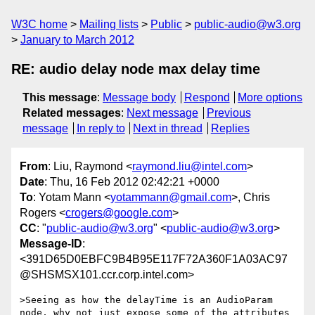
W3C home
Mailing lists
Public
public-audio@w3.org
January to March 2012
RE: audio delay node max delay time
This message
:
Message body
Respond
More options
Related messages
:
Next message
Previous
message
In reply to
Next in thread
Replies
From
: Liu, Raymond <
raymond.liu@intel.com
>
Date
: Thu, 16 Feb 2012 02:42:21 +0000
To
: Yotam Mann <
yotammann@gmail.com
>, Chris
Rogers <
crogers@google.com
>
CC
: "
public-audio@w3.org
" <
public-audio@w3.org
>
Message-ID
:
<391D65D0EBFC9B4B95E117F72A360F1A03AC97
@SHSMSX101.ccr.corp.intel.com>
>Seeing as how the delayTime is an AudioParam 
node, why not just expose some of the attributes 