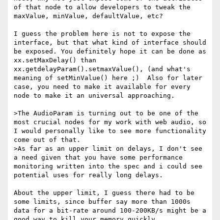
of that node to allow developers to tweak the 
maxValue, minValue, defaultValue, etc?

I guess the problem here is not to expose the 
interface, but that what kind of interface should 
be exposed. You definitely hope it can be done as 
xx.setMaxDelay() than 
xx.getdelayParam().setmaxValue(), (and what's 
meaning of setMinValue() here ;)  Also for later 
case, you need to make it available for every 
node to make it an universal approaching. 

>The AudioParam is turning out to be one of the 
most crucial nodes for my work with web audio, so 
I would personally like to see more functionality 
come out of that. 

>As far as an upper limit on delays, I don't see 
a need given that you have some performance 
monitoring written into the spec and i could see 
potential uses for really long delays.

About the upper limit, I guess there had to be 
some limits, since buffer say more than 1000s 
data for a bit-rate around 100-200KB/s might be a 
good way to kill your memory quickly.
