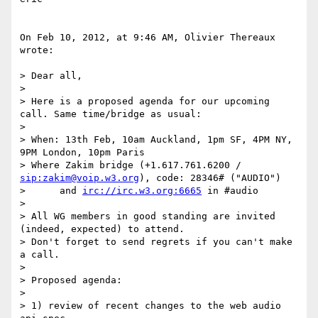
On Feb 10, 2012, at 9:46 AM, Olivier Thereaux 
wrote:

> Dear all,

> 

> Here is a proposed agenda for our upcoming 
call. Same time/bridge as usual:

> 

> When: 13th Feb, 10am Auckland, 1pm SF, 4PM NY, 
9PM London, 10pm Paris

> Where Zakim bridge (+1.617.761.6200 / 
sip:zakim@voip.w3.org
), code: 28346# ("AUDIO")

>      and 
irc://irc.w3.org:6665
 in #audio

> 

> All WG members in good standing are invited 
(indeed, expected) to attend.

> Don't forget to send regrets if you can't make 
a call.

> 

> Proposed agenda:

> 

> 1) review of recent changes to the web audio 