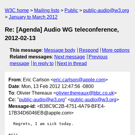
W3C home
Mailing lists
Public
public-audio@w3.org
January to March 2012
Re: [Agenda] Audio WG teleconference,
2012-02-13
This message
:
Message body
Respond
More options
Related messages
:
Next message
Previous
message
In reply to
Next in thread
From
: Eric Carlson <
eric.carlson@apple.com
>
Date
: Mon, 13 Feb 2012 12:47:56 -0800
To
: Olivier Thereaux <
olivier.thereaux@bbc.co.uk
>
Cc
: "
public-audio@w3.org
" <
public-audio@w3.org
>
Message-id
: <B38C9C2B-4751-4A79-BFE4-
17B34D6046EB@apple.com>
  Regrets, I am sick today.

eric
