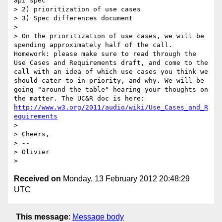
api spec

> 2) prioritization of use cases

> 3) Spec differences document

> 

> On the prioritization of use cases, we will be 
spending approximately half of the call. 
Homework: please make sure to read through the 
Use Cases and Requirements draft, and come to the 
call with an idea of which use cases you think we 
should cater to in priority, and why. We will be 
going "around the table" hearing your thoughts on 
the matter. The UC&R doc is here: 
http://www.w3.org/2011/audio/wiki/Use_Cases_and_R
equirements
> 

> Cheers,

> -- 

> Olivier

Received on
Monday, 13 February 2012 20:48:29
UTC
This message
:
Message body